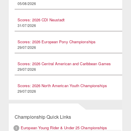
05/08/2026
Scores: 2026 CDI Neustadt
31/07/2026
Scores: 2026 European Pony Championships
29/07/2026
Scores: 2026 Central American and Caribbean Games
29/07/2026
Scores: 2026 North American Youth Championships
29/07/2026
Championship Quick Links
European Young Rider & Under 25 Championships
1