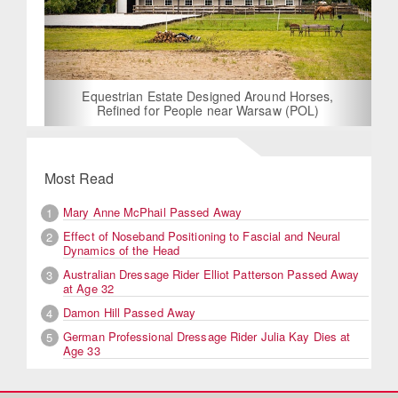
Equestrian Estate Designed Around Horses,
Refined for People near Warsaw (POL)
Most Read
Mary Anne McPhail Passed Away
1
Effect of Noseband Positioning to Fascial and Neural
2
Dynamics of the Head
Australian Dressage Rider Elliot Patterson Passed Away
3
at Age 32
Damon Hill Passed Away
4
German Professional Dressage Rider Julia Kay Dies at
5
Age 33