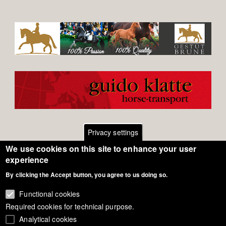
Privacy settings
We use cookies on this site to enhance your user
Footer
Contact
experience
By clicking the Accept button, you agree to us doing so.
General Terms of Use
menu
Cookie Policy
Functional cookies
Required cookies for technical purpose.
Privacy - Data Security
Analytical cookies