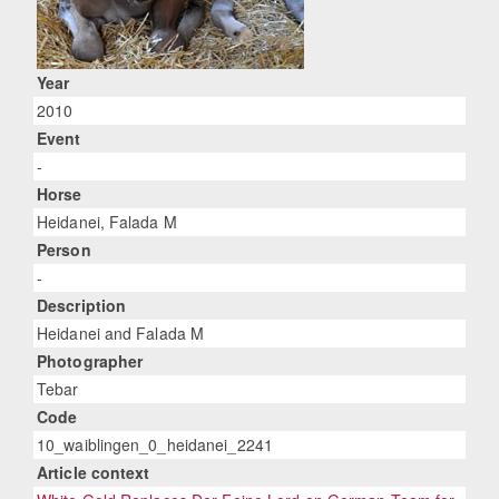
Year
2010
Event
-
Horse
Heidanei, Falada M
Person
-
Description
Heidanei and Falada M
Photographer
Tebar
Code
10_waiblingen_0_heidanei_2241
Article context