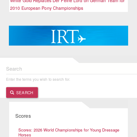
White Gold Replaces Der Feine Lord on German Team for
2010 European Pony Championships
Search
Enter the terms you wish to search for.
SEARCH
Scores
Scores: 2026 World Championships for Young Dressage
Horses