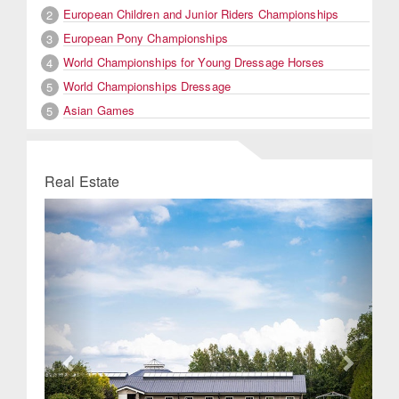
European Children and Junior Riders Championships
2
European Pony Championships
3
World Championships for Young Dressage Horses
4
World Championships Dressage
5
Asian Games
5
Real Estate
Previous
Next