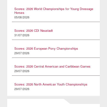
Scores: 2026 World Championships for Young Dressage
Horses
05/08/2026
Scores: 2026 CDI Neustadt
31/07/2026
Scores: 2026 European Pony Championships
29/07/2026
Scores: 2026 Central American and Caribbean Games
29/07/2026
Scores: 2026 North American Youth Championships
29/07/2026