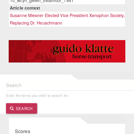
10_wcyh_gielen_belamour_7941
Article context
Susanne Miesner Elected Vice President Xenophon Society,
Replacing Dr. Heuschmann
Search
Enter the terms you wish to search for.
SEARCH
Scores