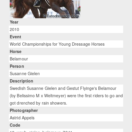
Year
2010
Event
World Championships for Young Dressage Horses
Horse
Belamour
Person
Susanne Gielen
Description
Swedish Susanne Gielen and Gestut Flyinge's Belamour
(by Belissimo M x Weltmeyer) were the first riders to go and
got drenched by rain showers.
Photographer
Astrid Appels
Code