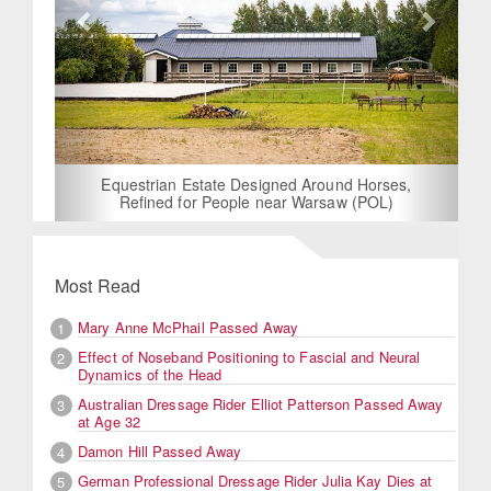
Equestrian Estate Designed Around Horses,
Refined for People near Warsaw (POL)
Most Read
Mary Anne McPhail Passed Away
1
Effect of Noseband Positioning to Fascial and Neural
2
Dynamics of the Head
Australian Dressage Rider Elliot Patterson Passed Away
3
at Age 32
Damon Hill Passed Away
4
German Professional Dressage Rider Julia Kay Dies at
5