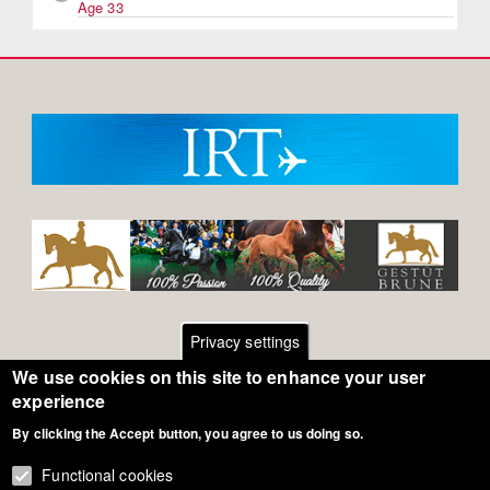
Age 33
Privacy settings
We use cookies on this site to enhance your user
Footer
Contact
experience
By clicking the Accept button, you agree to us doing so.
General Terms of Use
menu
Cookie Policy
Functional cookies