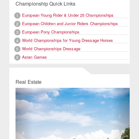
Championship Quick Links
European Young Rider & Under 25 Championships
1
European Children and Junior Riders Championships
2
European Pony Championships
3
World Championships for Young Dressage Horses
4
World Championships Dressage
5
Asian Games
5
Real Estate
Previous
Next