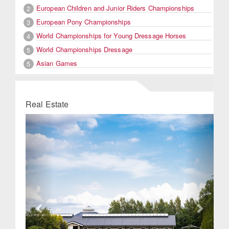
European Children and Junior Riders Championships
2
European Pony Championships
3
World Championships for Young Dressage Horses
4
World Championships Dressage
5
Asian Games
5
Real Estate
Previous
Next