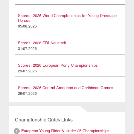
Scores: 2026 World Championships for Young Dressage
Horses
05/08/2026
Scores: 2026 CDI Neustadt
31/07/2026
Scores: 2026 European Pony Championships
29/07/2026
Scores: 2026 Central American and Caribbean Games
29/07/2026
Championship Quick Links
European Young Rider & Under 25 Championships
1