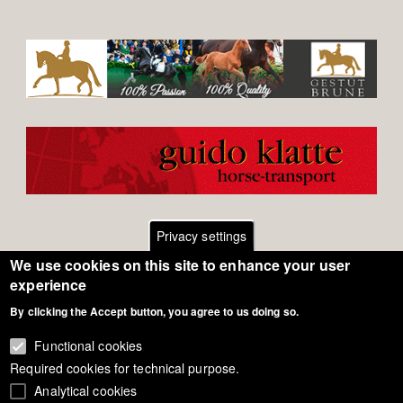
Privacy settings
We use cookies on this site to enhance your user
Footer
Contact
experience
By clicking the Accept button, you agree to us doing so.
General Terms of Use
menu
Cookie Policy
Functional cookies
Required cookies for technical purpose.
Privacy - Data Security
Analytical cookies