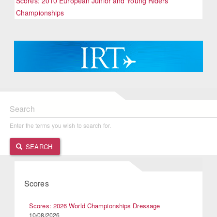
Scores: 2010 European Junior and Young Riders
Championships
Search
Enter the terms you wish to search for.
SEARCH
Scores
Scores: 2026 World Championships Dressage
10/08/2026