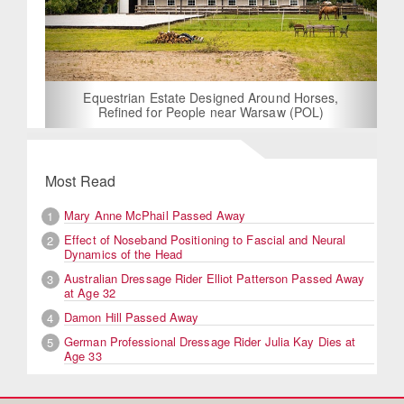
Equestrian Estate Designed Around Horses,
Refined for People near Warsaw (POL)
Most Read
Mary Anne McPhail Passed Away
1
Effect of Noseband Positioning to Fascial and Neural
2
Dynamics of the Head
Australian Dressage Rider Elliot Patterson Passed Away
3
at Age 32
Damon Hill Passed Away
4
German Professional Dressage Rider Julia Kay Dies at
5
Age 33