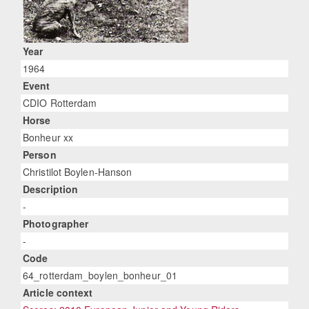
Year
1964
Event
CDIO Rotterdam
Horse
Bonheur xx
Person
Christilot Boylen-Hanson
Description
-
Photographer
-
Code
64_rotterdam_boylen_bonheur_01
Article context