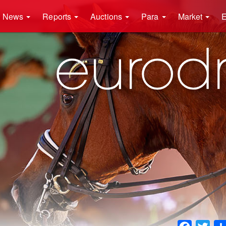
News
Reports
Auctions
Para
Market
E
Faceboo
Twit