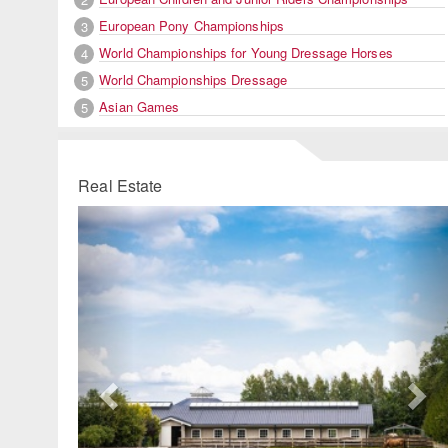
European Pony Championships
3
World Championships for Young Dressage Horses
4
World Championships Dressage
5
Asian Games
5
Real Estate
Previous
Ne