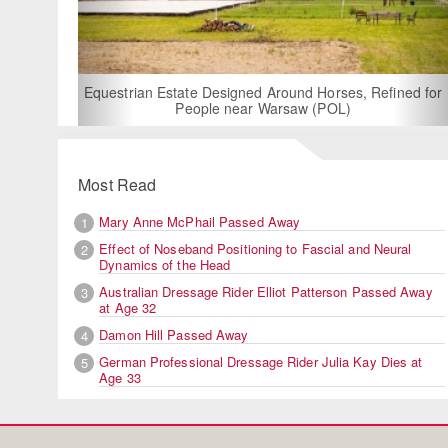
For Rent: Stable
Built Eque
rian Estate Designed Around Horses, Refined for
People near Warsaw (POL)
Most Read
Mary Anne McPhail Passed Away
1
Effect of Noseband Positioning to Fascial and Neural
2
Dynamics of the Head
Australian Dressage Rider Elliot Patterson Passed Away
3
at Age 32
Damon Hill Passed Away
4
German Professional Dressage Rider Julia Kay Dies at
5
Age 33