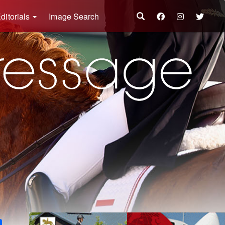
ditorials
Image Search
k
ter
Share