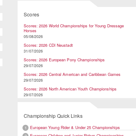
Scores
Scores: 2026 World Championships for Young Dressage
Horses
05/08/2026
Scores: 2026 CDI Neustadt
31/07/2026
Scores: 2026 European Pony Championships
29/07/2026
Scores: 2026 Central American and Caribbean Games
29/07/2026
Scores: 2026 North American Youth Championships
29/07/2026
Championship Quick Links
European Young Rider & Under 25 Championships
1
European Children and Junior Riders Championships
2