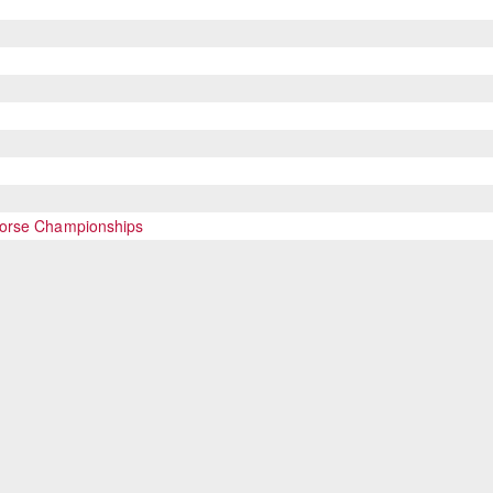
Horse Championships