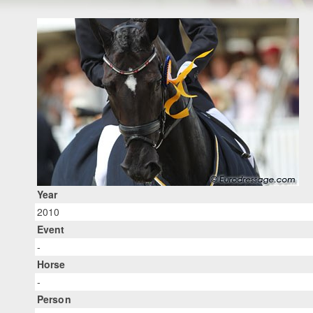
Year
2010
Event
-
Horse
-
Person