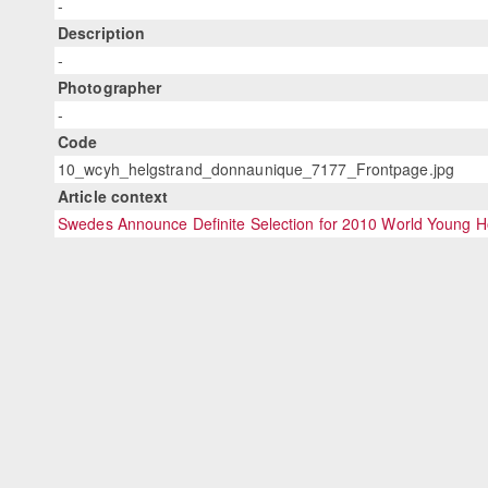
-
Description
-
Photographer
-
Code
10_wcyh_helgstrand_donnaunique_7177_Frontpage.jpg
Article context
Swedes Announce Definite Selection for 2010 World Young 