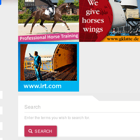
Search
Enter the terms you wish to search for.
SEARCH