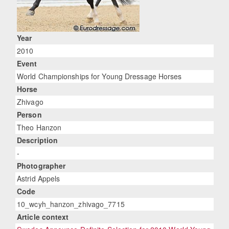
Year
2010
Event
World Championships for Young Dressage Horses
Horse
Zhivago
Person
Theo Hanzon
Description
-
Photographer
Astrid Appels
Code
10_wcyh_hanzon_zhivago_7715
Article context