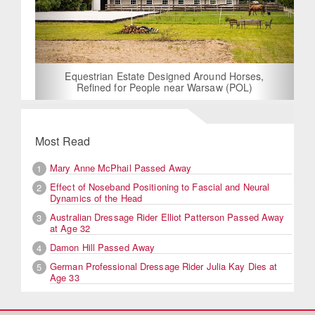
Equestrian Estate Designed Around Horses,
Refined for People near Warsaw (POL)
Most Read
Mary Anne McPhail Passed Away
1
Effect of Noseband Positioning to Fascial and Neural
2
Dynamics of the Head
Australian Dressage Rider Elliot Patterson Passed Away
3
at Age 32
Damon Hill Passed Away
4
German Professional Dressage Rider Julia Kay Dies at
5
Age 33