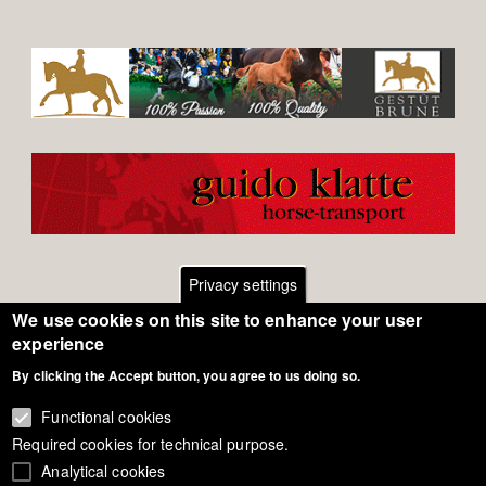
Privacy settings
We use cookies on this site to enhance your user
Footer
Contact
experience
By clicking the Accept button, you agree to us doing so.
General Terms of Use
menu
Cookie Policy
Functional cookies
Required cookies for technical purpose.
Privacy - Data Security
Analytical cookies