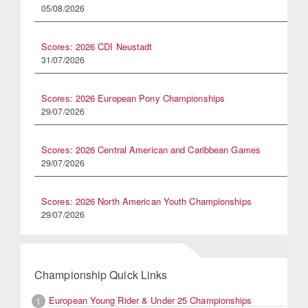
05/08/2026
Scores: 2026 CDI Neustadt
31/07/2026
Scores: 2026 European Pony Championships
29/07/2026
Scores: 2026 Central American and Caribbean Games
29/07/2026
Scores: 2026 North American Youth Championships
29/07/2026
Championship Quick Links
European Young Rider & Under 25 Championships
1