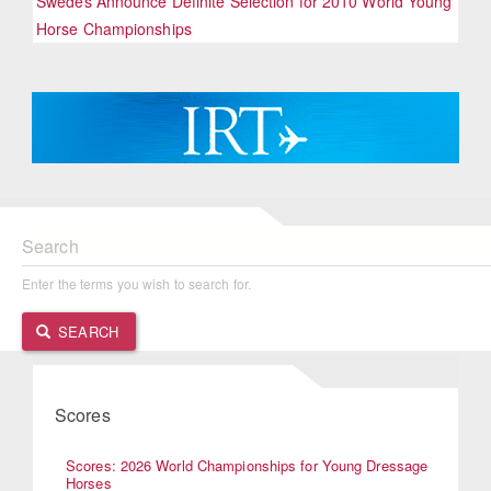
Swedes Announce Definite Selection for 2010 World Young
Horse Championships
Search
Enter the terms you wish to search for.
SEARCH
Scores
Scores: 2026 World Championships for Young Dressage
Horses