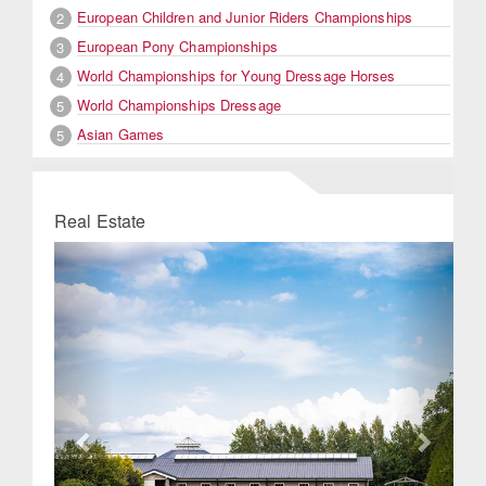
European Children and Junior Riders Championships
2
European Pony Championships
3
World Championships for Young Dressage Horses
4
World Championships Dressage
5
Asian Games
5
Real Estate
Previous
Next