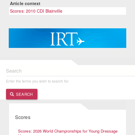
Article context
Scores: 2010 CDI Blainville
Search
Enter the terms you wish to search for.
SEARCH
Scores
Scores: 2026 World Championships for Young Dressage