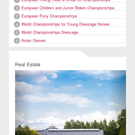
European Children and Junior Riders Championships
2
European Pony Championships
3
World Championships for Young Dressage Horses
4
World Championships Dressage
5
Asian Games
5
Real Estate
Previous
Next