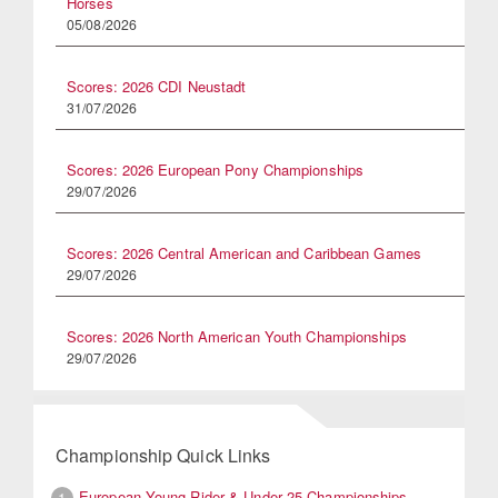
Horses
05/08/2026
Scores: 2026 CDI Neustadt
31/07/2026
Scores: 2026 European Pony Championships
29/07/2026
Scores: 2026 Central American and Caribbean Games
29/07/2026
Scores: 2026 North American Youth Championships
29/07/2026
Championship Quick Links
European Young Rider & Under 25 Championships
1