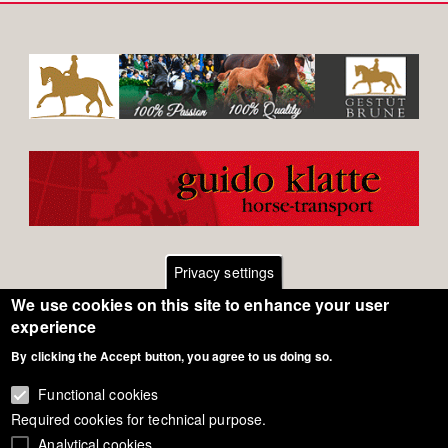
Privacy settings
We use cookies on this site to enhance your user
Footer
Contact
experience
By clicking the Accept button, you agree to us doing so.
General Terms of Use
menu
Cookie Policy
Functional cookies
Required cookies for technical purpose.
Privacy - Data Security
Analytical cookies