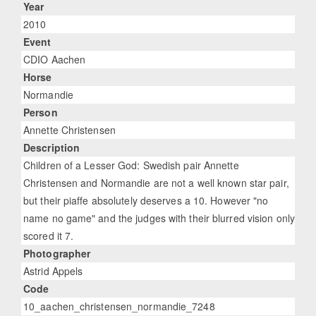
Year
2010
Event
CDIO Aachen
Horse
Normandie
Person
Annette Christensen
Description
Children of a Lesser God: Swedish pair Annette
Christensen and Normandie are not a well known star pair,
but their piaffe absolutely deserves a 10. However "no
name no game" and the judges with their blurred vision only
scored it 7.
Photographer
Astrid Appels
Code
10_aachen_christensen_normandie_7248