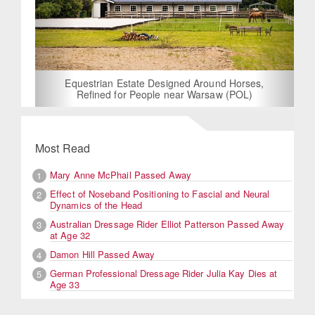
Equestrian Estate Designed Around Horses,
Refined for People near Warsaw (POL)
Most Read
Mary Anne McPhail Passed Away
1
Effect of Noseband Positioning to Fascial and Neural
2
Dynamics of the Head
Australian Dressage Rider Elliot Patterson Passed Away
3
at Age 32
Damon Hill Passed Away
4
German Professional Dressage Rider Julia Kay Dies at
5
Age 33