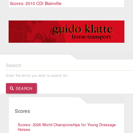
Scores: 2010 CDI Blainville
Search
Enter the terms you wish to search for.
SEARCH
Scores
Scores: 2026 World Championships for Young Dressage
Horses