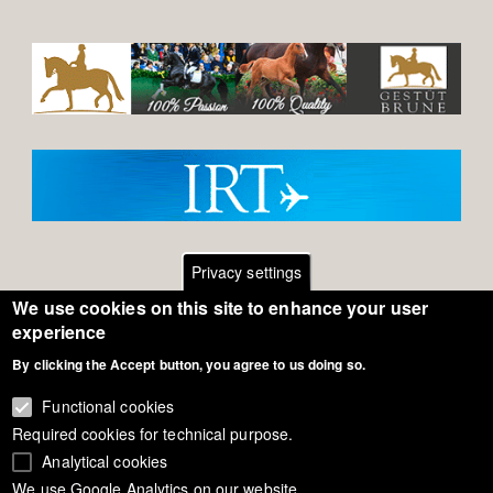
Privacy settings
We use cookies on this site to enhance your user
Footer
Contact
experience
By clicking the Accept button, you agree to us doing so.
General Terms of Use
menu
Cookie Policy
Functional cookies
Required cookies for technical purpose.
Privacy - Data Security
Analytical cookies
We use Google Analytics on our website.
Copyright Eurodressage 2018