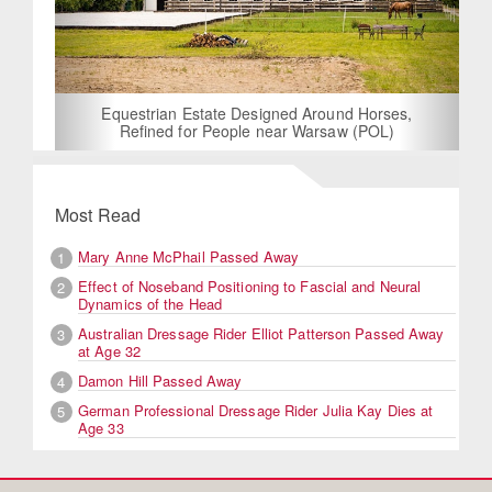
Equestrian Estate Designed Around Horses,
Refined for People near Warsaw (POL)
Most Read
Mary Anne McPhail Passed Away
1
Effect of Noseband Positioning to Fascial and Neural
2
Dynamics of the Head
Australian Dressage Rider Elliot Patterson Passed Away
3
at Age 32
Damon Hill Passed Away
4
German Professional Dressage Rider Julia Kay Dies at
5
Age 33