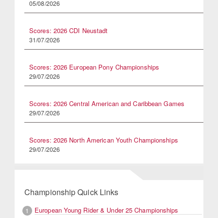
05/08/2026
Scores: 2026 CDI Neustadt
31/07/2026
Scores: 2026 European Pony Championships
29/07/2026
Scores: 2026 Central American and Caribbean Games
29/07/2026
Scores: 2026 North American Youth Championships
29/07/2026
Championship Quick Links
European Young Rider & Under 25 Championships
1