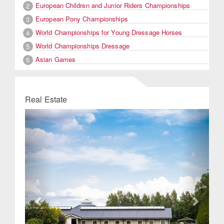
European Children and Junior Riders Championships
2
European Pony Championships
3
World Championships for Young Dressage Horses
4
World Championships Dressage
5
Asian Games
5
Real Estate
Previous
Next