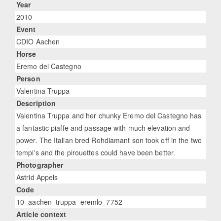
Year
2010
Event
CDIO Aachen
Horse
Eremo del Castegno
Person
Valentina Truppa
Description
Valentina Truppa and her chunky Eremo del Castegno has
a fantastic piaffe and passage with much elevation and
power. The Italian bred Rohdiamant son took off in the two
tempi's and the pirouettes could have been better.
Photographer
Astrid Appels
Code
10_aachen_truppa_eremlo_7752
Article context