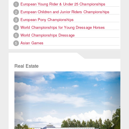
European Young Rider & Under 25 Championships
1
European Children and Junior Riders Championships
2
European Pony Championships
3
World Championships for Young Dressage Horses
4
World Championships Dressage
5
Asian Games
5
Real Estate
Previous
Next