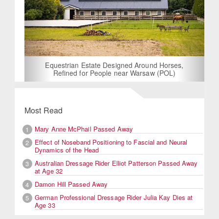
Equestrian Estate Designed Around Horses,
Refined for People near Warsaw (POL)
Most Read
Mary Anne McPhail Passed Away
1
Effect of Noseband Positioning to Fascial and Neural
2
Dynamics of the Head
Australian Dressage Rider Elliot Patterson Passed Away
3
at Age 32
Damon Hill Passed Away
4
German Professional Dressage Rider Julia Kay Dies at
5
Age 33