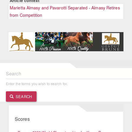
Article context
Marietta Almasy and Pavarotti Separated - Almasy Retires
from Competition
Search
Enter the terms you wish to search for.
SEARCH
Scores