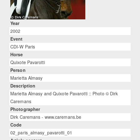
Year
2002
Event
CDI-W Paris
Horse
Quixote Pavarotti
Person
Marietta Almasy
Description
Marietta Almasy and Quixote Pavarotti :: Photo © Dirk
Caremans
Photographer
Dirk Caremans - www.caremans.be
Code
02_paris_almasy_pavarotti_01