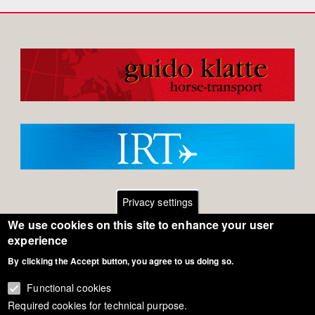
Privacy settings
We use cookies on this site to enhance your user
Footer
Contact
experience
By clicking the Accept button, you agree to us doing so.
General Terms of Use
menu
Cookie Policy
Functional cookies
Required cookies for technical purpose.
Privacy - Data Security