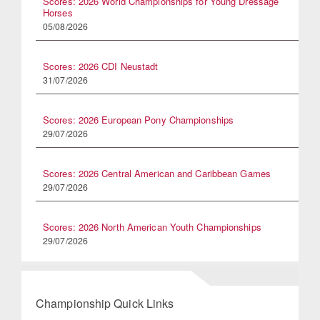
Scores: 2026 World Championships for Young Dressage
Horses
05/08/2026
Scores: 2026 CDI Neustadt
31/07/2026
Scores: 2026 European Pony Championships
29/07/2026
Scores: 2026 Central American and Caribbean Games
29/07/2026
Scores: 2026 North American Youth Championships
29/07/2026
Championship Quick Links