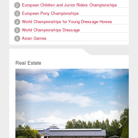
European Children and Junior Riders Championships
2
European Pony Championships
3
World Championships for Young Dressage Horses
4
World Championships Dressage
5
Asian Games
5
Real Estate
Previous
Next