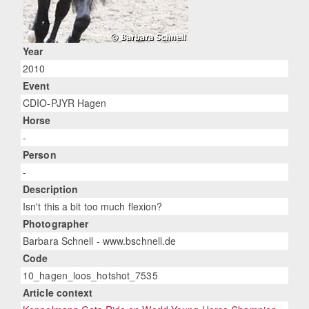
Year
2010
Event
CDIO-PJYR Hagen
Horse
-
Person
-
Description
Isn't this a bit too much flexion?
Photographer
Barbara Schnell - www.bschnell.de
Code
10_hagen_loos_hotshot_7535
Article context