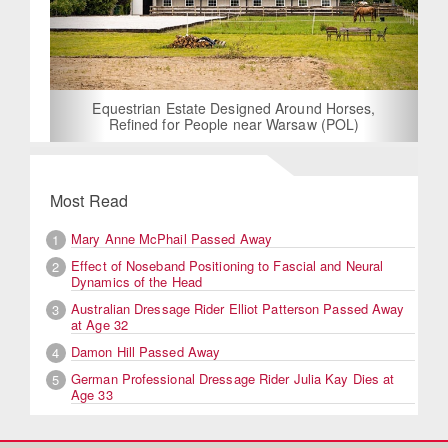
Equestrian Estate Designed Around Horses,
Refined for People near Warsaw (POL)
Most Read
Mary Anne McPhail Passed Away
1
Effect of Noseband Positioning to Fascial and Neural
2
Dynamics of the Head
Australian Dressage Rider Elliot Patterson Passed Away
3
at Age 32
Damon Hill Passed Away
4
German Professional Dressage Rider Julia Kay Dies at
5
Age 33