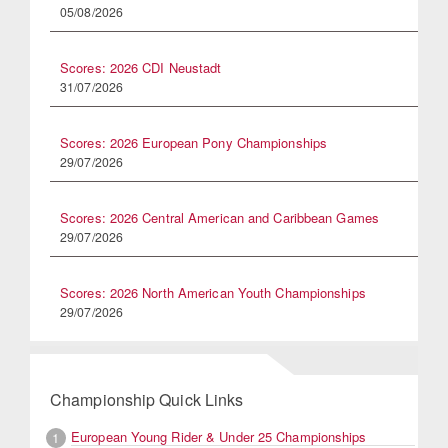
05/08/2026
Scores: 2026 CDI Neustadt
31/07/2026
Scores: 2026 European Pony Championships
29/07/2026
Scores: 2026 Central American and Caribbean Games
29/07/2026
Scores: 2026 North American Youth Championships
29/07/2026
Championship Quick Links
European Young Rider & Under 25 Championships
1