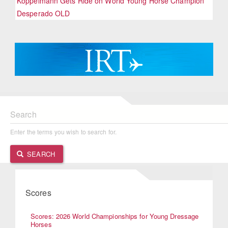
Koppelmann Gets Ride on World Young Horse Champion
Desperado OLD
Search
Enter the terms you wish to search for.
SEARCH
Scores
Scores: 2026 World Championships for Young Dressage
Horses