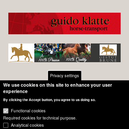
Privacy settings
We use cookies on this site to enhance your user
Footer
Contact
experience
By clicking the Accept button, you agree to us doing so.
General Terms of Use
menu
Cookie Policy
Functional cookies
Required cookies for technical purpose.
Privacy - Data Security
Analytical cookies