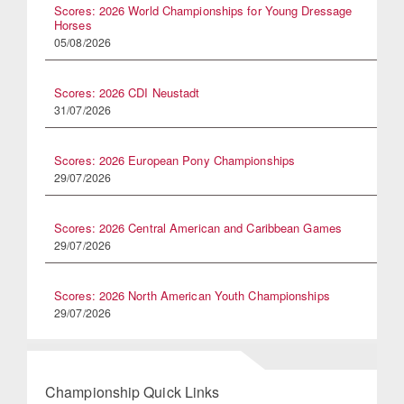
Scores: 2026 World Championships for Young Dressage
Horses
05/08/2026
Scores: 2026 CDI Neustadt
31/07/2026
Scores: 2026 European Pony Championships
29/07/2026
Scores: 2026 Central American and Caribbean Games
29/07/2026
Scores: 2026 North American Youth Championships
29/07/2026
Championship Quick Links