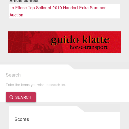
Article context
La Fitese Top Seller at 2010 Handorf Extra Summer
Auction
Search
Enter the terms you wish to search for.
SEARCH
Scores