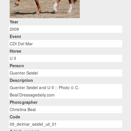
Year
2009
Event
CDI Del Mar
Horse
U II
Person
Guenter Seidel
Description
Guenter Seidel and U II :: Photo © C.
Beal/Dressagedaily.com
Photographer
Christina Beal
Code
09_delmar_seidel_uii_01