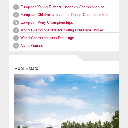
European Young Rider & Under 25 Championships
1
European Children and Junior Riders Championships
2
European Pony Championships
3
World Championships for Young Dressage Horses
4
World Championships Dressage
5
Asian Games
5
Real Estate
Previous
Next