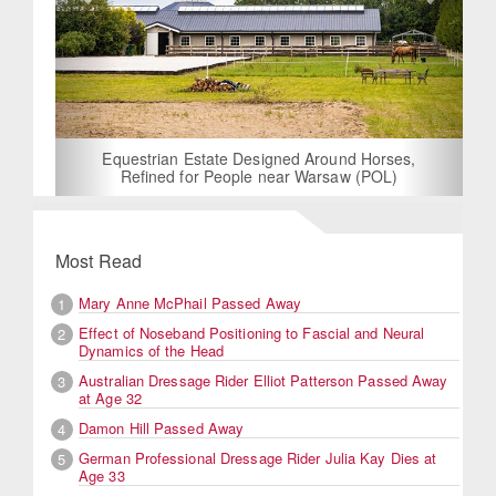
Equestrian Estate Designed Around Horses,
Refined for People near Warsaw (POL)
Most Read
Mary Anne McPhail Passed Away
1
Effect of Noseband Positioning to Fascial and Neural
2
Dynamics of the Head
Australian Dressage Rider Elliot Patterson Passed Away
3
at Age 32
Damon Hill Passed Away
4
German Professional Dressage Rider Julia Kay Dies at
5
Age 33