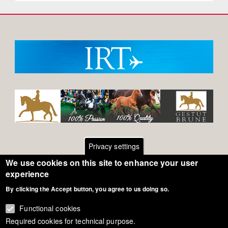
Privacy settings
We use cookies on this site to enhance your user
Footer
Contact
experience
By clicking the Accept button, you agree to us doing so.
General Terms of Use
menu
Cookie Policy
Functional cookies
Required cookies for technical purpose.
Privacy - Data Security