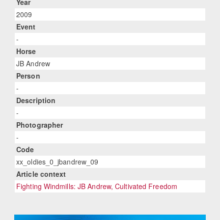
Year
2009
Event
-
Horse
JB Andrew
Person
-
Description
-
Photographer
-
Code
xx_oldies_0_jbandrew_09
Article context
Fighting Windmills: JB Andrew, Cultivated Freedom