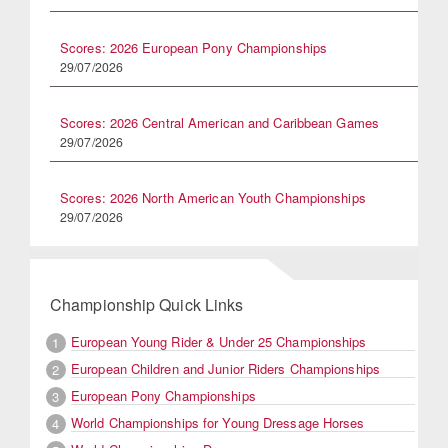
Scores: 2026 European Pony Championships
29/07/2026
Scores: 2026 Central American and Caribbean Games
29/07/2026
Scores: 2026 North American Youth Championships
29/07/2026
Championship Quick Links
European Young Rider & Under 25 Championships
1
European Children and Junior Riders Championships
2
European Pony Championships
3
World Championships for Young Dressage Horses
4