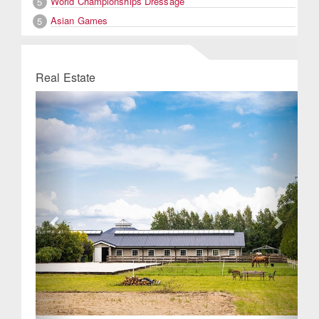
World Championships Dressage
5
Asian Games
5
Real Estate
Previous
Next