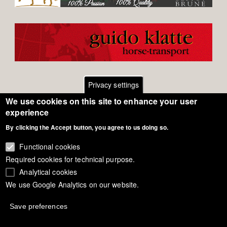
Privacy settings
We use cookies on this site to enhance your user
Footer
Contact
experience
By clicking the Accept button, you agree to us doing so.
General Terms of Use
menu
Cookie Policy
Functional cookies
Required cookies for technical purpose.
Privacy - Data Security
Analytical cookies
We use Google Analytics on our website.
Copyright Eurodressage 2018
Save preferences