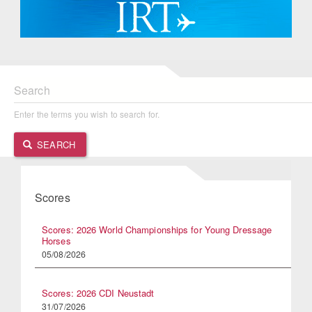
Search
Enter the terms you wish to search for.
SEARCH
Scores
Scores: 2026 World Championships for Young Dressage
Horses
05/08/2026
Scores: 2026 CDI Neustadt
31/07/2026