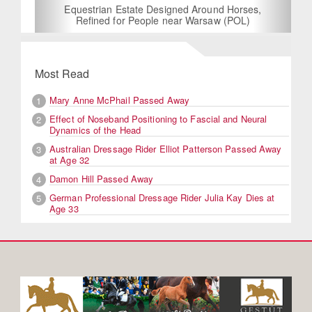
Equestrian Estate Designed Around Horses,
Refined for People near Warsaw (POL)
Most Read
Mary Anne McPhail Passed Away
1
Effect of Noseband Positioning to Fascial and Neural
2
Dynamics of the Head
Australian Dressage Rider Elliot Patterson Passed Away
3
at Age 32
Damon Hill Passed Away
4
German Professional Dressage Rider Julia Kay Dies at
5
Age 33