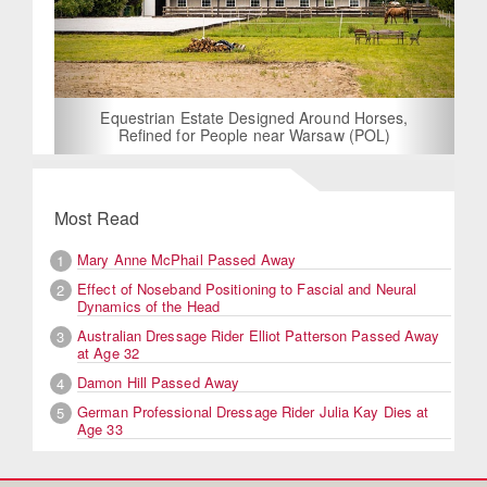
Equestrian Estate Designed Around Horses,
Refined for People near Warsaw (POL)
Most Read
Mary Anne McPhail Passed Away
1
Effect of Noseband Positioning to Fascial and Neural
2
Dynamics of the Head
Australian Dressage Rider Elliot Patterson Passed Away
3
at Age 32
Damon Hill Passed Away
4
German Professional Dressage Rider Julia Kay Dies at
5
Age 33