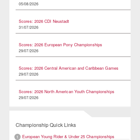
05/08/2026
Scores: 2026 CDI Neustadt
31/07/2026
Scores: 2026 European Pony Championships
29/07/2026
Scores: 2026 Central American and Caribbean Games
29/07/2026
Scores: 2026 North American Youth Championships
29/07/2026
Championship Quick Links
European Young Rider & Under 25 Championships
1