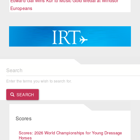
Edward Gal Wins Kur to Music Gold Medal at Windsor
Europeans
Search
Enter the terms you wish to search for.
SEARCH
Scores
Scores: 2026 World Championships for Young Dressage
Horses