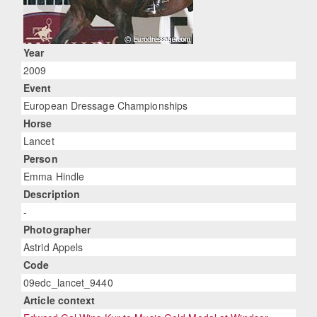
Year
2009
Event
European Dressage Championships
Horse
Lancet
Person
Emma Hindle
Description
-
Photographer
Astrid Appels
Code
09edc_lancet_9440
Article context