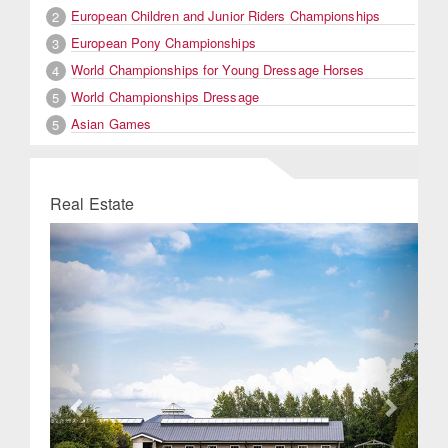
European Children and Junior Riders Championships
2
European Pony Championships
3
World Championships for Young Dressage Horses
4
World Championships Dressage
5
Asian Games
5
Real Estate
Previous
Next