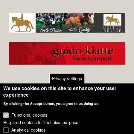
Privacy settings
We use cookies on this site to enhance your user
Footer
Contact
experience
By clicking the Accept button, you agree to us doing so.
General Terms of Use
menu
Cookie Policy
Functional cookies
Required cookies for technical purpose.
Privacy - Data Security
Analytical cookies