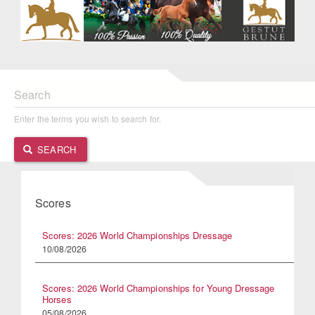
Search
Enter the terms you wish to search for.
SEARCH
Scores
Scores: 2026 World Championships Dressage
10/08/2026
Scores: 2026 World Championships for Young Dressage
Horses
05/08/2026