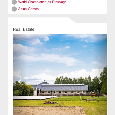
World Championships Dressage
5
Asian Games
5
Real Estate
Previous
Next