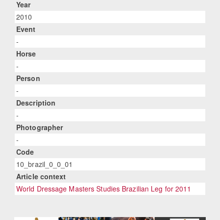
Year
2010
Event
-
Horse
-
Person
-
Description
-
Photographer
-
Code
10_brazil_0_0_01
Article context
World Dressage Masters Studies Brazilian Leg for 2011