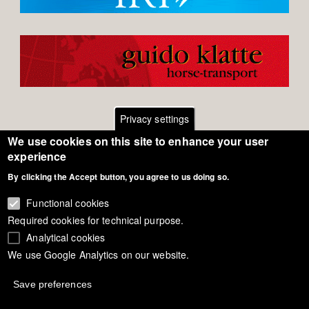
Privacy settings
We use cookies on this site to enhance your user
Footer
Contact
experience
By clicking the Accept button, you agree to us doing so.
General Terms of Use
menu
Cookie Policy
Functional cookies
Required cookies for technical purpose.
Privacy - Data Security
Analytical cookies
We use Google Analytics on our website.
Copyright Eurodressage 2018
Save preferences