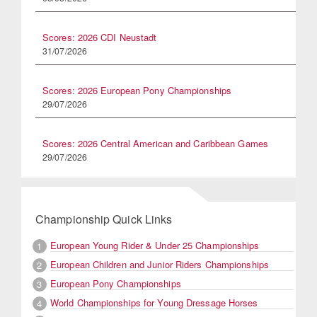
Scores: 2026 CDI Neustadt
31/07/2026
Scores: 2026 European Pony Championships
29/07/2026
Scores: 2026 Central American and Caribbean Games
29/07/2026
Championship Quick Links
European Young Rider & Under 25 Championships
1
European Children and Junior Riders Championships
2
European Pony Championships
3
World Championships for Young Dressage Horses
4