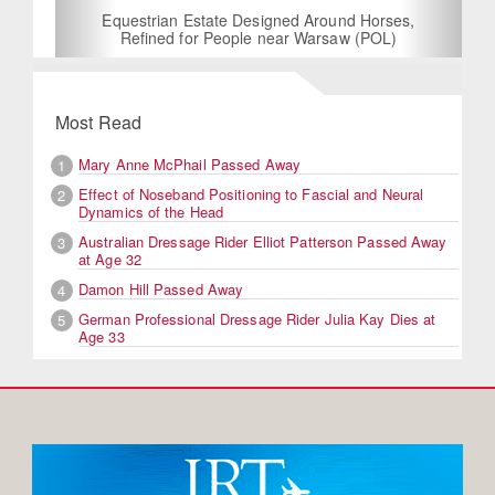
Equestrian Estate Designed Around Horses,
Refined for People near Warsaw (POL)
Most Read
Mary Anne McPhail Passed Away
1
Effect of Noseband Positioning to Fascial and Neural
2
Dynamics of the Head
Australian Dressage Rider Elliot Patterson Passed Away
3
at Age 32
Damon Hill Passed Away
4
German Professional Dressage Rider Julia Kay Dies at
5
Age 33