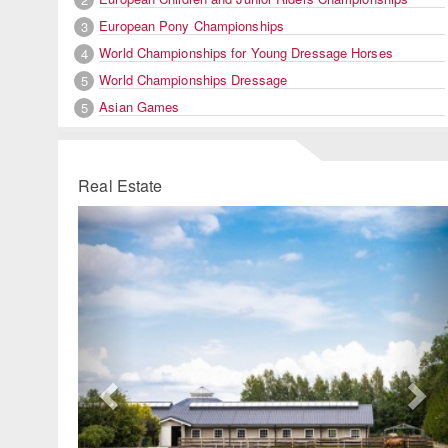
European Pony Championships
3
World Championships for Young Dressage Horses
4
World Championships Dressage
5
Asian Games
5
Real Estate
Previous
Ne