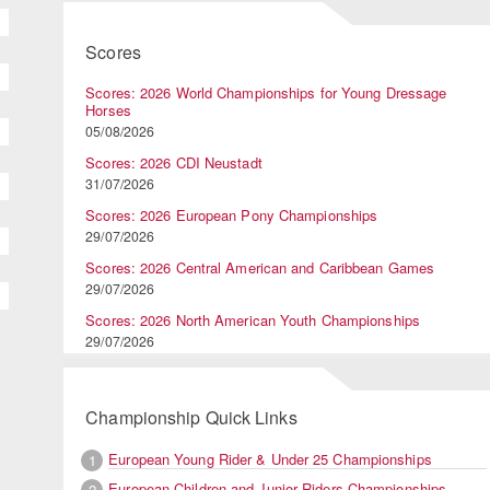
Scores
Scores: 2026 World Championships for Young Dressage
Horses
05/08/2026
Scores: 2026 CDI Neustadt
31/07/2026
Scores: 2026 European Pony Championships
29/07/2026
Scores: 2026 Central American and Caribbean Games
29/07/2026
Scores: 2026 North American Youth Championships
29/07/2026
Championship Quick Links
European Young Rider & Under 25 Championships
1
European Children and Junior Riders Championships
2