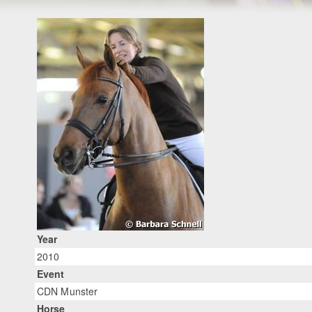
Year
2010
Event
CDN Munster
Horse