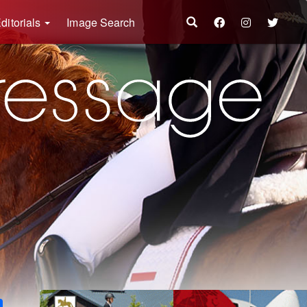
ditorials
Image Search
k
ter
Share