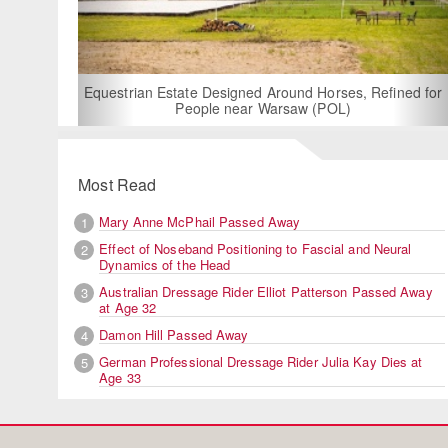
For Rent: Stable W
Built Equest
an Estate Designed Around Horses, Refined for
People near Warsaw (POL)
Most Read
Mary Anne McPhail Passed Away
1
Effect of Noseband Positioning to Fascial and Neural
2
Dynamics of the Head
Australian Dressage Rider Elliot Patterson Passed Away
3
at Age 32
Damon Hill Passed Away
4
German Professional Dressage Rider Julia Kay Dies at
5
Age 33