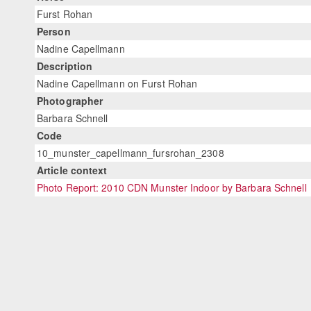
Furst Rohan
Person
Nadine Capellmann
Description
Nadine Capellmann on Furst Rohan
Photographer
Barbara Schnell
Code
10_munster_capellmann_fursrohan_2308
Article context
Photo Report: 2010 CDN Munster Indoor by Barbara Schnell