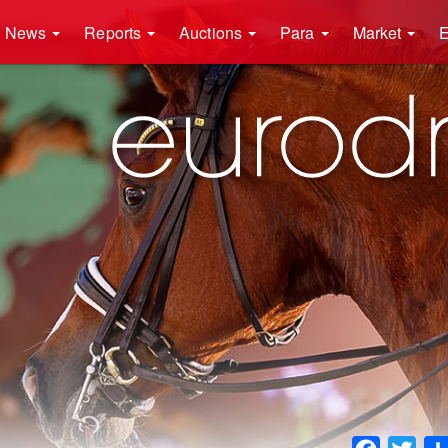
News
Reports
Auctions
Para
Market
E
Faceboo
Twit