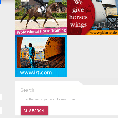
Search
Enter the terms you wish to search for.
SEARCH