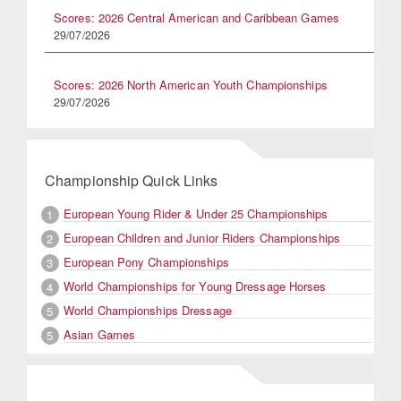
Scores: 2026 Central American and Caribbean Games
29/07/2026
Scores: 2026 North American Youth Championships
29/07/2026
Championship Quick Links
European Young Rider & Under 25 Championships
1
European Children and Junior Riders Championships
2
European Pony Championships
3
World Championships for Young Dressage Horses
4
World Championships Dressage
5
Asian Games
5