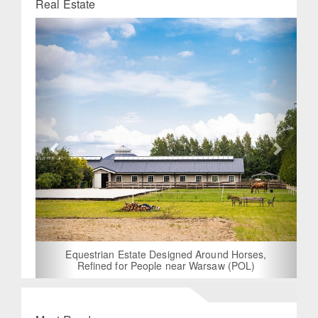
Real Estate
Previous
Next
Equestrian Estate Designed Around Horses,
Refined for People near Warsaw (POL)