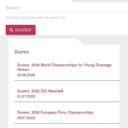
Search
Enter the terms you wish to search for.
SEARCH
Scores
Scores: 2026 World Championships for Young Dressage
Horses
05/08/2026
Scores: 2026 CDI Neustadt
31/07/2026
Scores: 2026 European Pony Championships
29/07/2026