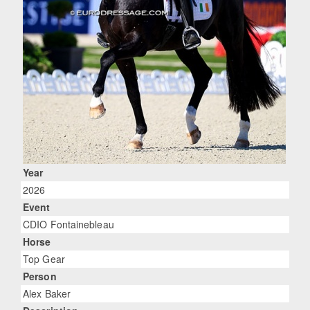
Year
2026
Event
CDIO Fontainebleau
Horse
Top Gear
Person
Alex Baker