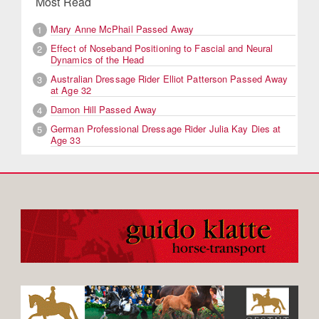
Most Read
Mary Anne McPhail Passed Away
1
Effect of Noseband Positioning to Fascial and Neural
2
Dynamics of the Head
Australian Dressage Rider Elliot Patterson Passed Away
3
at Age 32
Damon Hill Passed Away
4
German Professional Dressage Rider Julia Kay Dies at
5
Age 33