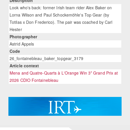
Description
Look who's back: former Irish team rider Alex Baker on
Lorna Wilson and Paul Schockemöhle's Top Gear (by
Totilas x Don Frederico). The pair was coached by Carl
Hester
Photographer
Astrid Appels
Code
26_fontainebleau_baker_topgear_3179
Article context
Mena and Quatre-Quarts à L'Orange Win 3* Grand Prix at
2026 CDIO Fontainebleau