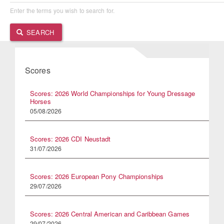
Enter the terms you wish to search for.
SEARCH
Scores
Scores: 2026 World Championships for Young Dressage
Horses
05/08/2026
Scores: 2026 CDI Neustadt
31/07/2026
Scores: 2026 European Pony Championships
29/07/2026
Scores: 2026 Central American and Caribbean Games
29/07/2026