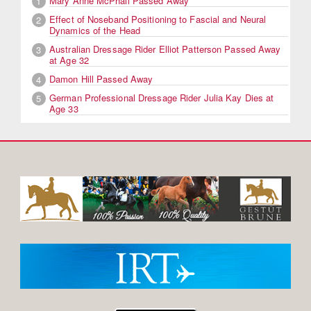
Mary Anne McPhail Passed Away
1
Effect of Noseband Positioning to Fascial and Neural
2
Dynamics of the Head
Australian Dressage Rider Elliot Patterson Passed Away
3
at Age 32
Damon Hill Passed Away
4
German Professional Dressage Rider Julia Kay Dies at
5
Age 33