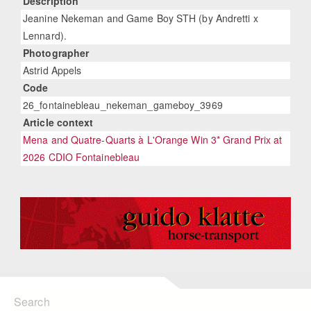
Description
Jeanine Nekeman and Game Boy STH (by Andretti x
Lennard).
Photographer
Astrid Appels
Code
26_fontainebleau_nekeman_gameboy_3969
Article context
Mena and Quatre-Quarts à L'Orange Win 3* Grand Prix at
2026 CDIO Fontainebleau
Search