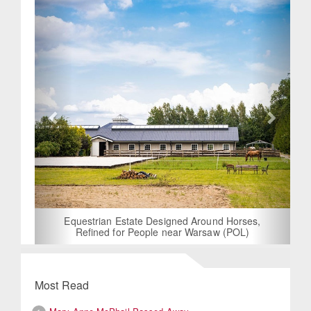
Equestrian Estate Designed Around Horses,
Refined for People near Warsaw (POL)
Most Read