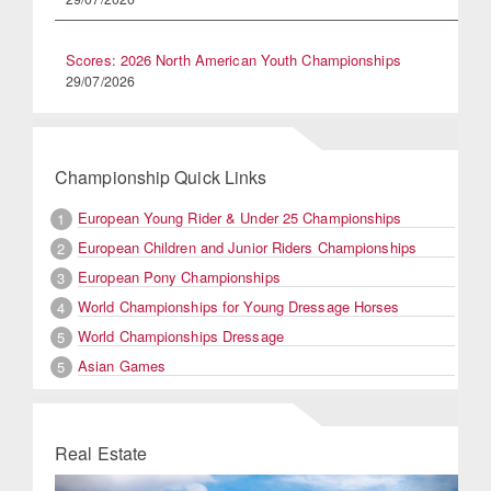
Scores: 2026 North American Youth Championships
29/07/2026
Championship Quick Links
European Young Rider & Under 25 Championships
1
European Children and Junior Riders Championships
2
European Pony Championships
3
World Championships for Young Dressage Horses
4
World Championships Dressage
5
Asian Games
5
Real Estate
Previous
Next