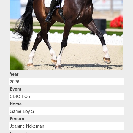
Year
2026
Event
CDIO FOn
Horse
Game Boy STH
Person
Jeanine Nekeman