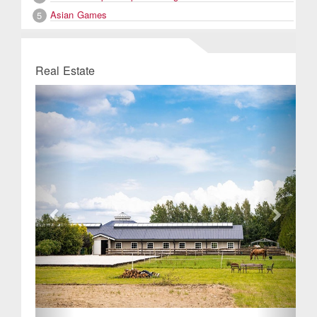
Asian Games
5
Real Estate
Previous
Next