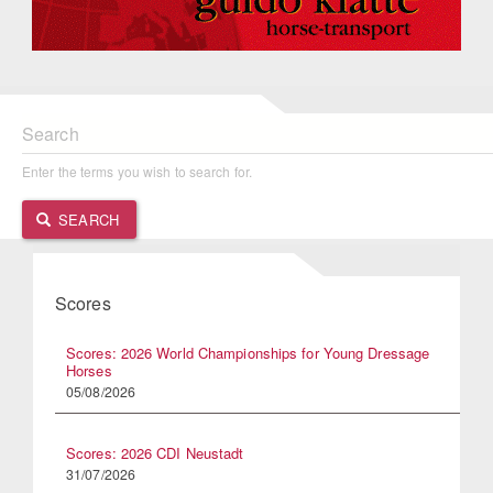
Search
Enter the terms you wish to search for.
SEARCH
Scores
Scores: 2026 World Championships for Young Dressage
Horses
05/08/2026
Scores: 2026 CDI Neustadt
31/07/2026