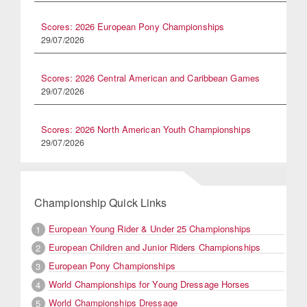
Scores: 2026 European Pony Championships
29/07/2026
Scores: 2026 Central American and Caribbean Games
29/07/2026
Scores: 2026 North American Youth Championships
29/07/2026
Championship Quick Links
European Young Rider & Under 25 Championships
1
European Children and Junior Riders Championships
2
European Pony Championships
3
World Championships for Young Dressage Horses
4
World Championships Dressage
5