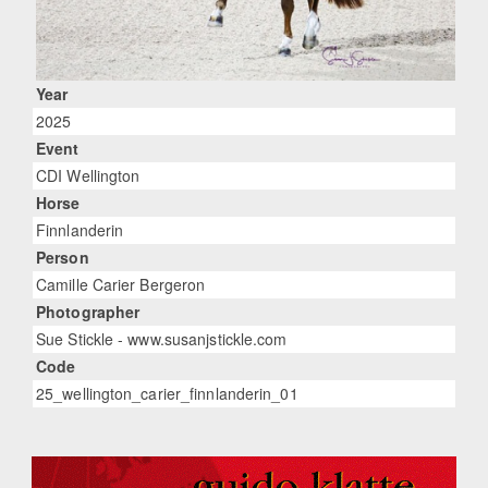
Year
2025
Event
CDI Wellington
Horse
Finnlanderin
Person
Camille Carier Bergeron
Photographer
Sue Stickle - www.susanjstickle.com
Code
25_wellington_carier_finnlanderin_01