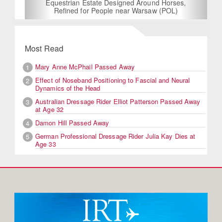
Equestrian Estate Designed Around Horses,
Refined for People near Warsaw (POL)
Most Read
Mary Anne McPhail Passed Away
1
Effect of Noseband Positioning to Fascial and Neural
2
Dynamics of the Head
Australian Dressage Rider Elliot Patterson Passed Away
3
at Age 32
Damon Hill Passed Away
4
German Professional Dressage Rider Julia Kay Dies at
5
Age 33