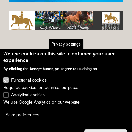
Privacy settings
We use cookies on this site to enhance your user
Footer
Contact
experience
General Terms of Use
By clicking the Accept button, you agree to us doing so.
menu
Cookie Policy
Functional cookies
Required cookies for technical purpose.
Privacy - Data Security
Analytical cookies
We use Google Analytics on our website.
Copyright Eurodressage 2018
Save preferences