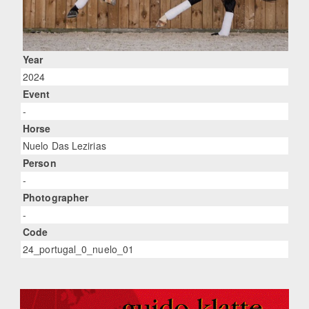
Year
2024
Event
-
Horse
Nuelo Das Lezirias
Person
-
Photographer
-
Code
24_portugal_0_nuelo_01