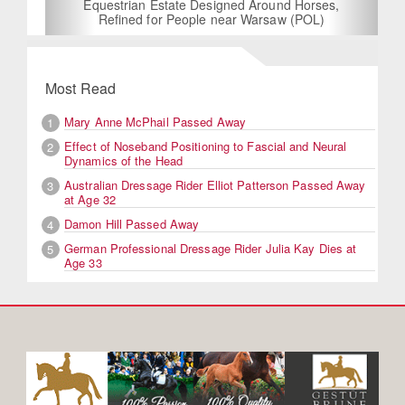
Equestrian Estate Designed Around Horses,
Refined for People near Warsaw (POL)
Most Read
Mary Anne McPhail Passed Away
1
Effect of Noseband Positioning to Fascial and Neural
2
Dynamics of the Head
Australian Dressage Rider Elliot Patterson Passed Away
3
at Age 32
Damon Hill Passed Away
4
German Professional Dressage Rider Julia Kay Dies at
5
Age 33