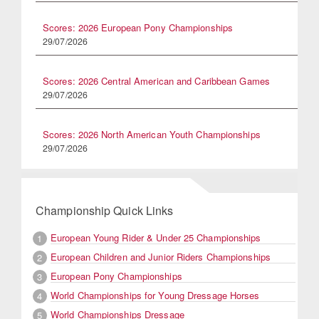
Scores: 2026 European Pony Championships
29/07/2026
Scores: 2026 Central American and Caribbean Games
29/07/2026
Scores: 2026 North American Youth Championships
29/07/2026
Championship Quick Links
European Young Rider & Under 25 Championships
1
European Children and Junior Riders Championships
2
European Pony Championships
3
World Championships for Young Dressage Horses
4
World Championships Dressage
5