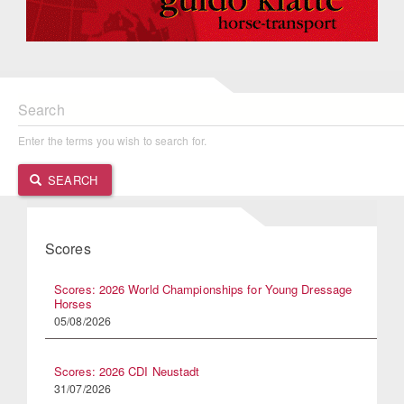
Search
Enter the terms you wish to search for.
SEARCH
Scores
Scores: 2026 World Championships for Young Dressage
Horses
05/08/2026
Scores: 2026 CDI Neustadt
31/07/2026