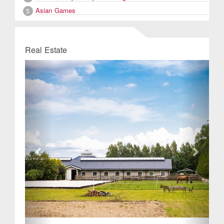
Asian Games
5
Real Estate
Previous
Next