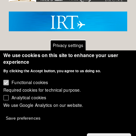
Privacy settings
We use cookies on this site to enhance your user
Footer
Contact
experience
General Terms of Use
By clicking the Accept button, you agree to us doing so.
menu
Cookie Policy
Functional cookies
Required cookies for technical purpose.
Privacy - Data Security
Analytical cookies
We use Google Analytics on our website.
Copyright Eurodressage 2018
Save preferences