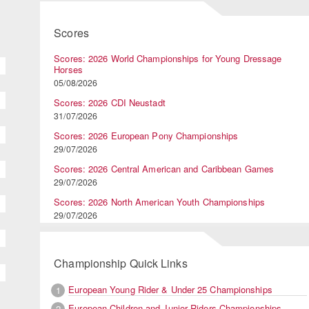
Scores
Scores: 2026 World Championships for Young Dressage
Horses
05/08/2026
Scores: 2026 CDI Neustadt
31/07/2026
Scores: 2026 European Pony Championships
29/07/2026
Scores: 2026 Central American and Caribbean Games
29/07/2026
Scores: 2026 North American Youth Championships
29/07/2026
Championship Quick Links
European Young Rider & Under 25 Championships
1
European Children and Junior Riders Championships
2