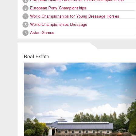
European Pony Championships
3
World Championships for Young Dressage Horses
4
World Championships Dressage
5
Asian Games
5
Real Estate
Previous
Ne