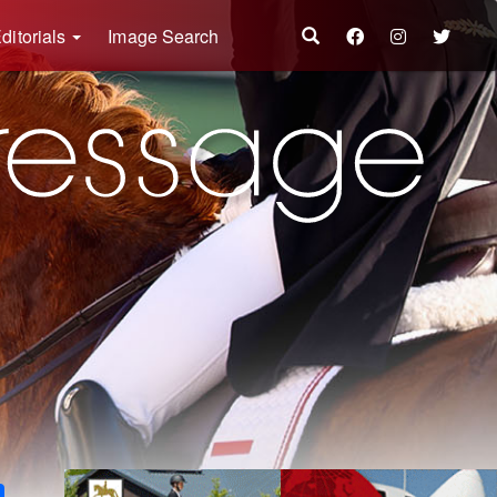
ditorials
Image Search
k
ter
Share