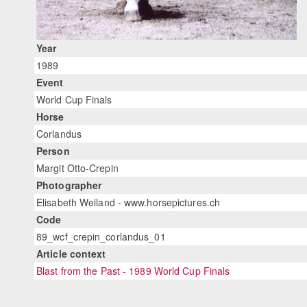
Year
1989
Event
World Cup Finals
Horse
Corlandus
Person
Margit Otto-Crepin
Photographer
Elisabeth Weiland - www.horsepictures.ch
Code
89_wcf_crepin_corlandus_01
Article context
Blast from the Past - 1989 World Cup Finals