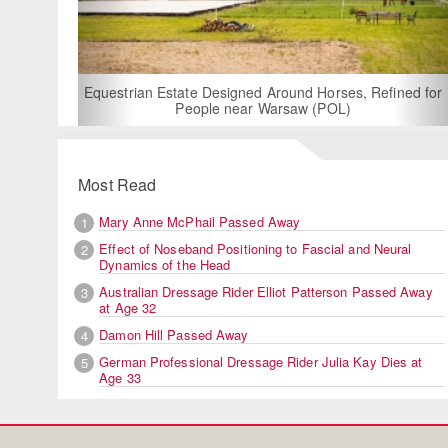
For Rent: Stable Wing at Stat
Built Equestrian Facili
esigned Around Horses, Refined for
e near Warsaw (POL)
Most Read
Mary Anne McPhail Passed Away
1
Effect of Noseband Positioning to Fascial and Neural
2
Dynamics of the Head
Australian Dressage Rider Elliot Patterson Passed Away
3
at Age 32
Damon Hill Passed Away
4
German Professional Dressage Rider Julia Kay Dies at
5
Age 33