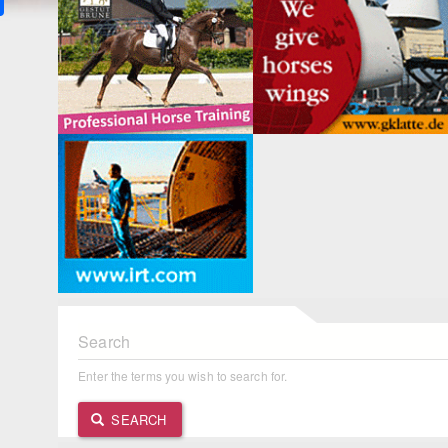
Search
Enter the terms you wish to search for.
SEARCH