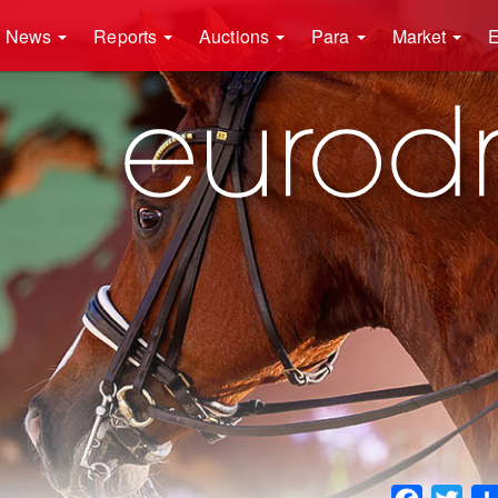
News
Reports
Auctions
Para
Market
E
Faceboo
Twit