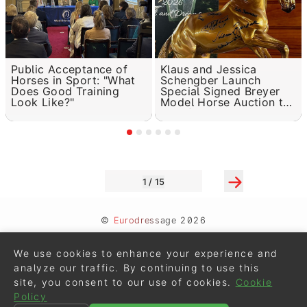
Public Acceptance of
Klaus and Jessica
Horses in Sport: "What
Schengber Launch
Does Good Training
Special Signed Breyer
Look Like?"
Model Horse Auction to
Benefit Brain Cancer
Research
1 / 15
©
Eurodressage
2026
Contact
•
General Terms of Use
We use cookies to enhance your experience and
Cookie Policy
•
Privacy - Data Security
analyze our traffic. By continuing to use this
site, you consent to our use of cookies.
Cookie
Crafted by
Policy