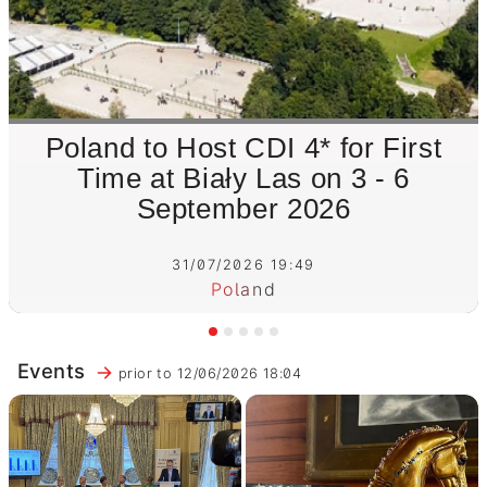
Poland to Host CDI 4* for First
Time at Biały Las on 3 - 6
September 2026
31/07/2026 19:49
Poland
Events
prior to 12/06/2026 18:04