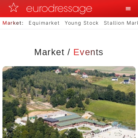
Market:
Equimarket
Young Stock
Stallion Mar
Market
/
Events