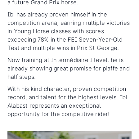
a future Grand Prix horse.
Ibi has already proven himself in the
competition arena, earning multiple victories
in Young Horse classes with scores
exceeding 78% in the FEI Seven-Year-Old
Test and multiple wins in Prix St George.
Now training at Intermédiaire I level, he is
already showing great promise for piaffe and
half steps.
With his kind character, proven competition
record, and talent for the highest levels, Ibi
Alabast represents an exceptional
opportunity for the competitive rider!