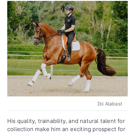
Ibi Alabast
His quality, trainability, and natural talent for
collection make him an exciting prospect for