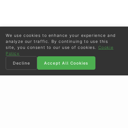
We use cookies to enhance your experience and
analyze our traffic. By continuing to use this
site, you consent to our use of cookies.
Cookie
Policy
Decline
Accept All Cookies
©
Eurodressage
2026
Contact
•
General Terms of Use