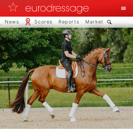
News
Scores
Reports
Market