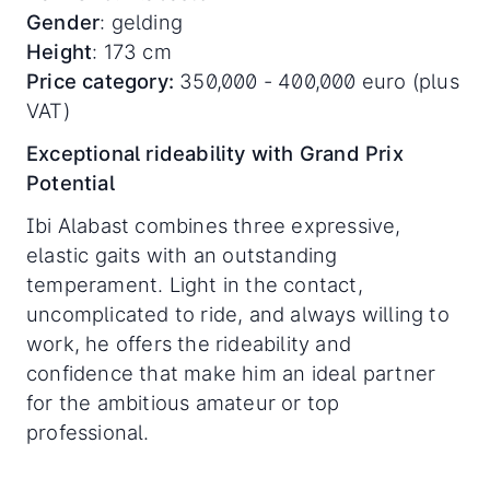
Gender
: gelding
Height
: 173 cm
Price category:
350,000 - 400,000 euro (plus
VAT)
Exceptional rideability with Grand Prix
Potential
Ibi Alabast combines three expressive,
elastic gaits with an outstanding
temperament. Light in the contact,
uncomplicated to ride, and always willing to
work, he offers the rideability and
confidence that make him an ideal partner
for the ambitious amateur or top
professional.