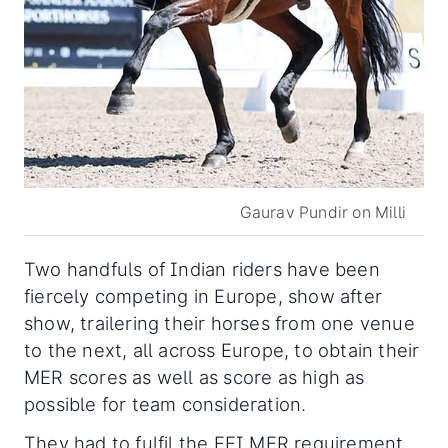
Gaurav Pundir on Milli
Two handfuls of Indian riders have been
fiercely competing in Europe, show after
show, trailering their horses from one venue
to the next, all across Europe, to obtain their
MER scores as well as score as high as
possible for team consideration.
They had to fulfil the FEI MER requirement