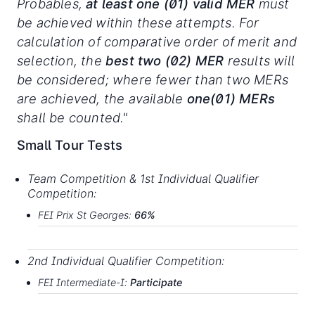
Probables,
at least
one
(01)
valid
MER
must
be achieved within these attempts. For
calculation of comparative order of merit and
selection, the
best two (02) MER
results will
be considered; where fewer than two MERs
are achieved, the available
one(01) MERs
shall be counted."
Small Tour Tests
Team
Competition
&
1st
Individual
Qualifier
Compe
t
i
t
ion
:
FEI
Prix
St
G
eorges
:
66%
2nd
Individual
Qualifier
Competition:
FEI
Intermediate-
I:
P
art
i
c
i
p
ate