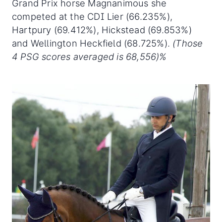
Grand Prix horse Magnanimous she
competed at the CDI Lier (66.235%),
Hartpury (69.412%), Hickstead (69.853%)
and Wellington Heckfield (68.725%).
(Those
4 PSG scores averaged is 68,556)%