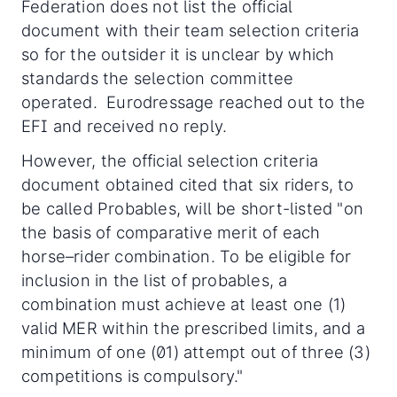
Federation does not list the official
document with their team selection criteria
so for the outsider it is unclear by which
standards the selection committee
operated. Eurodressage reached out to the
EFI and received no reply.
However, the official selection criteria
document obtained cited that six riders, to
be called Probables, will be short-listed "on
the basis of comparative merit of each
horse–rider combination. To be eligible for
inclusion in the list of probables, a
combination must achieve at least one (1)
valid MER within the prescribed limits, and a
minimum of one (01) attempt out of three (3)
competitions is compulsory."