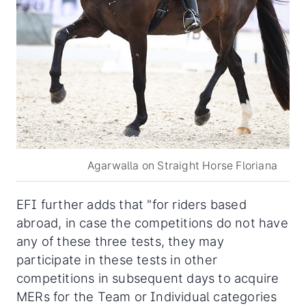
Agarwalla on Straight Horse Floriana
EFI further adds that "for riders based
abroad, in case the competitions do not have
any of these three tests, they may
participate in these tests in other
competitions in subsequent days to acquire
MERs for the Team or Individual categories