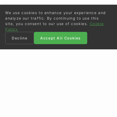
We use cookies to enhance your experience and
analyze our traffic. By continuing to use this
site, you consent to our use of cookies.
Cookie
Policy
Decline
Accept All Cookies
©
Eurodressage
2026
Contact
•
General Terms of Use
Cookie Policy
•
Privacy - Data Security
Crafted by