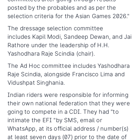
posted by the probables and as per the
selection criteria for the Asian Games 2026."
The dressage selection committee
includes Kapil Modi, Sandeep Dewan, and Jai
Rathore under the leadership of H.H.
Yashodhara Raje Scindia (chair).
The Ad Hoc committee includes Yashodhara
Raje Scindia, alongside Francisco Lima and
Vidushpat Singhania.
Indian riders were responsible for informing
their own national federation that they were
going to compete in a CDI. They had "to
intimate the EFI "by SMS, email or
WhatsApp, at its official address / number(s)
at least seven days (07) prior to the date of