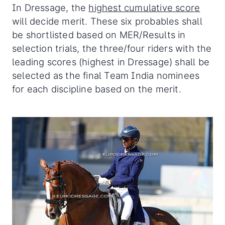
In Dressage, the
highest cumulative score
will decide merit. These six probables shall
be shortlisted based on MER/Results in
selection trials, the three/four riders with the
leading scores (highest in Dressage) shall be
selected as the final Team India nominees
for each discipline based on the merit.