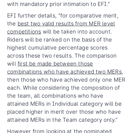
with mandatory prior intimation to EFI."
EFI further details, "for comparative merit,
the
best two valid results from MER level
competitions
will be taken into account.
Riders will be ranked on the basis of the
highest cumulative percentage scores
across these two results. The comparison
will
first be made between those
combinations who have achieved two MERs
,
then those who have achieved only one MER
each. While considering the composition of
the team, all combinations who have
attained MERs in Individual category will be
placed higher in merit over those who have
attained MERs in the Team category only."
However from looking at the nominated