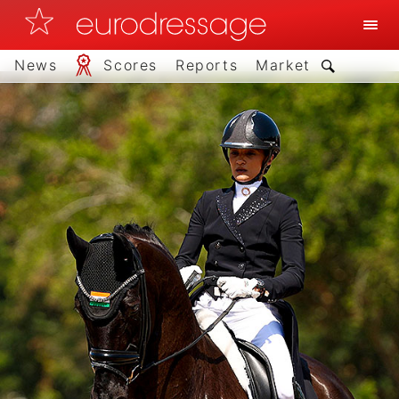
News
Scores
Reports
Market