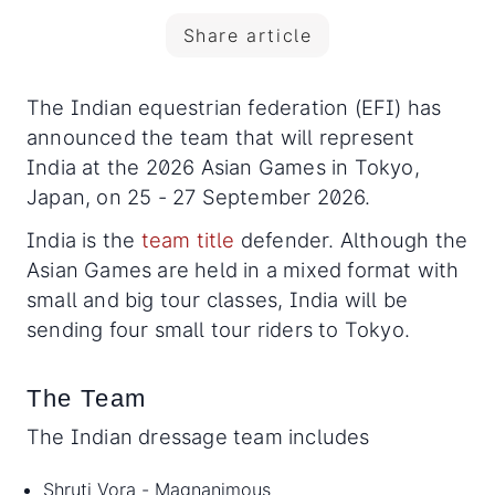
Share article
The Indian equestrian federation (EFI) has
announced the team that will represent
India at the 2026 Asian Games in Tokyo,
Japan, on 25 - 27 September 2026.
India is the
team title
defender. Although the
Asian Games are held in a mixed format with
small and big tour classes, India will be
sending four small tour riders to Tokyo.
The Team
The Indian dressage team includes
Shruti Vora - Magnanimous