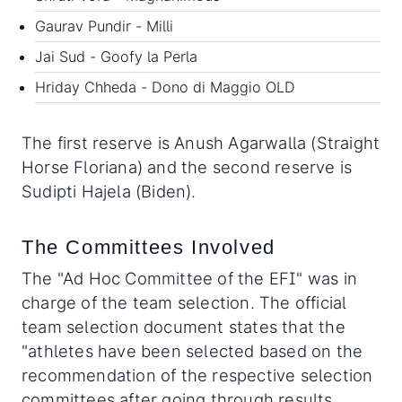
Gaurav Pundir - Milli
Jai Sud - Goofy la Perla
Hriday Chheda - Dono di Maggio OLD
The first reserve is Anush Agarwalla (Straight
Horse Floriana) and the second reserve is
Sudipti Hajela (Biden).
The Committees Involved
The "Ad Hoc Committee of the EFI" was in
charge of the team selection. The official
team selection document states that the
"athletes have been selected based on the
recommendation of the respective selection
committees after going through results