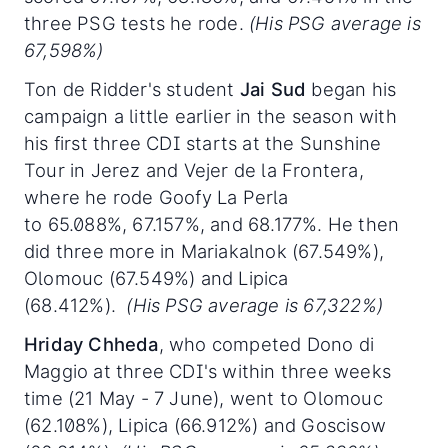
three PSG tests he rode.
(His PSG average is
67,598%)
Ton de Ridder's student
Jai Sud
began his
campaign a little earlier in the season with
his first three CDI starts at the Sunshine
Tour in Jerez and Vejer de la Frontera,
where he rode Goofy La Perla
to 65.088%, 67.157%, and 68.177%. He then
did three more in Mariakalnok (67.549%),
Olomouc (67.549%) and Lipica
(68.412%).
(His PSG average is 67,322%)
Hriday Chheda
, who competed Dono di
Maggio at three CDI's within three weeks
time (21 May - 7 June), went to Olomouc
(62.108%), Lipica (66.912%) and Goscisow