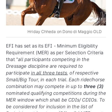
Hriday Chheda on Dono di Maggio OLD
EFI has set as its EFI - Minimum Eligibility
Requirement (MER) as per Selection Criteria
that "
all participants competing in the
Dressage discipline are required to
participate
in all three tests
, of respective
Small/Big Tour, in each trial. Each rider/horse
combination may compete in up to
three (3)
nominated qualifying competitions during the
MER window which shall be CDIs/ CDIOs. To
be considered for inclusion in the list of