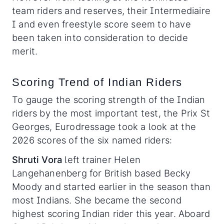
team riders and reserves, their Intermediaire
I and even freestyle score seem to have
been taken into consideration to decide
merit.
Scoring Trend of Indian Riders
To gauge the scoring strength of the Indian
riders by the most important test, the Prix St
Georges, Eurodressage took a look at the
2026 scores of the six named riders:
Shruti Vora
left trainer Helen
Langehanenberg for British based Becky
Moody and started earlier in the season than
most Indians. She became the second
highest scoring Indian rider this year. Aboard