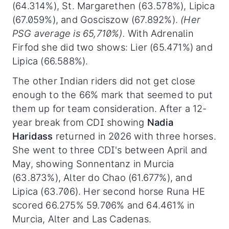
(64.314%), St. Margarethen (63.578%), Lipica
(67.059%), and Gosciszow (67.892%).
(Her
PSG average is 65,710%).
With Adrenalin
Firfod she did two shows: Lier (65.471%) and
Lipica (66.588%).
The other Indian riders did not get close
enough to the 66% mark that seemed to put
them up for team consideration. After a 12-
year break from CDI showing
Nadia
Haridass
returned in 2026 with three horses.
She went to three CDI's between April and
May, showing Sonnentanz in Murcia
(63.873%), Alter do Chao (61.677%), and
Lipica (63.706). Her second horse Runa HE
scored 66.275% 59.706% and 64.461% in
Murcia, Alter and Las Cadenas.