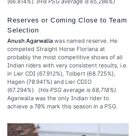
(66.814%).
(His PSG average is 65,286%)
Reserves or Coming Close to Team
Selection
Anush Agarwalla
was named reserve. He
competed Straight Horse Floriana at
probably the most competitive shows of all
Indian riders with very consistent results, i.e.
in Lier CDI (67.912%), Tolbert (68.725%),
Hagen (70.941%) and Lier CDIO
(67.294%).
(His PSG average is 68,718%).
Agarwalla was the only Indian rider to
achieve a 70% mark this season in a PSG.