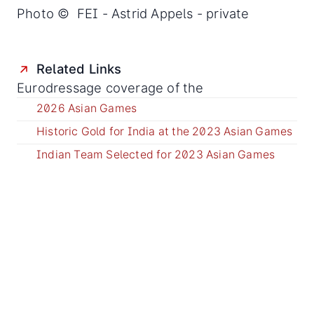
Photo © FEI - Astrid Appels - private
Related Links
Eurodressage coverage of the
2026 Asian Games
Historic Gold for India at the 2023 Asian Games
Indian Team Selected for 2023 Asian Games