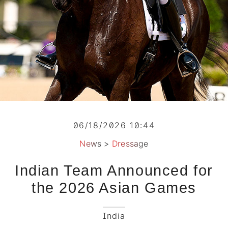
06/18/2026 10:44
News
>
Dressage
Indian Team Announced for
the 2026 Asian Games
India