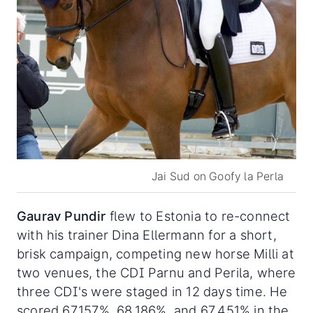
Jai Sud on Goofy la Perla
Gaurav
Pundir
flew to Estonia to re-connect
with his trainer Dina Ellermann for a short,
brisk campaign, competing new horse Milli at
two venues, the CDI Parnu and Perila, where
three CDI's were staged in 12 days time. He
scored 67.157%, 68.186%, and 67.451% in the