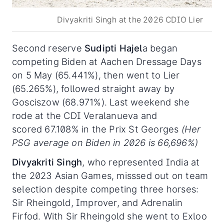
Divyakriti Singh at the 2026 CDIO Lier
Second reserve
Sudipti Hajel
a began
competing Biden at Aachen Dressage Days
on 5 May (65.441%), then went to Lier
(65.265%), followed straight away by
Gosciszow (68.971%). Last weekend she
rode at the CDI Veralanueva and
scored 67.108% in the Prix St Georges
(Her
PSG average on Biden in 2026 is 66,696%)
Divyakriti Singh
, who represented India at
the 2023 Asian Games, misssed out on team
selection despite competing three horses:
Sir Rheingold, Improver, and Adrenalin
Firfod. With Sir Rheingold she went to Exloo