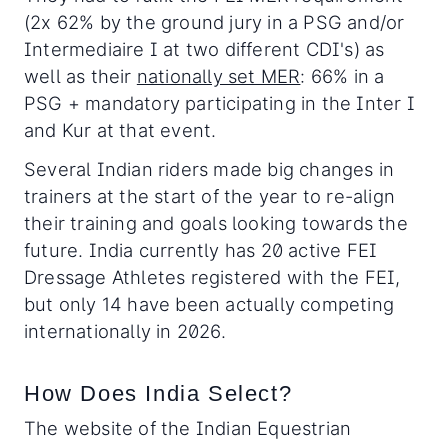
(2x 62% by the ground jury in a PSG and/or
Intermediaire I at two different CDI's) as
well as their
nationally set MER
: 66% in a
PSG + mandatory participating in the Inter I
and Kur at that event.
Several Indian riders made big changes in
trainers at the start of the year to re-align
their training and goals looking towards the
future. India currently has 20 active FEI
Dressage Athletes registered with the FEI,
but only 14 have been actually competing
internationally in 2026.
How Does India Select?
The website of the Indian Equestrian