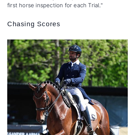
first horse inspection for each Trial."
Chasing Scores