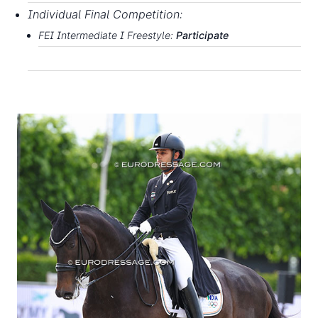
Individual
Final
Competition:
FEI
Intermediate
I
F
rees
t
yle
:
P
art
i
c
i
p
ate