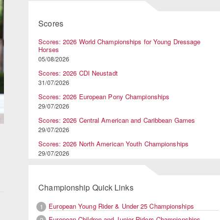
Scores
Scores: 2026 World Championships for Young Dressage
Horses
05/08/2026
Scores: 2026 CDI Neustadt
31/07/2026
Scores: 2026 European Pony Championships
29/07/2026
Scores: 2026 Central American and Caribbean Games
29/07/2026
Scores: 2026 North American Youth Championships
29/07/2026
Championship Quick Links
European Young Rider & Under 25 Championships
1
European Children and Junior Riders Championships
2