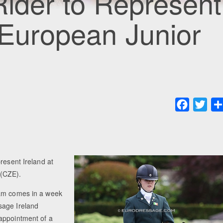
Rider to Represent
 European Junior
Faceboo
Twit
resent Ireland at
 (CZE).
eam comes in a week
sage Ireland
appointment of a