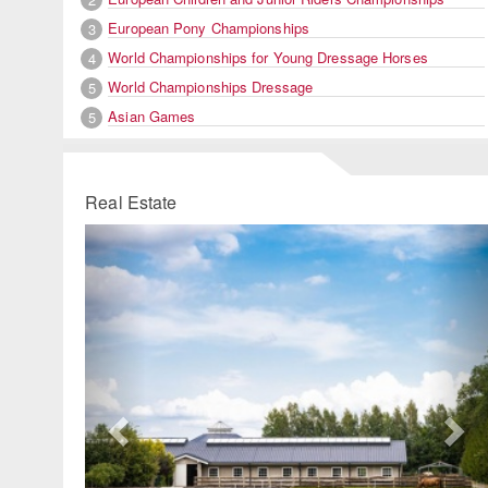
European Pony Championships
3
World Championships for Young Dressage Horses
4
World Championships Dressage
5
Asian Games
5
Real Estate
Previous
Ne