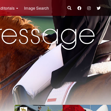
ditorials
Image Search