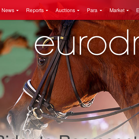
News
Reports
Auctions
Para
Market
E