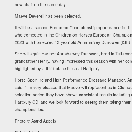
new chair on the same day.
Maeve Deverell has been selected.
It will be a second European Championship appearance for th
who competed in the Children on Horses European Championsh
2023 with homebred 13-year-old Annaharvey Dunowen (ISH).
She will again partner Annaharvey Dunowen, bred in Tullamore
grandfather Henry, having impressed this season with her cons
highlighted by a third-place finish at Hartpury.
Horse Sport Ireland High Performance Dressage Manager, A
said: “I’m very pleased that Maeve will represent us in Olomo
selection period they have shown consistent results including 
Hartpury CDI and we look forward to seeing them taking their 
championships.
Photo © Astrid Appels