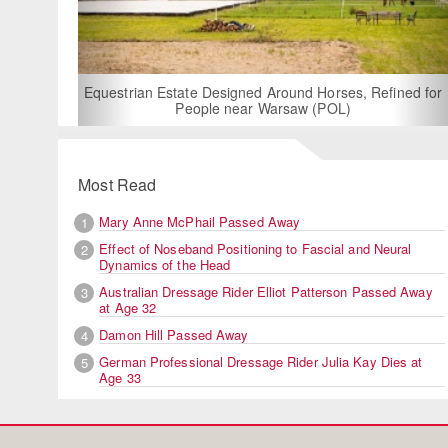
For Rent: Stable Wing at S
Built Equestrian Fac
 Designed Around Horses, Refined for
ple near Warsaw (POL)
Most Read
Mary Anne McPhail Passed Away
1
Effect of Noseband Positioning to Fascial and Neural
2
Dynamics of the Head
Australian Dressage Rider Elliot Patterson Passed Away
3
at Age 32
Damon Hill Passed Away
4
German Professional Dressage Rider Julia Kay Dies at
5
Age 33