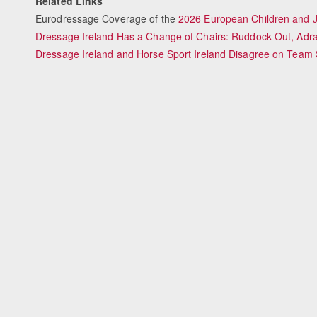
Related Links
Eurodressage Coverage of the
2026 European Children and 
Dressage Ireland Has a Change of Chairs: Ruddock Out, Adra
Dressage Ireland and Horse Sport Ireland Disagree on Team 