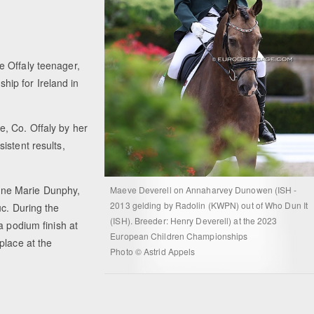
e Offaly teenager,
ip for Ireland in
, Co. Offaly by her
istent results,
nne Marie Dunphy,
Maeve Deverell on Annaharvey Dunowen (ISH -
2013 gelding by Radolin (KWPN) out of Who Dun It
uc. During the
(ISH). Breeder: Henry Deverell) at the 2023
a podium finish at
European Children Championships
place at the
Photo © Astrid Appels