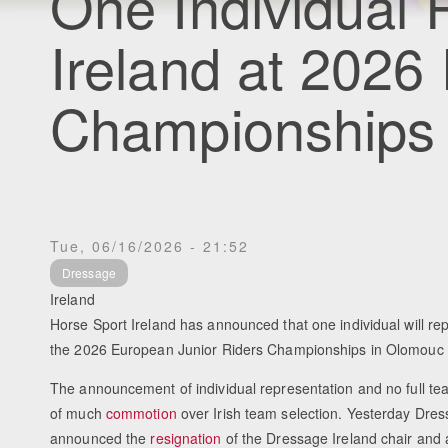
One Individual 
Ireland at 2026
Championships
Tue, 06/16/2026 - 21:52
Dressage
Ireland
Horse Sport Ireland has announced that one individual will rep
the 2026 European Junior Riders Championships in Olomouc
The announcement of individual representation and no full t
of much
commotion
over Irish team selection. Yesterday Dres
announced the
resignation
of the Dressage Ireland chair and 