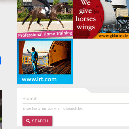
k
ter
Share
Search
Enter the terms you wish to search for.
SEARCH