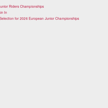
Junior Riders Championships
in In
Selection for 2026 European Junior Championships