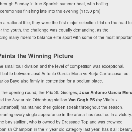
through Sunday in true Spanish summer heat, with boiling
ceremonies finishing late into the evening (11:30 pm)
national title; they were the first major selection trial on the road to
r the youth, the challenge was equally demanding, as the
rcing many riders to balance elite sport with some of the most importa
aints the Winning Picture
he small tour division and the level of competition was exceptional.
al battle between José Antonio García Mena vs Borja Carrascosa, but
arlos Bayo also firmly in contention for a podium place.
n the opening round, the Prix St. Georges,
José Antonio García Men
nd the 8-year old Oldenburg stallion
Van Gogh PS
(by Vitalis x
urstenball) maintained their golden streak throughout the season,
eaning every single appearance in the arena has resulted in a victory
he bay stallion, who is owned by Dressage Top and was crowned
panish Champion in the 7-year-old category last year, has it all: beauty