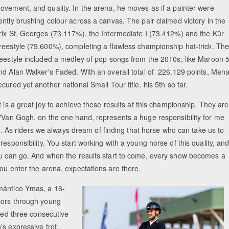
ovement, and quality. In the arena, he moves as if a painter were
ently brushing colour across a canvas. The pair claimed victory in the
rix St. Georges (73.117%), the Intermediate I (73.412%) and the Kür
reestyle (79.600%), completing a flawless championship hat-trick. The
reestyle included a medley of pop songs from the 2010s; like Maroon 
nd Alan Walker's Faded. With an overall total of 226.129 points, Men
ecured yet another national Small Tour title, his 5th so far.
It is a great joy to achieve these results at this championship. They are
 "Van Gogh, on the one hand, represents a huge responsibility for me
ime. As riders we always dream of finding that horse who can take us to
esponsibility. You start working with a young horse of this quality, an
you can go. And when the results start to come, every show becomes a
you enter the arena, expectations are there.
mántico Ymas, a 16-
iors through young
rmed three consecutive
's expressive trot