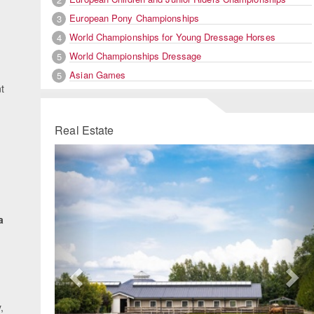
European Pony Championships
3
World Championships for Young Dressage Horses
4
World Championships Dressage
5
Asian Games
5
nt
Real Estate
Previous
Ne
a
.
,