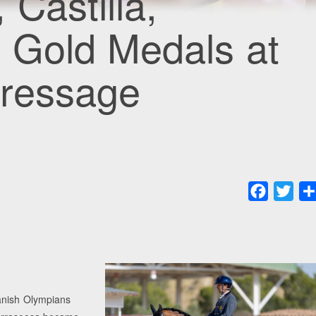
Castilla,
 Gold Medals at
Dressage
Faceboo
Twit
panish Olympians