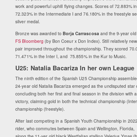
work and powerful uphill flying changes. Scores of 72.883% in
72.323% in the Intermediate I and 76.180% in the freestyle s
silver medal.
Bronze was awarded to
Borja Carrascosa
and the 9-year old
FS Bloomberg
(by Bon Coeur x Don Index). Still relatively new
pair improved throughout the championship. They scored 70
71.471% in the Inter I, and 75.855% in the Kur to Music.
U25: Natalia Bacariza In her own League
The ninth edition of the Spanish U25 Championship assembled
24-year old Natalia Bacariza emerged as the undisputed star 
concluding both her first and final season in the division with
victory, claiming gold in both the technical championship (Inter 
championship (freestyle).
After last competing in a Spanish Youth Championship in 2022,
rider, who commutes between Spain and Wellington, Florida, 
along the 11-yer old black Westfalian stallion Valerius Ymas (