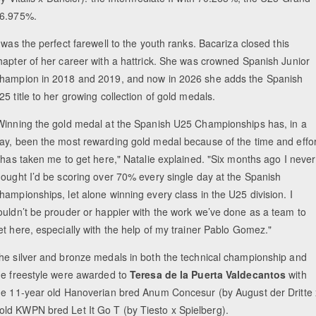
76.975%.
t was the perfect farewell to the youth ranks. Bacariza closed this
hapter of her career with a hattrick. She was crowned Spanish Junior
hampion in 2018 and 2019, and now in 2026 she adds the Spanish
25 title to her growing collection of gold medals.
Winning the gold medal at the Spanish U25 Championships has, in a
ay, been the most rewarding gold medal because of the time and effor
t has taken me to get here," Natalie explained. "Six months ago I never
hought I’d be scoring over 70% every single day at the Spanish
hampionships, let alone winning every class in the U25 division. I
ouldn’t be prouder or happier with the work we’ve done as a team to
et here, especially with the help of my trainer Pablo Gomez."
he silver and bronze medals in both the technical championship and
he freestyle were awarded to
Teresa de la Puerta Valdecantos
with
he 11-year old Hanoverian bred Anum Concesur (by August der Dritte 
ld KWPN bred Let It Go T (by Tiesto x Spielberg).