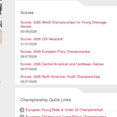
Scores
Scores: 2026 World Championships for Young Dressage
Horses
05/08/2026
Scores: 2026 CDI Neustadt
31/07/2026
Scores: 2026 European Pony Championships
29/07/2026
Scores: 2026 Central American and Caribbean Games
29/07/2026
Scores: 2026 North American Youth Championships
s
29/07/2026
Championship Quick Links
European Young Rider & Under 25 Championships
1
European Children and Junior Riders Championships
2