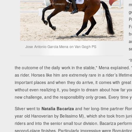
m
g
P
F
f
a
Jose Antonio Garcia Mena on Van Gogh PS
s
“
the outcome of the daily work in the stable," Mena explained.
as rider. Horses like him are extremely rare in a rider’s lifet
important places and when they do arrive, it comes with great r
without even realizing it, you begin to dream about how far 
new challenge, and the responsibility only grows. Every time 
Silver went to
Natalia Bacariza
and her long-time partner Ro
year old Hanoverian by Belissimo M), which she took from jun
riders and into the senior small tour division. Bacariza perfo
second-place finishes. Particularly impressive were Romántico