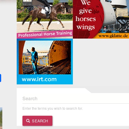
k
ter
Share
Search
Enter the terms you wish to search for.
SEARCH