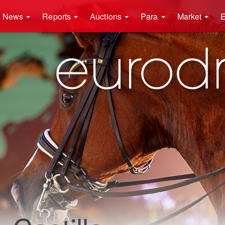
News
Reports
Auctions
Para
Market
E