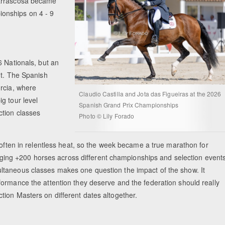
Carrascosa became
onships on 4 - 9
6 Nationals, but an
nt. The Spanish
urcia, where
Claudio Castilla and Jota das Figueiras at the 2026
g tour level
Spanish Grand Prix Championships
ction classes
Photo © Lily Forado
 often in relentless heat, so the week became a true marathon for
anaging +200 horses across different championships and selection event
ltaneous classes makes one question the impact of the show. It
ormance the attention they deserve and the federation should really
tion Masters on different dates altogether.