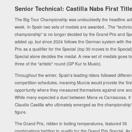
Senior Technical: Castilla Nabs First Titl
The Big Tour Championship was undoubtedly the headline act
week. In Spain two sets of medals are awarded.. The "technic
championship" is no longer decided by the Grand Prix and Spe
added up, but since 2024 follows the German system with th
Prix as a qualifier for the Special (top 30 moves to the Special
Special alone decides the medal. A new set of medals goes to
three of the "artistic" round (GP Kur to Music).
Throughout the winter, Spain's leading riders followed differen
competition schedules, meaning Murcia would provide the first
opportunity where they measured themselves against one ano
While many expected a duel between Mena vs Carrascosa, it
Claudio Castilla who ultimately emerged as the championship'
figure.
The Grand Prix, ridden in boiling temperatures, featured 35
combinations battling to qualify for the Grand Prix Special. As 