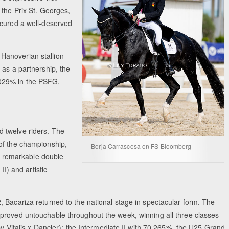
 the Prix St. Georges,
ecured a well-deserved
 Hanoverian stallion
 as a partnership, the
.029% in the PSFG,
 twelve riders. The
of the championship,
Borja Carrascosa on FS Bloomberg
 a remarkable double
II) and artistic
 Bacariza returned to the national stage in spectacular form. The
proved untouchable throughout the week, winning all three classes
by Vitalis x Dancier): the Intermediate II with 70.265%, the U25 Grand