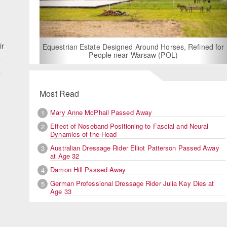
ir
For Rent: Stable Wing at State-of-the-Art, German Built
Equestrian Facility near London
5
a
Most Read
Mary Anne McPhail Passed Away
1
Effect of Noseband Positioning to Fascial and Neural
2
Dynamics of the Head
d
Australian Dressage Rider Elliot Patterson Passed Away
3
at Age 32
Damon Hill Passed Away
4
German Professional Dressage Rider Julia Kay Dies at
5
Age 33