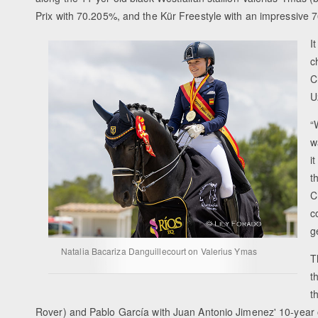
Prix with 70.205%, and the Kür Freestyle with an impressive 
I
c
C
U
“
w
i
t
C
c
g
Natalia Bacariza Danguillecourt on Valerius Ymas
T
t
t
Rover) and Pablo García with Juan Antonio Jimenez' 10-year o