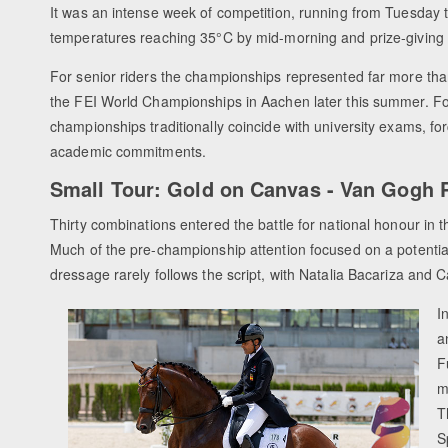
It was an intense week of competition, running from Tuesday 
temperatures reaching 35°C by mid-morning and prize-giving 
For senior riders the championships represented far more than a 
the FEI World Championships in Aachen later this summer. Fo
championships traditionally coincide with university exams, fo
academic commitments.
Small Tour: Gold on Canvas - Van Gogh P
Thirty combinations entered the battle for national honour in t
Much of the pre-championship attention focused on a potenti
dressage rarely follows the script, with Natalia Bacariza and C
I
a
F
m
T
S