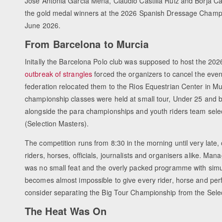
Jose Antonia Garcia Mena, Claudio Castilla Ruiz and Borja 
the gold medal winners at the 2026 Spanish Dressage Champi
June 2026.
From Barcelona to Murcia
Initally the Barcelona Polo club was supposed to host the 202
outbreak of strangles
forced the organizers to cancel the eve
federation relocated them to the Rios Equestrian Center in M
championship classes were held at small tour, Under 25 and bi
alongside the para championships and youth riders team sele
(Selection Masters).
The competition runs from 8:30 in the morning until very late,
riders, horses, officials, journalists and organisers alike. M
was no small feat and the overly packed programme with simu
becomes almost impossible to give every rider, horse and perf
consider separating the Big Tour Championship from the Selec
The Heat Was On