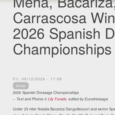
Mena, Bacariza, 
Carrascosa Win
2026 Spanish 
Championships
Fri, 06/12/2026 - 17:08
Shows
2026 Spanish Dressage Championships
-- Text and Photos ©
Lily Forado
, edited by Eurodressage
Under 25 rider Natalia Bacariza Danguillecourt and senior S