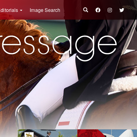
ditorials
Image Search