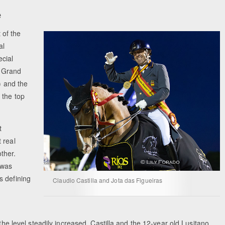
e
 of the
al
cial
e Grand
) and the
 the top
t
 real
ther.
 was
s defining
Claudio Castilla and Jota das Figueiras
the level steadily increased, Castilla and the 12-year old Lusitano