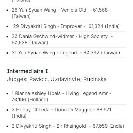
28 Yun Syuan Wang - Venicia Old - 61,568
(Taiwan)
29 Divyakriti Singh - Improver - 61,324 (India)
30 Dania Gschwind-widmer - High Society -
60,638 (Taiwan)
31 Yun Syuan Wang - Legend - 60,392 (Taiwan)
Intermediaire I
Judges: Pavicic, Uzdavinyte, Rucinska
1 Rianne Ashley Ubels - Living Legend Amr -
70,196 (Holland)
2 Hriday Chheda - Dono Di Maggio - 68,971
(India)
3 Divyakriti Singh - Sir Rheingold - 67,059 (India)