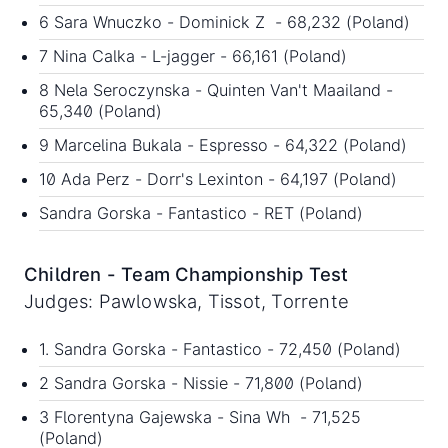
6 Sara Wnuczko - Dominick Z - 68,232 (Poland)
7 Nina Calka - L-jagger - 66,161 (Poland)
8 Nela Seroczynska - Quinten Van't Maailand -
65,340 (Poland)
9 Marcelina Bukala - Espresso - 64,322 (Poland)
10 Ada Perz - Dorr's Lexinton - 64,197 (Poland)
Sandra Gorska - Fantastico - RET (Poland)
Children - Team Championship Test
Judges: Pawlowska, Tissot, Torrente
1. Sandra Gorska - Fantastico - 72,450 (Poland)
2 Sandra Gorska - Nissie - 71,800 (Poland)
3 Florentyna Gajewska - Sina Wh - 71,525
(Poland)