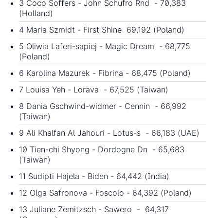
3 Coco Soffers - John Schufro Rnd - 70,383
(Holland)
4 Maria Szmidt - First Shine 69,192 (Poland)
5 Oliwia Laferi-sapiej - Magic Dream - 68,775
(Poland)
6 Karolina Mazurek - Fibrina - 68,475 (Poland)
7 Louisa Yeh - Lorava - 67,525 (Taiwan)
8 Dania Gschwind-widmer - Cennin - 66,992
(Taiwan)
9 Ali Khalfan Al Jahouri - Lotus-s - 66,183 (UAE)
10 Tien-chi Shyong - Dordogne Dn - 65,683
(Taiwan)
11 Sudipti Hajela - Biden - 64,442 (India)
12 Olga Safronova - Foscolo - 64,392 (Poland)
13 Juliane Zemitzsch - Sawero - 64,317