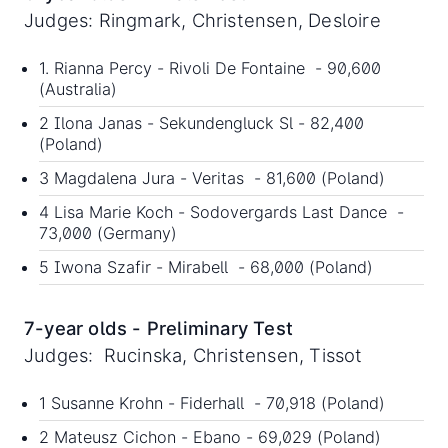
Judges: Ringmark, Christensen, Desloire
1. Rianna Percy - Rivoli De Fontaine - 90,600
(Australia)
2 Ilona Janas - Sekundengluck Sl - 82,400
(Poland)
3 Magdalena Jura - Veritas - 81,600 (Poland)
4 Lisa Marie Koch - Sodovergards Last Dance -
73,000 (Germany)
5 Iwona Szafir - Mirabell - 68,000 (Poland)
7-year olds - Preliminary Test
Judges: Rucinska, Christensen, Tissot
1 Susanne Krohn - Fiderhall - 70,918 (Poland)
2 Mateusz Cichon - Ebano - 69,029 (Poland)