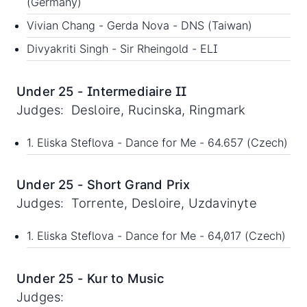
(Germany)
Vivian Chang - Gerda Nova - DNS (Taiwan)
Divyakriti Singh - Sir Rheingold - ELI
Under 25 - Intermediaire II
Judges: Desloire, Rucinska, Ringmark
1. Eliska Steflova - Dance for Me - 64.657 (Czech)
Under 25 - Short Grand Prix
Judges: Torrente, Desloire, Uzdavinyte
1. Eliska Steflova - Dance for Me - 64,017 (Czech)
Under 25 - Kur to Music
Judges: