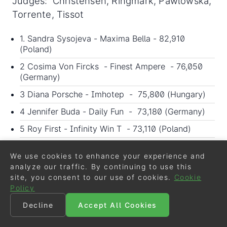
Judges: Christensen, Ringmark, Pawlowska,
Torrente, Tissot
1. Sandra Sysojeva - Maxima Bella - 82,910
(Poland)
2 Cosima Von Fircks - Finest Ampere - 76,050
(Germany)
3 Diana Porsche - Imhotep - 75,800 (Hungary)
4 Jennifer Buda - Daily Fun - 73,180 (Germany)
5 Roy First - Infinity Win T - 73,110 (Poland)
6 Aleksandra Poplawska-slazak - Indigo Tc -
69,975 (Poland)
We use cookies to enhance your experience and
analyze our traffic. By continuing to use this
7 Marcin Woldanski - Incredible Summer - 69,250
site, you consent to our use of cookies.
Cookie
(Poland)
Policy
8 Susanne Krohn - Titolas - 68,855 (Poland)
Decline
Accept All Cookies