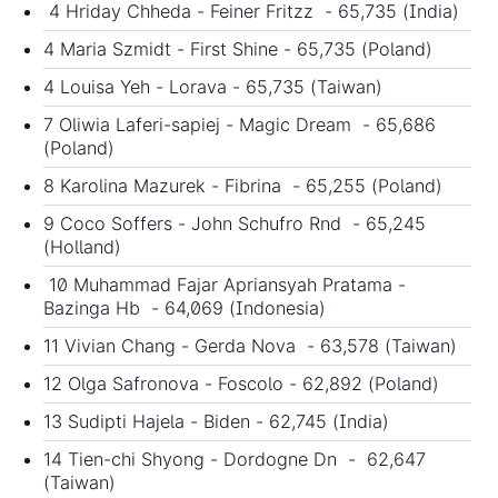
4 Hriday Chheda - Feiner Fritzz - 65,735 (India)
4 Maria Szmidt - First Shine - 65,735 (Poland)
4 Louisa Yeh - Lorava - 65,735 (Taiwan)
7 Oliwia Laferi-sapiej - Magic Dream - 65,686
(Poland)
8 Karolina Mazurek - Fibrina - 65,255 (Poland)
9 Coco Soffers - John Schufro Rnd - 65,245
(Holland)
10 Muhammad Fajar Apriansyah Pratama -
Bazinga Hb - 64,069 (Indonesia)
11 Vivian Chang - Gerda Nova - 63,578 (Taiwan)
12 Olga Safronova - Foscolo - 62,892 (Poland)
13 Sudipti Hajela - Biden - 62,745 (India)
14 Tien-chi Shyong - Dordogne Dn - 62,647
(Taiwan)