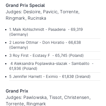
Grand Prix Special
Judges: Desloire, Pavicic, Torrente,
Ringmark, Rucinska
1. Maik Kohlschmidt - Pasadena - 69,319
(Germany)
2 Leonie Ottmar - Don Horatio - 66,638
(Germany)
3 Roy First - Ecstasy F - 65,745 (Poland)
4 Aleksandra Poplawska-slazak - Sambalito -
61,936 (Poland)
5 Jennifer Harnett - Eximio - 61,830 (Ireland)
Grand Prix
Judges: Pawlowska, Tissot, Christensen,
Torrente, Ringmark