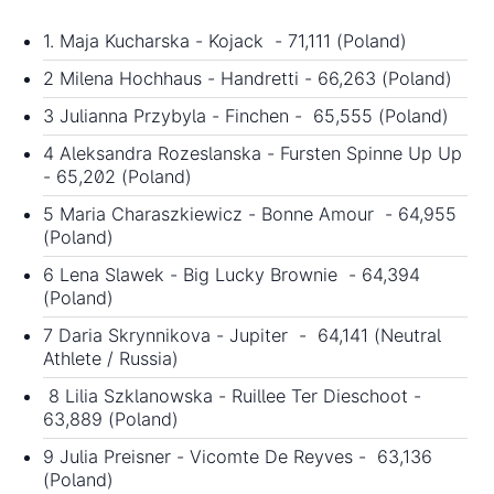
1. Maja Kucharska - Kojack - 71,111 (Poland)
2 Milena Hochhaus - Handretti - 66,263 (Poland)
3 Julianna Przybyla - Finchen - 65,555 (Poland)
4 Aleksandra Rozeslanska - Fursten Spinne Up Up
- 65,202 (Poland)
5 Maria Charaszkiewicz - Bonne Amour - 64,955
(Poland)
6 Lena Slawek - Big Lucky Brownie - 64,394
(Poland)
7 Daria Skrynnikova - Jupiter - 64,141 (Neutral
Athlete / Russia)
8 Lilia Szklanowska - Ruillee Ter Dieschoot -
63,889 (Poland)
9 Julia Preisner - Vicomte De Reyves - 63,136
(Poland)