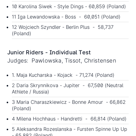
10 Karolina Siwek - Style Dings - 60,859 (Poland)
11 Iga Lewandowska - Boss - 60,051 (Poland)
12 Wojciech Szyndler - Berlin Plus - 58,737
(Poland)
Junior Riders - Individual Test
Judges: Pawlowska, Tissot, Christensen
1. Maja Kucharska - Kojack - 71,274 (Poland)
2 Daria Skrynnikova - Jupiter - 67,500 (Neutral
Athlete / Russia)
3 Maria Charaszkiewicz - Bonne Amour - 66,862
(Poland)
4 Milena Hochhaus - Handretti - 66,814 (Poland)
5 Aleksandra Rozeslanska - Fursten Spinne Up Up
- 65,882 (Poland)