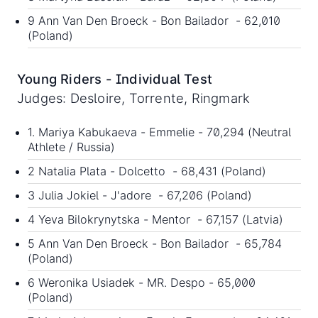
9 Ann Van Den Broeck - Bon Bailador - 62,010
(Poland)
Young Riders - Individual Test
Judges: Desloire, Torrente, Ringmark
1. Mariya Kabukaeva - Emmelie - 70,294 (Neutral
Athlete / Russia)
2 Natalia Plata - Dolcetto - 68,431 (Poland)
3 Julia Jokiel - J'adore - 67,206 (Poland)
4 Yeva Bilokrynytska - Mentor - 67,157 (Latvia)
5 Ann Van Den Broeck - Bon Bailador - 65,784
(Poland)
6 Weronika Usiadek - MR. Despo - 65,000
(Poland)