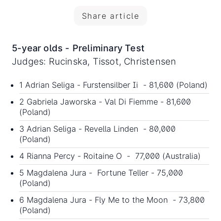
Share article
5-year olds - Preliminary Test
Judges: Rucinska, Tissot, Christensen
1 Adrian Seliga - Furstensilber Ii - 81,600 (Poland)
2 Gabriela Jaworska - Val Di Fiemme - 81,600
(Poland)
3 Adrian Seliga - Revella Linden - 80,000
(Poland)
4 Rianna Percy - Roitaine O - 77,000 (Australia)
5 Magdalena Jura - Fortune Teller - 75,000
(Poland)
6 Magdalena Jura - Fly Me to the Moon - 73,800
(Poland)