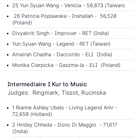
25 Yun Syuan Wang - Venicia - 58,873 (Taiwan)
26 Patricia Poplawska - Inshallah - 56,520
(Poland)
Divyakriti Singh - Improver - RET (India)
Yun Syuan Wang - Legend - RET (Taiwan)
Amairah Chadha - Daccordo - ELI (India)
Monika Cierpicka - Gaszma-la - ELI (Poland)
Intermediaire I Kur to Music
Judges: Ringmark, Tissot, Rucinska
1 Rianne Ashley Ubels - Living Legend Amr -
72,650 (Holland)
2 Hriday Chheda - Dono Di Maggio - 71,617
(India)