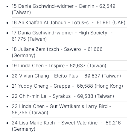
15 Dania Gschwind-widmer - Cennin - 62,549
(Taiwan)
16 Ali Khalfan Al Jahouri - Lotus-s - 61,961 (UAE)
17 Dania Gschwind-widmer - High Society -
61,775 (Taiwan)
18 Juliane Zemitzsch - Sawero - 61,666
(Germany)
19 Linda Chen - Inspire - 60,637 (Taiwan)
20 Vivian Chang - Eleito Plus - 60,637 (Taiwan)
21 Yuddy Cheng - Grappa - 60,588 (Hong Kong)
22 Chih-min Lai - Syrakus - 60,588 (Taiwan)
23 Linda Chen - Gut Wettlkam's Larry Bird -
59,755 (Taiwan)
24 Lisa Marie Koch - Sweet Valentine - 59,216
(Germany)