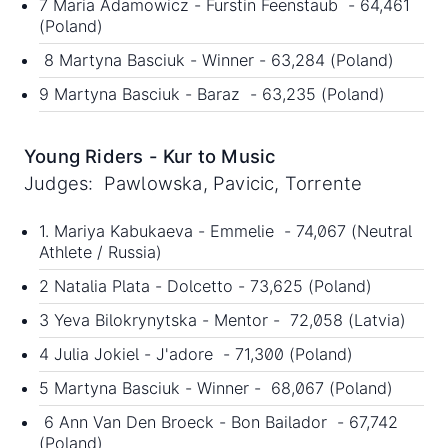
7 Maria Adamowicz - Furstin Feenstaub - 64,461
(Poland)
8 Martyna Basciuk - Winner - 63,284 (Poland)
9 Martyna Basciuk - Baraz - 63,235 (Poland)
Young Riders - Kur to Music
Judges: Pawlowska, Pavicic, Torrente
1. Mariya Kabukaeva - Emmelie - 74,067 (Neutral
Athlete / Russia)
2 Natalia Plata - Dolcetto - 73,625 (Poland)
3 Yeva Bilokrynytska - Mentor - 72,058 (Latvia)
4 Julia Jokiel - J'adore - 71,300 (Poland)
5 Martyna Basciuk - Winner - 68,067 (Poland)
6 Ann Van Den Broeck - Bon Bailador - 67,742
(Poland)