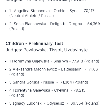
1. Angelina Stepanova - Orchid's Syria - 70,117
(Neutral Athlete / Russia)
2. Sonia Blachowska - Delightful Drogba - 54,300
(Poland)
Children - Preliminary Test
Judges: Pawlowska, Tissot, Uzdavinyte
1 Florentyna Gajewska - Sina Wh - 77,018 (Poland)
2 Aleksandra Machniewicz - Baldessarini - 71,661
(Poland)
3 Sandra Gorska - Nissie - 71,304 (Poland)
4 Florentyna Gajewska - Chellina - 70,215
(Poland)
5 Ignacy Lubonski - Odyseusz - 69,554 (Poland)