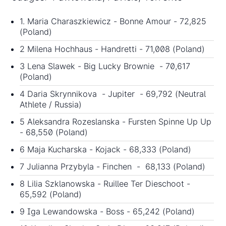
1. Maria Charaszkiewicz - Bonne Amour - 72,825
(Poland)
2 Milena Hochhaus - Handretti - 71,008 (Poland)
3 Lena Slawek - Big Lucky Brownie - 70,617
(Poland)
4 Daria Skrynnikova - Jupiter - 69,792 (Neutral
Athlete / Russia)
5 Aleksandra Rozeslanska - Fursten Spinne Up Up
- 68,550 (Poland)
6 Maja Kucharska - Kojack - 68,333 (Poland)
7 Julianna Przybyla - Finchen - 68,133 (Poland)
8 Lilia Szklanowska - Ruillee Ter Dieschoot -
65,592 (Poland)
9 Iga Lewandowska - Boss - 65,242 (Poland)