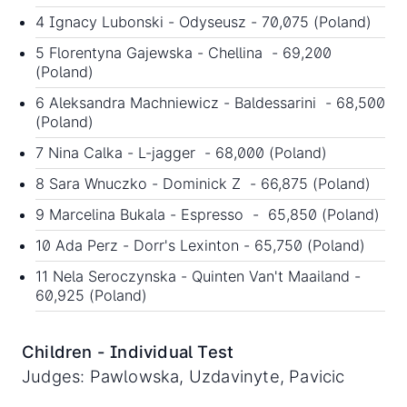
4 Ignacy Lubonski - Odyseusz - 70,075 (Poland)
5 Florentyna Gajewska - Chellina - 69,200
(Poland)
6 Aleksandra Machniewicz - Baldessarini - 68,500
(Poland)
7 Nina Calka - L-jagger - 68,000 (Poland)
8 Sara Wnuczko - Dominick Z - 66,875 (Poland)
9 Marcelina Bukala - Espresso - 65,850 (Poland)
10 Ada Perz - Dorr's Lexinton - 65,750 (Poland)
11 Nela Seroczynska - Quinten Van't Maailand -
60,925 (Poland)
Children - Individual Test
Judges: Pawlowska, Uzdavinyte, Pavicic