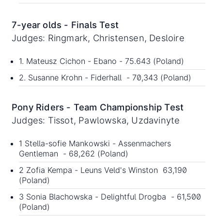
7-year olds - Finals Test
Judges: Ringmark, Christensen, Desloire
1. Mateusz Cichon - Ebano - 75.643 (Poland)
2. Susanne Krohn - Fiderhall - 70,343 (Poland)
Pony Riders - Team Championship Test
Judges: Tissot, Pawlowska, Uzdavinyte
1 Stella-sofie Mankowski - Assenmachers
Gentleman - 68,262 (Poland)
2 Zofia Kempa - Leuns Veld's Winston 63,190
(Poland)
3 Sonia Blachowska - Delightful Drogba - 61,500
(Poland)