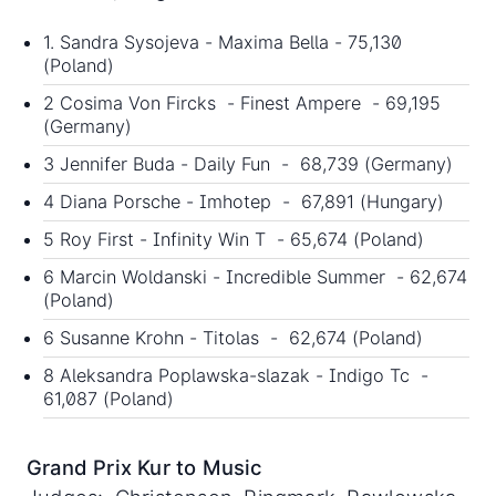
1. Sandra Sysojeva - Maxima Bella - 75,130
(Poland)
2 Cosima Von Fircks - Finest Ampere - 69,195
(Germany)
3 Jennifer Buda - Daily Fun - 68,739 (Germany)
4 Diana Porsche - Imhotep - 67,891 (Hungary)
5 Roy First - Infinity Win T - 65,674 (Poland)
6 Marcin Woldanski - Incredible Summer - 62,674
(Poland)
6 Susanne Krohn - Titolas - 62,674 (Poland)
8 Aleksandra Poplawska-slazak - Indigo Tc -
61,087 (Poland)
Grand Prix Kur to Music