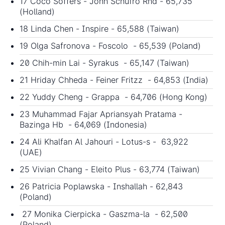
17 Coco Soffers - John Schufro Rnd - 65,735
(Holland)
18 Linda Chen - Inspire - 65,588 (Taiwan)
19 Olga Safronova - Foscolo - 65,539 (Poland)
20 Chih-min Lai - Syrakus - 65,147 (Taiwan)
21 Hriday Chheda - Feiner Fritzz - 64,853 (India)
22 Yuddy Cheng - Grappa - 64,706 (Hong Kong)
23 Muhammad Fajar Apriansyah Pratama -
Bazinga Hb - 64,069 (Indonesia)
24 Ali Khalfan Al Jahouri - Lotus-s - 63,922
(UAE)
25 Vivian Chang - Eleito Plus - 63,774 (Taiwan)
26 Patricia Poplawska - Inshallah - 62,843
(Poland)
27 Monika Cierpicka - Gaszma-la - 62,500
(Poland)