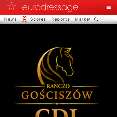
News
Scores
Reports
Market