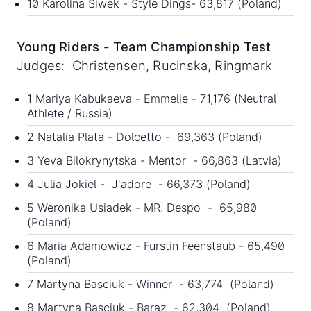
10 Karolina Siwek - Style Dings- 63,817 (Poland)
Young Riders - Team Championship Test
Judges: Christensen, Rucinska, Ringmark
1 Mariya Kabukaeva - Emmelie - 71,176 (Neutral
Athlete / Russia)
2 Natalia Plata - Dolcetto - 69,363 (Poland)
3 Yeva Bilokrynytska - Mentor - 66,863 (Latvia)
4 Julia Jokiel - J'adore - 66,373 (Poland)
5 Weronika Usiadek - MR. Despo - 65,980
(Poland)
6 Maria Adamowicz - Furstin Feenstaub - 65,490
(Poland)
7 Martyna Basciuk - Winner - 63,774 (Poland)
8 Martyna Basciuk - Baraz - 62,304 (Poland)