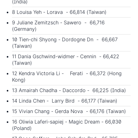
(India)
8 Louisa Yeh - Lorava - 66,814 (Taiwan)
9 Juliane Zemitzsch - Sawero - 66,716
(Germany)
10 Tien-chi Shyong - Dordogne Dn - 66,667
(Taiwan)
11 Dania Gschwind-widmer - Cennin - 66,422
(Taiwan)
12 Kendra Victoria Li - Ferati - 66,372 (Hong
Kong)
13 Amairah Chadha - Daccordo - 66,225 (India)
14 Linda Chen - Larry Bird - 66,177 (Taiwan)
15 Vivian Chang - Gerda Nova - 66,176 (Taiwan)
16 Oliwia Laferi-sapiej - Magic Dream - 66,030
(Poland)