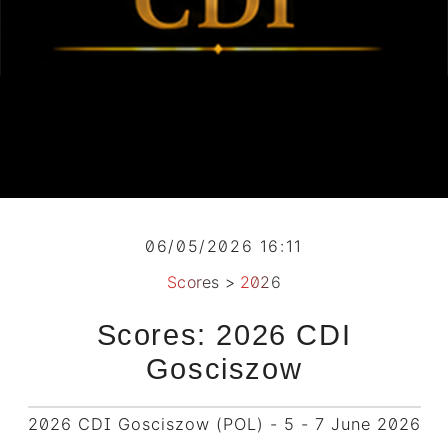
06/05/2026 16:11
Scores
>
2026
Scores: 2026 CDI
Gosciszow
2026 CDI Gosciszow (POL) - 5 - 7 June 2026