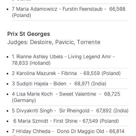
7 Maria Adamowicz - Furstin Feenstaub - 66,508
(Poland)
Prix St Georges
Judges: Desloire, Pavicic, Torrente
1. Rianne Ashley Ubels - Living Legend Amr -
70,833 (Holland)
2 Karolina Mazurek - Fibrina - 69,559 (Poland)
3 Sudipti Hajela - Biden - 68,971 (India)
4 Lisa Marie Koch - Sweet Valentine - 68,725
(Germany)
5 Divyakriti Singh - Sir Rheingold - 67,892 (India)
6 Maria Szmidt - First Shine - 67,549 (Poland)
7 Hriday Chheda - Dono Di Maggio Old - 66,814