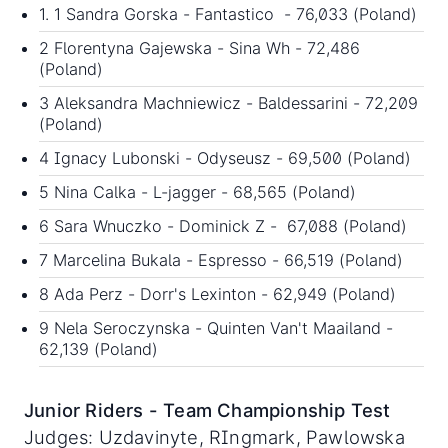
1. 1 Sandra Gorska - Fantastico - 76,033 (Poland)
2 Florentyna Gajewska - Sina Wh - 72,486
(Poland)
3 Aleksandra Machniewicz - Baldessarini - 72,209
(Poland)
4 Ignacy Lubonski - Odyseusz - 69,500 (Poland)
5 Nina Calka - L-jagger - 68,565 (Poland)
6 Sara Wnuczko - Dominick Z - 67,088 (Poland)
7 Marcelina Bukala - Espresso - 66,519 (Poland)
8 Ada Perz - Dorr's Lexinton - 62,949 (Poland)
9 Nela Seroczynska - Quinten Van't Maailand -
62,139 (Poland)
Junior Riders - Team Championship Test
Judges: Uzdavinyte, RIngmark, Pawlowska