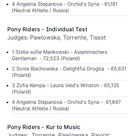
4 Angelina Stepanova - Orchid's Syria - 61,191
(Neutral Athlete / Russia)
Pony Riders - Individual Test
Judges: Pawlowska, Torrente, Tissot
1 Stella-sofie Mankowski - Assenmachers
Gentleman - 72,523 (Poland)
2 Sonia Blachowska - Delightful Drogba - 65,631
(Poland)
3 Zofia Kempa - Leuns Veld's Winston - 65,135
(Poland)
4 Angelina Stepanova - Orchid's Syria - 61,847
(Neutral Athlete / Russia)
Pony Riders - Kur to Music
Judges: Torrente, Pawlowska, Pavicic