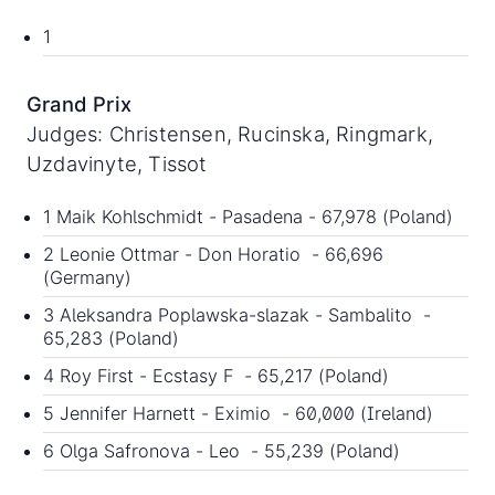
1
Grand Prix
Judges: Christensen, Rucinska, Ringmark,
Uzdavinyte, Tissot
1 Maik Kohlschmidt - Pasadena - 67,978 (Poland)
2 Leonie Ottmar - Don Horatio - 66,696
(Germany)
3 Aleksandra Poplawska-slazak - Sambalito -
65,283 (Poland)
4 Roy First - Ecstasy F - 65,217 (Poland)
5 Jennifer Harnett - Eximio - 60,000 (Ireland)
6 Olga Safronova - Leo - 55,239 (Poland)