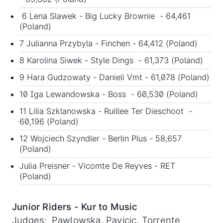
6 Lena Slawek - Big Lucky Brownie - 64,461
(Poland)
7 Julianna Przybyla - Finchen - 64,412 (Poland)
8 Karolina Siwek - Style Dings - 61,373 (Poland)
9 Hara Gudzowaty - Danieli Vmt - 61,078 (Poland)
10 Iga Lewandowska - Boss - 60,530 (Poland)
11 Lilia Szklanowska - Ruillee Ter Dieschoot -
60,196 (Poland)
12 Wojciech Szyndler - Berlin Plus - 58,657
(Poland)
Julia Preisner - Vicomte De Reyves - RET
(Poland)
Junior Riders - Kur to Music
Judges: Pawlowska, Pavicic, Torrente