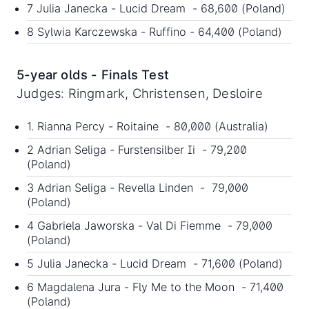
7 Julia Janecka - Lucid Dream - 68,600 (Poland)
8 Sylwia Karczewska - Ruffino - 64,400 (Poland)
5-year olds - Finals Test
Judges: Ringmark, Christensen, Desloire
1. Rianna Percy - Roitaine - 80,000 (Australia)
2 Adrian Seliga - Furstensilber Ii - 79,200
(Poland)
3 Adrian Seliga - Revella Linden - 79,000
(Poland)
4 Gabriela Jaworska - Val Di Fiemme - 79,000
(Poland)
5 Julia Janecka - Lucid Dream - 71,600 (Poland)
6 Magdalena Jura - Fly Me to the Moon - 71,400
(Poland)