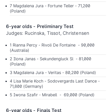
7 Magdalena Jura - Fortune Teller - 71,200
(Poland)
6-year olds - Preliminary Test
Judges: Rucinska, Tissot, Christensen
1 Rianna Percy - Rivoli De Fontaine - 90,000
(Australia)
2 Ilona Janas - Sekundengluck Sl - 81,000
(Poland)
3 Magdalena Jura - Veritas - 80,200 (Poland)
4 Lisa Marie Koch - Sodovergards Last Dance -
71,800 (Germany)
5 Iwona Szafir - Mirabell - 69,000 (Poland)
6-year olds - Finals Test