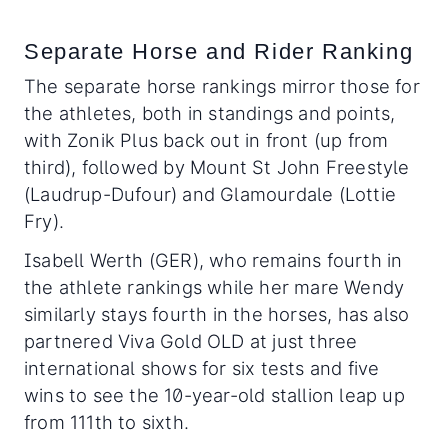
Separate Horse and Rider Ranking
The separate horse rankings mirror those for
the athletes, both in standings and points,
with Zonik Plus back out in front (up from
third), followed by Mount St John Freestyle
(Laudrup-Dufour) and Glamourdale (Lottie
Fry).
Isabell Werth (GER), who remains fourth in
the athlete rankings while her mare Wendy
similarly stays fourth in the horses, has also
partnered Viva Gold OLD at just three
international shows for six tests and five
wins to see the 10-year-old stallion leap up
from 111th to sixth.