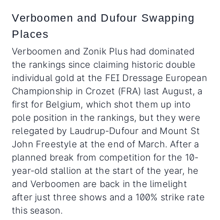
Verboomen and Dufour Swapping
Places
Verboomen and Zonik Plus had dominated
the rankings since claiming historic double
individual gold at the FEI Dressage European
Championship in Crozet (FRA) last August, a
first for Belgium, which shot them up into
pole position in the rankings, but they were
relegated by Laudrup-Dufour and Mount St
John Freestyle at the end of March. After a
planned break from competition for the 10-
year-old stallion at the start of the year, he
and Verboomen are back in the limelight
after just three shows and a 100% strike rate
this season.