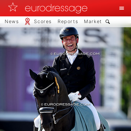
News
Scores
Reports
Market