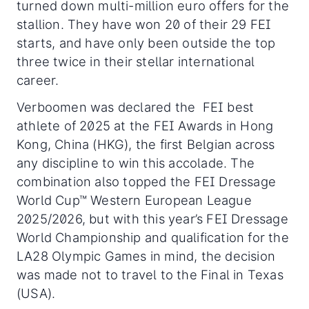
turned down multi-million euro offers for the
stallion. They have won 20 of their 29 FEI
starts, and have only been outside the top
three twice in their stellar international
career.
Verboomen was declared the FEI best
athlete of 2025 at the FEI Awards in Hong
Kong, China (HKG), the first Belgian across
any discipline to win this accolade. The
combination also topped the FEI Dressage
World Cup™ Western European League
2025/2026, but with this year’s FEI Dressage
World Championship and qualification for the
LA28 Olympic Games in mind, the decision
was made not to travel to the Final in Texas
(USA).