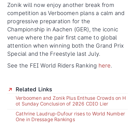
Zonik will now enjoy another break from
competition as Verboomen plans a calm and
progressive preparation for the
Championship in Aachen (GER), the iconic
venue where the pair first came to global
attention when winning both the Grand Prix
Special and the Freestyle last July.
See the FEI World Riders Ranking
here
.
Related Links
Verboomen and Zonik Plus Enthuse Crowds on H
ot Sunday Conclusion of 2026 CDIO Lier
Cathrine Laudrup-Dufour rises to World Number
One in Dressage Rankings