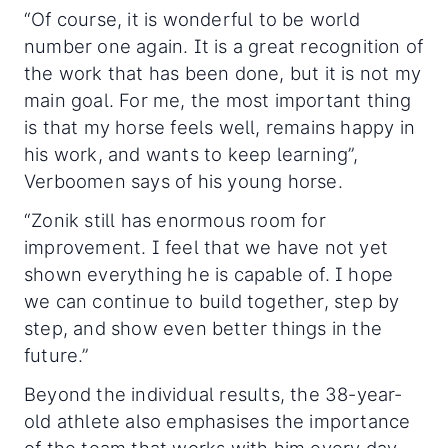
“Of course, it is wonderful to be world
number one again. It is a great recognition of
the work that has been done, but it is not my
main goal. For me, the most important thing
is that my horse feels well, remains happy in
his work, and wants to keep learning”,
Verboomen says of his young horse.
“Zonik still has enormous room for
improvement. I feel that we have not yet
shown everything he is capable of. I hope
we can continue to build together, step by
step, and show even better things in the
future.”
Beyond the individual results, the 38-year-
old athlete also emphasises the importance