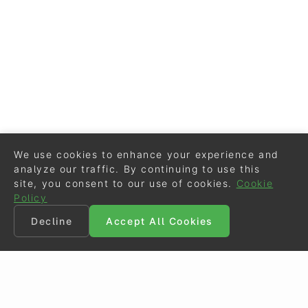
We use cookies to enhance your experience and
analyze our traffic. By continuing to use this
site, you consent to our use of cookies.
Cookie
Policy
Decline
Accept All Cookies