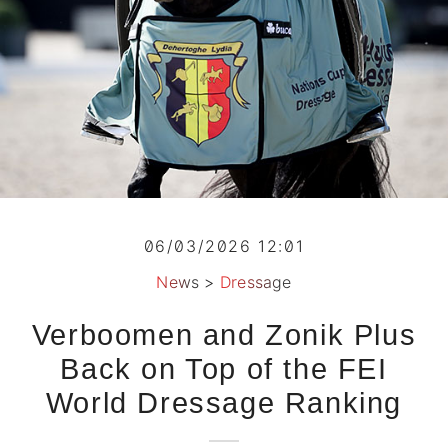
06/03/2026 12:01
News
>
Dressage
Verboomen and Zonik Plus
Back on Top of the FEI
World Dressage Ranking