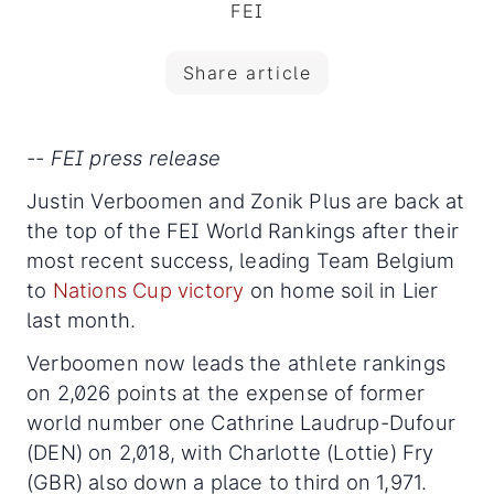
FEI
Share article
-- FEI press release
Justin Verboomen and Zonik Plus are back at
the top of the FEI World Rankings after their
most recent success, leading Team Belgium
to
Nations Cup victory
on home soil in Lier
last month.
Verboomen now leads the athlete rankings
on 2,026 points at the expense of former
world number one Cathrine Laudrup-Dufour
(DEN) on 2,018, with Charlotte (Lottie) Fry
(GBR) also down a place to third on 1,971.