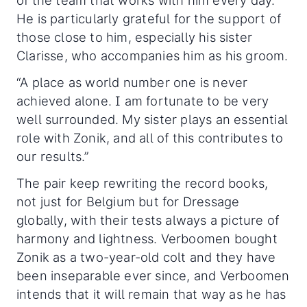
of the team that works with him every day.
He is particularly grateful for the support of
those close to him, especially his sister
Clarisse, who accompanies him as his groom.
“A place as world number one is never
achieved alone. I am fortunate to be very
well surrounded. My sister plays an essential
role with Zonik, and all of this contributes to
our results.”
The pair keep rewriting the record books,
not just for Belgium but for Dressage
globally, with their tests always a picture of
harmony and lightness. Verboomen bought
Zonik as a two-year-old colt and they have
been inseparable ever since, and Verboomen
intends that it will remain that way as he has