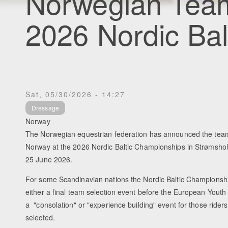
Norwegian Tea
2026 Nordic Ba
Sat, 05/30/2026 - 14:27
Dressage
Norway
The Norwegian equestrian federation has announced the teams
Norway at the 2026 Nordic Baltic Championships in Strømsho
25 June 2026.
For some Scandinavian nations the Nordic Baltic Championsh
either a final team selection event before the European Yout
a "consolation" or "experience building" event for those riders
selected.