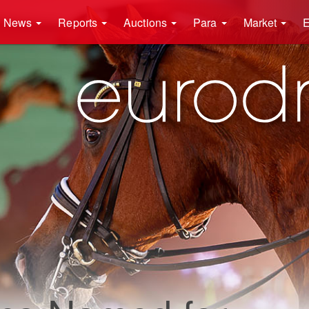
News
Reports
Auctions
Para
Market
E