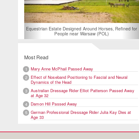
For
Equestrian Estate Designed Around Horses, Refined for
People near Warsaw (POL)
Most Read
Mary Anne McPhail Passed Away
1
Effect of Noseband Positioning to Fascial and Neural
2
Dynamics of the Head
Australian Dressage Rider Elliot Patterson Passed Away
3
at Age 32
Damon Hill Passed Away
4
German Professional Dressage Rider Julia Kay Dies at
5
Age 33