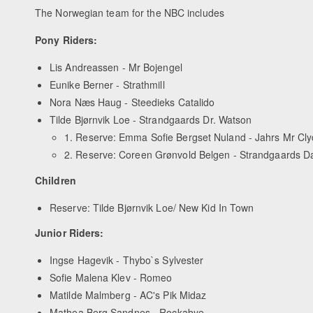
The Norwegian team for the NBC includes
Pony Riders:
Lis Andreassen - Mr Bojengel
Eunike Berner - Strathmill
Nora Næs Haug - Steedieks Catalido
Tilde Bjørnvik Loe - Strandgaards Dr. Watson
1. Reserve: Emma Sofie Bergset Nuland - Jahrs Mr Cl
2. Reserve: Coreen Grønvold Belgen - Strandgaards 
Children
Reserve: Tilde Bjørnvik Loe/ New Kid In Town
Junior Riders:
Ingse Hagevik - Thybo`s Sylvester
Sofie Malena Klev - Romeo
Matilde Malmberg - AC's Pik Midaz
Mathea Berg Sandnes - Rockabye