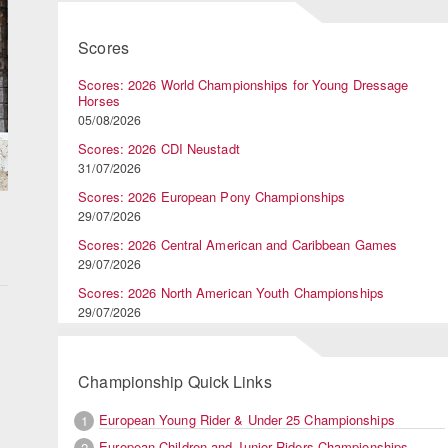
Scores
Scores: 2026 World Championships for Young Dressage
Horses
05/08/2026
Scores: 2026 CDI Neustadt
31/07/2026
Scores: 2026 European Pony Championships
29/07/2026
Scores: 2026 Central American and Caribbean Games
29/07/2026
Scores: 2026 North American Youth Championships
29/07/2026
Championship Quick Links
European Young Rider & Under 25 Championships
1
European Children and Junior Riders Championships
2