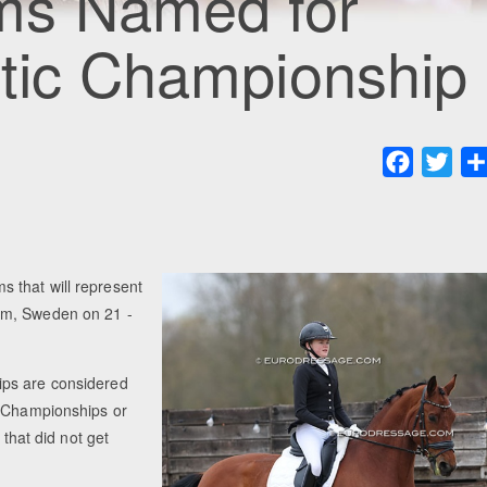
ms Named for
ltic Championship
Faceboo
Twit
 that will represent
lm, Sweden on 21 -
ips are considered
h Championships or
 that did not get