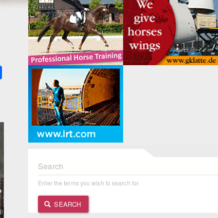
k
ter
Share
Search
Enter the terms you wish to search for.
SEARCH