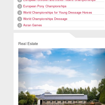
European Pony Championships
3
World Championships for Young Dressage Horses
4
World Championships Dressage
5
Asian Games
5
Real Estate
Previous
Ne