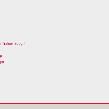
 Trainer Sought
ip
ips