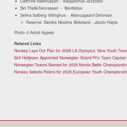
Cathrine Rasmussen - Kleppenhus Jazzoline
Siri ThelleTønnessen - Bonifatius
Selina Solberg Vittinghus - Atterupgaard Delorean
Reserve: Sandra Nicoline Birkeland - Jazzlo Højris
Photo © Astrid Appels
Related Links
Norway Lays Out Plan for 2028 LA Olympics, New Youth Team
Siril Helljesen Appointed Norwegian Grand Prix Team Captain
Norwegian Teams Named for 2025 Nordic Baltic Championsh
Norway Selects Riders for 2025 European Youth Championsh