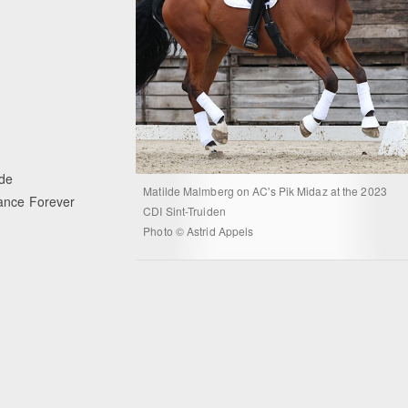
yde
Matilde Malmberg on AC's Pik Midaz at the 2023
Dance Forever
CDI Sint-Truiden
Photo © Astrid Appels