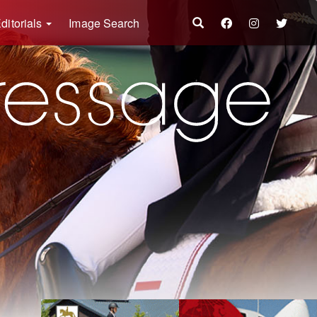
ditorials
Image Search