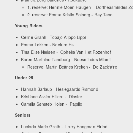
1. reserve: Hennie Moen Haugen - Dortheasmindes Z
2. reserve: Emma Kristin Solberg - Ray Tano
Young Riders
Celine Granli - Tobajo Alippo Lippi
Emma Løkken - Nocturo Hs
Thia Elise Nielsen - Ophelia Van Het Rozenhof
Karen Marthine Tandberg - Noesmindes Miami
Reserve: Martin Beitnes Kreken - Dd Zack'a'ro
Under 25
Hannah Barlaup - Heslegaards Rismond
Kristiane Askim Hillern - Diaster
Camilla Sønsteb Holen - Papillo
Seniors
Lucinda Marie Groth - Larry Hangman Firfod