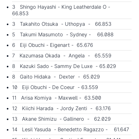
3 Shingo Hayashi - King Leatherdale O -
66.853
3 Takahito Otsuka - Uthopya - 66.853
5 Takumi Masumoto - Sydney - 66.088
6 Eiji Obuchi - Eigenart - 65.676
7 Kazumasa Okada - Angela - 65.559
8 Kazuki Sado - Sammy De Luxe - 65.029
8 Gaito Hidaka - Dexter - 65.029
10 Eiji Obuchi - De Coeur - 63.559
11 Arisa Komiya - Maxwell - 63.500
12 Kiichi Harada - Jordy Zenti - 63.176
13 Akane Shimizu - Gallinero - 62.029
14 Lesil Yasuda - Benedetto Ragazzo - 61.647