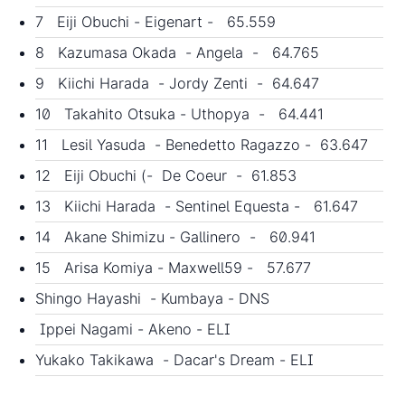
7 Eiji Obuchi - Eigenart - 65.559
8 Kazumasa Okada - Angela - 64.765
9 Kiichi Harada - Jordy Zenti - 64.647
10 Takahito Otsuka - Uthopya - 64.441
11 Lesil Yasuda - Benedetto Ragazzo - 63.647
12 Eiji Obuchi (- De Coeur - 61.853
13 Kiichi Harada - Sentinel Equesta - 61.647
14 Akane Shimizu - Gallinero - 60.941
15 Arisa Komiya - Maxwell59 - 57.677
Shingo Hayashi - Kumbaya - DNS
Ippei Nagami - Akeno - ELI
Yukako Takikawa - Dacar's Dream - ELI