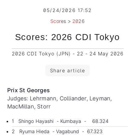
05/24/2026 17:52
Scores
>
2026
Scores: 2026 CDI Tokyo
2026 CDI Tokyo (JPN) - 22 - 24 May 2026
Share article
Prix St Georges
Judges: Lehrmann, Colliander, Leyman,
MacMillan, Storr
1 Shingo Hayashi - Kumbaya - 68.324
2 Ryuma Hieda - Vagabund - 67.323