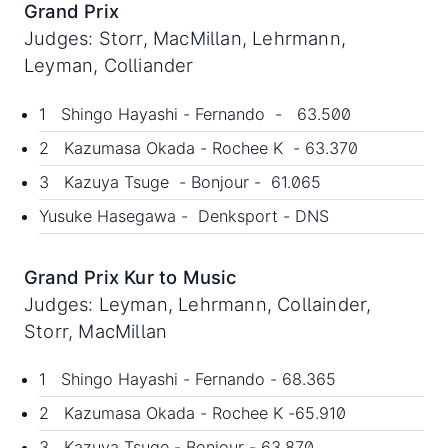
Grand Prix
Judges: Storr, MacMillan, Lehrmann,
Leyman, Colliander
1 Shingo Hayashi - Fernando - 63.500
2 Kazumasa Okada - Rochee K - 63.370
3 Kazuya Tsuge - Bonjour - 61.065
Yusuke Hasegawa - Denksport - DNS
Grand Prix Kur to Music
Judges: Leyman, Lehrmann, Collainder,
Storr, MacMillan
1 Shingo Hayashi - Fernando - 68.365
2 Kazumasa Okada - Rochee K -65.910
3 Kazuya Tsuge - Bonjour - 63.870