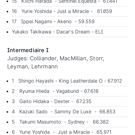
15 Kiichi Harada - Sentinel Equesta - 61.441
16 Yurie Yoshida - Just a Miracle - 61.059
17 Ippei Nagami - Akeno - 59.559
Yukako Takikawa - Dacar's Dream - ELI
Intermediaire I
Judges: Colliander, MacMillan, Storr,
Leyman, Lehrmann
1 Shingo Hayashi - King Leatherdale O - 67.912
2 Ryuma Hieda - Vagabund - 67.618
3 Gaito Hidaka - Dexter - 67.235
4 Kazuki Sado - Sammy De Luxe - 66.853
5 Takumi Masumoto - Sydney - 66.382
6 Yurie Yoshida - Just a Miracle - 65.971