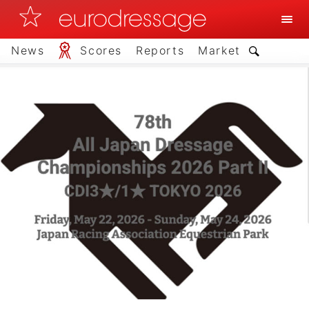
News
Scores
Reports
Market