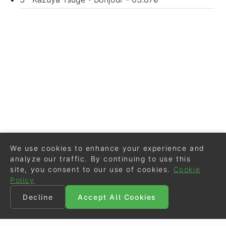
We use cookies to enhance your experience and
analyze our traffic. By continuing to use this
site, you consent to our use of cookies.
Cookie
Policy
Decline
Accept All Cookies