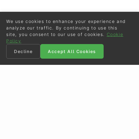
We use cookies to enhance your experience and
analyze our traffic. By continuing to use this
site, you consent to our use of cookies.
Cookie
Policy
Decline
Accept All Cookies
©
Eurodressage
2026
Contact
•
General Terms of Use
Cookie Policy
•
Privacy - Data Security