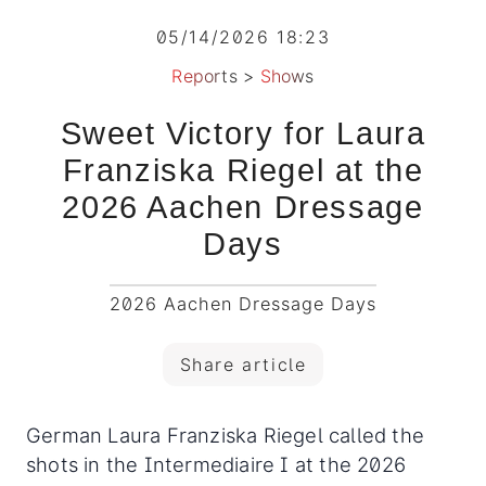
05/14/2026 18:23
Reports
>
Shows
Sweet Victory for Laura
Franziska Riegel at the
2026 Aachen Dressage
Days
2026 Aachen Dressage Days
Share article
German Laura Franziska Riegel called the
shots in the Intermediaire I at the 2026