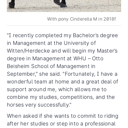
With pony Cinderella M in 2018f
"I recently completed my Bachelor’s degree
in Management at the University of
Witten/Herdecke and will begin my Master’s
degree in Management at WHU – Otto
Beisheim School of Management in
September," she said. "Fortunately, I have a
wonderful team at home and a great deal of
support around me, which allows me to
combine my studies, competitions, and the
horses very successfully."
When asked if she wants to commit to riding
after her studies or step into a professional