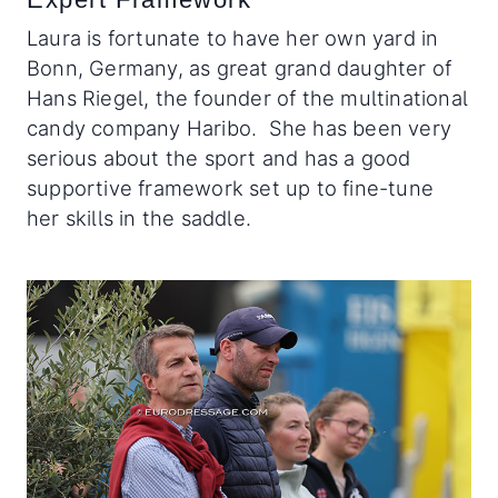
Laura is fortunate to have her own yard in
Bonn, Germany, as great grand daughter of
Hans Riegel, the founder of the multinational
candy company Haribo. She has been very
serious about the sport and has a good
supportive framework set up to fine-tune
her skills in the saddle.