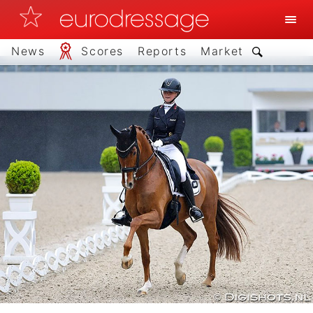
News
Scores
Reports
Market