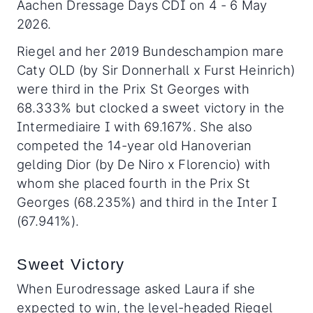
Aachen Dressage Days CDI on 4 - 6 May
2026.
Riegel and her 2019 Bundeschampion mare
Caty OLD (by Sir Donnerhall x Furst Heinrich)
were third in the Prix St Georges with
68.333% but clocked a sweet victory in the
Intermediaire I with 69.167%. She also
competed the 14-year old Hanoverian
gelding Dior (by De Niro x Florencio) with
whom she placed fourth in the Prix St
Georges (68.235%) and third in the Inter I
(67.941%).
Sweet Victory
When Eurodressage asked Laura if she
expected to win, the level-headed Riegel