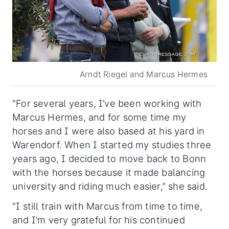
Arndt Riegel and Marcus Hermes
"For several years, I’ve been working with
Marcus Hermes, and for some time my
horses and I were also based at his yard in
Warendorf. When I started my studies three
years ago, I decided to move back to Bonn
with the horses because it made balancing
university and riding much easier," she said.
"I still train with Marcus from time to time,
and I’m very grateful for his continued