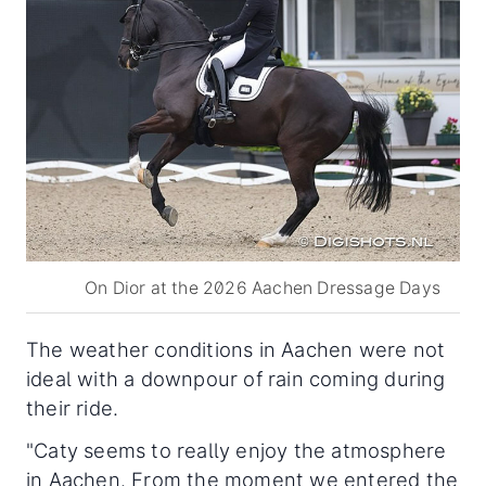
On Dior at the 2026 Aachen Dressage Days
The weather conditions in Aachen were not
ideal with a downpour of rain coming during
their ride.
"Caty seems to really enjoy the atmosphere
in Aachen. From the moment we entered the