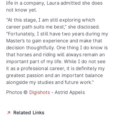
life in a company, Laura admitted she does
not know yet.
"At this stage, I am still exploring which
career path suits me best," she disclosed.
"Fortunately, I still have two years during my
Master’s to gain experience and make that
decision thoughtfully. One thing I do know is
that horses and riding will always remain an
important part of my life. While I do not see
it as a professional career, it is definitely my
greatest passion and an important balance
alongside my studies and future work."
Photos ©
Digishots
- Astrid Appels
Related Links