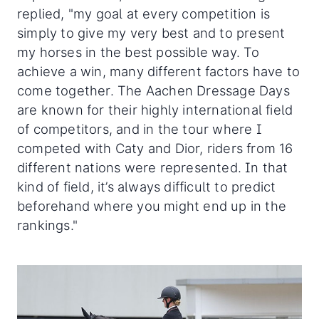
replied, "my goal at every competition is
simply to give my very best and to present
my horses in the best possible way. To
achieve a win, many different factors have to
come together. The Aachen Dressage Days
are known for their highly international field
of competitors, and in the tour where I
competed with Caty and Dior, riders from 16
different nations were represented. In that
kind of field, it’s always difficult to predict
beforehand where you might end up in the
rankings."