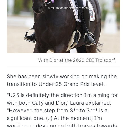
With Dior at the 2022 CDI Troisdorf
She has been slowly working on making the
transition to Under 25 Grand Prix level.
"U25 is definitely the direction I’m aiming for
with both Caty and Dior," Laura explained.
"However, the step from S** to S*** is a
significant one. (..) At the moment, I’m
working on developing both horses towards