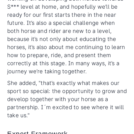
S*** level at home, and hopefully we’ll be
ready for our first starts there in the near
future. It’s also a special challenge when
both horse and rider are new to a level,
because it’s not only about educating the
horses, it’s also about me continuing to learn
how to prepare, ride, and present them
correctly at this stage. In many ways, it’s a
journey we’re taking together.
She added, "that’s exactly what makes our
sport so special: the opportunity to grow and
develop together with your horse as a
partnership. I´m excited to see where it will
take us."
Expert Framework