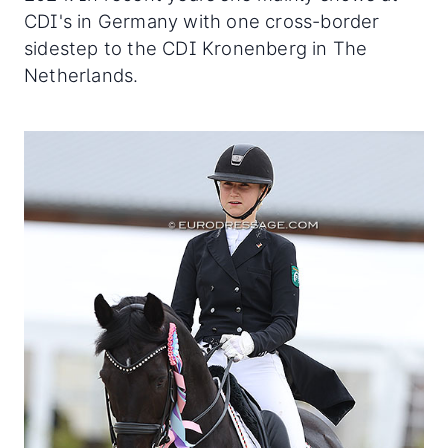
CDI's in Germany with one cross-border
sidestep to the CDI Kronenberg in The
Netherlands.