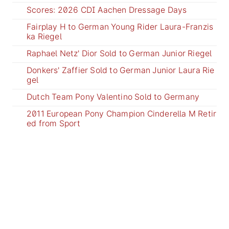
Scores: 2026 CDI Aachen Dressage Days
Fairplay H to German Young Rider Laura-Franzis
ka Riegel
Raphael Netz' Dior Sold to German Junior Riegel
Donkers' Zaffier Sold to German Junior Laura Rie
gel
Dutch Team Pony Valentino Sold to Germany
2011 European Pony Champion Cinderella M Retir
ed from Sport