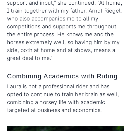
support and input," she continued. "At home,
I train together with my father, Arndt Riegel,
who also accompanies me to all my
competitions and supports me throughout
the entire process. He knows me and the
horses extremely well, so having him by my
side, both at home and at shows, means a
great deal to me."
Combining Academics with Riding
Laura is not a professional rider and has
opted to continue to train her brain as well,
combining a horsey life with academic
targeted at business and economics.