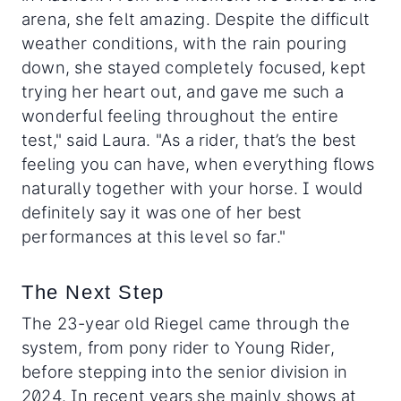
arena, she felt amazing. Despite the difficult
weather conditions, with the rain pouring
down, she stayed completely focused, kept
trying her heart out, and gave me such a
wonderful feeling throughout the entire
test," said Laura. "As a rider, that’s the best
feeling you can have, when everything flows
naturally together with your horse. I would
definitely say it was one of her best
performances at this level so far."
The Next Step
The 23-year old Riegel came through the
system, from pony rider to Young Rider,
before stepping into the senior division in
2024. In recent years she mainly shows at