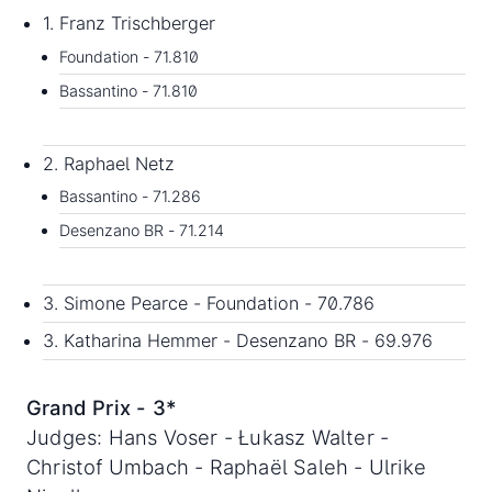
1. Franz Trischberger
Foundation - 71.810
Bassantino - 71.810
2. Raphael Netz
Bassantino - 71.286
Desenzano BR - 71.214
3. Simone Pearce - Foundation - 70.786
3. Katharina Hemmer - Desenzano BR - 69.976
Grand Prix - 3*
Judges: Hans Voser - Łukasz Walter -
Christof Umbach - Raphaël Saleh - Ulrike