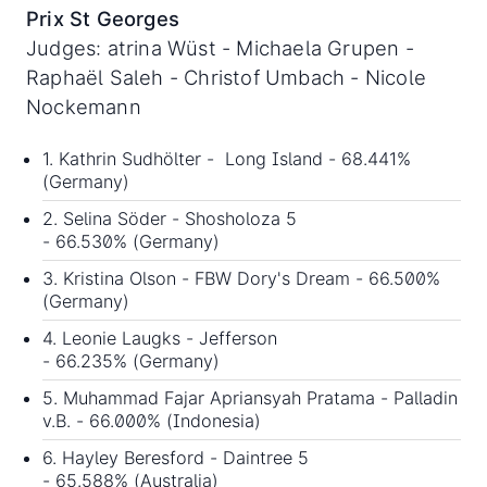
Prix St Georges
Judges: atrina Wüst - Michaela Grupen -
Raphaël Saleh - Christof Umbach - Nicole
Nockemann
1. Kathrin Sudhölter - Long Island - 68.441%
(Germany)
2. Selina Söder - Shosholoza 5
- 66.530% (Germany)
3. Kristina Olson - FBW Dory's Dream - 66.500%
(Germany)
4. Leonie Laugks - Jefferson
- 66.235% (Germany)
5. Muhammad Fajar Apriansyah Pratama - Palladin
v.B. - 66.000% (Indonesia)
6. Hayley Beresford - Daintree 5
- 65.588% (Australia)