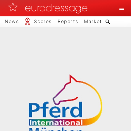
News
Scores
Reports
Market