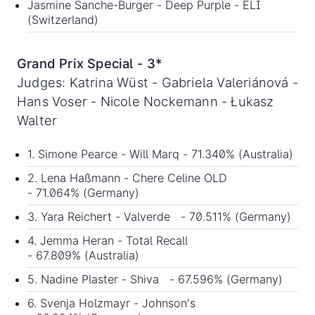
Jasmine Sanche-Burger - Deep Purple - ELI
(Switzerland)
Grand Prix Special - 3*
Judges: Katrina Wüst - Gabriela Valeriánová -
Hans Voser - Nicole Nockemann - Łukasz
Walter
1. Simone Pearce - Will Marq - 71.340% (Australia)
2. Lena Haßmann - Chere Celine OLD
- 71.064% (Germany)
3. Yara Reichert - Valverde - 70.511% (Germany)
4. Jemma Heran - Total Recall
- 67.809% (Australia)
5. Nadine Plaster - Shiva - 67.596% (Germany)
6. Svenja Holzmayr - Johnson's