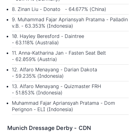
8. Zinan Liu - Donato - 64.677% (China)
9. Muhammad Fajar Apriansyah Pratama - Palladin
v.B. - 63.353% (Indonesia)
10. Hayley Beresford - Daintree
- 63.118% (Australia)
11. Anna-Katharina Jan - Fasten Seat Belt
- 62.059% (Austria)
12. Alfaro Menayang - Darian Dakota
- 59.235% (Indonesia)
13. Alfaro Menayang - Quizmaster FRH
- 51.853% (Indonesia)
Muhammad Fajar Apriansyah Pratama - Dom
Perignon - ELI (Indonesia)
Munich Dressage Derby - CDN