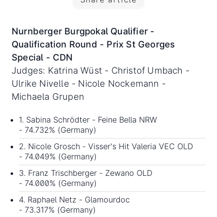
Nurnberger Burgpokal Qualifier -
Qualification Round - Prix St Georges
Special - CDN
Judges: Katrina Wüst - Christof Umbach -
Ulrike Nivelle - Nicole Nockemann -
Michaela Grupen
1. Sabina Schrödter - Feine Bella NRW
- 74.732% (Germany)
2. Nicole Grosch - Visser's Hit Valeria VEC OLD
- 74.049% (Germany)
3. Franz Trischberger - Zewano OLD
- 74.000% (Germany)
4. Raphael Netz - Glamourdoc
- 73.317% (Germany)