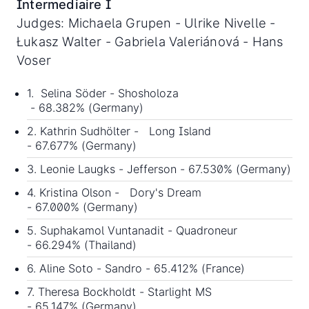
Intermediaire I
Judges: Michaela Grupen - Ulrike Nivelle -
Łukasz Walter - Gabriela Valeriánová - Hans
Voser
1. Selina Söder - Shosholoza
- 68.382% (Germany)
2. Kathrin Sudhölter - Long Island
- 67.677% (Germany)
3. Leonie Laugks - Jefferson - 67.530% (Germany)
4. Kristina Olson - Dory's Dream
- 67.000% (Germany)
5. Suphakamol Vuntanadit - Quadroneur
- 66.294% (Thailand)
6. Aline Soto - Sandro - 65.412% (France)
7. Theresa Bockholdt - Starlight MS
- 65.147% (Germany)