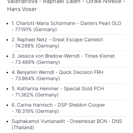
Valeriánová - Raphaël Saleh - Ulrike Nivelle -
Hans Voser
1. Charlott-Maria Schürmann - Dante's Pearl OLD
- 77.191% (Germany)
2. Raphael Netz - Great Escape Camelot
- 74.298% (Germany)
3. Jessica von Bredow-Werndl - Times Kismet
- 73.489% (Germany)
4. Benjamin Werndl - Quick Decision FRH
- 73.064% (Germany)
5. Katharina Hemmer - Special Gold PCH
- 71.362% (Germany)
6. Carina Harnisch - DSP Sheldon Cooper
- 70.319% (Germany)
Suphakamol Vuntanadit - Dreamboat BCN - DNS
(Thailand)