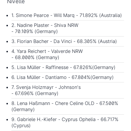
Nivelle
1. Simone Pearce - Will Marq - 71.892% (Australia)
2. Nadine Plaster - Shiva NRW
- 70.109% (Germany)
3. Florian Bacher - Da Vinci - 68.305% (Austria)
4. Yara Reichert - Valverde NRW
- 68.000% (Germany)
5. Lisa Müller - Raffinesse - 67.826%(Germany)
6. Lisa Müller - Dantiamo - 67.804%(Germany)
7. Svenja Holzmayr - Johnson's
- 67.696% (Germany)
8. Lena Haßmann - Chere Celine OLD - 67.500%
(Germany)
9. Gabriele H.-Kiefer - Cyprus Ophelia - 66.717%
(Cyprus)