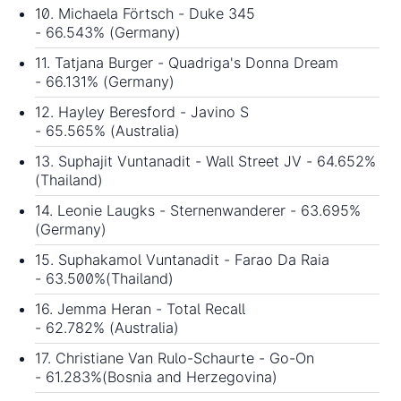
10. Michaela Förtsch - Duke 345
- 66.543% (Germany)
11. Tatjana Burger - Quadriga's Donna Dream
- 66.131% (Germany)
12. Hayley Beresford - Javino S
- 65.565% (Australia)
13. Suphajit Vuntanadit - Wall Street JV - 64.652%
(Thailand)
14. Leonie Laugks - Sternenwanderer - 63.695%
(Germany)
15. Suphakamol Vuntanadit - Farao Da Raia
- 63.500%(Thailand)
16. Jemma Heran - Total Recall
- 62.782% (Australia)
17. Christiane Van Rulo-Schaurte - Go-On
- 61.283%(Bosnia and Herzegovina)