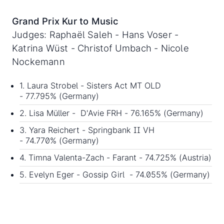
Grand Prix Kur to Music
Judges: Raphaël Saleh - Hans Voser -
Katrina Wüst - Christof Umbach - Nicole
Nockemann
1. Laura Strobel - Sisters Act MT OLD
- 77.795% (Germany)
2. Lisa Müller - D'Avie FRH - 76.165% (Germany)
3. Yara Reichert - Springbank II VH
- 74.770% (Germany)
4. Timna Valenta-Zach - Farant - 74.725% (Austria)
5. Evelyn Eger - Gossip Girl - 74.055% (Germany)