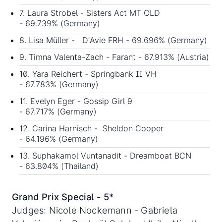
7. Laura Strobel - Sisters Act MT OLD
- 69.739% (Germany)
8. Lisa Müller - D'Avie FRH - 69.696% (Germany)
9. Timna Valenta-Zach - Farant - 67.913% (Austria)
10. Yara Reichert - Springbank II VH
- 67.783% (Germany)
11. Evelyn Eger - Gossip Girl 9
- 67.717% (Germany)
12. Carina Harnisch - Sheldon Cooper
- 64.196% (Germany)
13. Suphakamol Vuntanadit - Dreamboat BCN
- 63.804% (Thailand)
Grand Prix Special - 5*
Judges: Nicole Nockemann - Gabriela