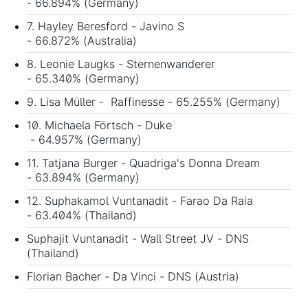
- 66.894% (Germany)
7. Hayley Beresford - Javino S
- 66.872% (Australia)
8. Leonie Laugks - Sternenwanderer
- 65.340% (Germany)
9. Lisa Müller - Raffinesse - 65.255% (Germany)
10. Michaela Förtsch - Duke
- 64.957% (Germany)
11. Tatjana Burger - Quadriga's Donna Dream
- 63.894% (Germany)
12. Suphakamol Vuntanadit - Farao Da Raia
- 63.404% (Thailand)
Suphajit Vuntanadit - Wall Street JV - DNS
(Thailand)
Florian Bacher - Da Vinci - DNS (Austria)