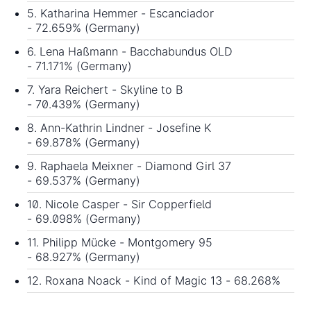
5. Katharina Hemmer - Escanciador
- 72.659% (Germany)
6. Lena Haßmann - Bacchabundus OLD
- 71.171% (Germany)
7. Yara Reichert - Skyline to B
- 70.439% (Germany)
8. Ann-Kathrin Lindner - Josefine K
- 69.878% (Germany)
9. Raphaela Meixner - Diamond Girl 37
- 69.537% (Germany)
10. Nicole Casper - Sir Copperfield
- 69.098% (Germany)
11. Philipp Mücke - Montgomery 95
- 68.927% (Germany)
12. Roxana Noack - Kind of Magic 13 - 68.268%