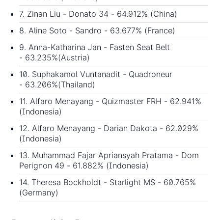
7. Zinan Liu - Donato 34 - 64.912% (China)
8. Aline Soto - Sandro - 63.677% (France)
9. Anna-Katharina Jan - Fasten Seat Belt
- 63.235%(Austria)
10. Suphakamol Vuntanadit - Quadroneur
- 63.206%(Thailand)
11. Alfaro Menayang - Quizmaster FRH - 62.941%
(Indonesia)
12. Alfaro Menayang - Darian Dakota - 62.029%
(Indonesia)
13. Muhammad Fajar Apriansyah Pratama - Dom
Perignon 49 - 61.882% (Indonesia)
14. Theresa Bockholdt - Starlight MS - 60.765%
(Germany)