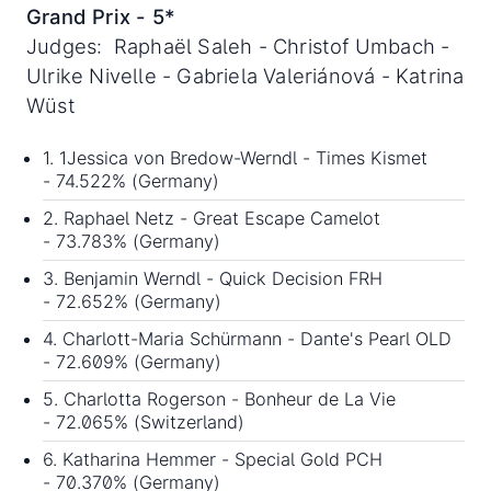
Grand Prix - 5*
Judges: Raphaël Saleh - Christof Umbach -
Ulrike Nivelle - Gabriela Valeriánová - Katrina
Wüst
1. 1Jessica von Bredow-Werndl - Times Kismet
- 74.522% (Germany)
2. Raphael Netz - Great Escape Camelot
- 73.783% (Germany)
3. Benjamin Werndl - Quick Decision FRH
- 72.652% (Germany)
4. Charlott-Maria Schürmann - Dante's Pearl OLD
- 72.609% (Germany)
5. Charlotta Rogerson - Bonheur de La Vie
- 72.065% (Switzerland)
6. Katharina Hemmer - Special Gold PCH
- 70.370% (Germany)