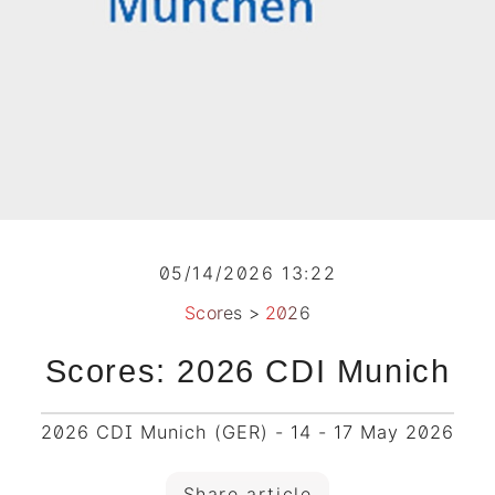
05/14/2026 13:22
Scores
>
2026
Scores: 2026 CDI Munich
2026 CDI Munich (GER) - 14 - 17 May 2026
Share article