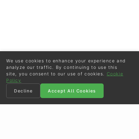
We use cookies to enhance your experience and
analyze our traffic. By continuing to use this
site, you consent to our use of cookies.
Cookie
Policy
Decline
Accept All Cookies