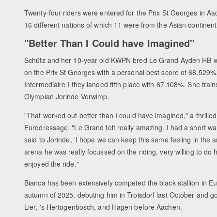
Twenty-four riders were entered for the Prix St Georges in Aa
16 different nations of which 11 were from the Asian continent
"Better Than I Could have Imagined"
Schütz and her 10-year old KWPN bred Le Grand Ayden HB w
on the Prix St Georges with a personal best score of 68.529%.
Intermediaire I they landed fifth place with 67.108%. She train
Olympian Jorinde Verwimp.
"That worked out better than I could have imagined," a thrilled
Eurodressage. "Le Grand felt really amazing. I had a short w
said to Jorinde, 'I hope we can keep this same feeling in the a
arena he was really focussed on the riding, very willing to do h
enjoyed the ride."
Bianca has been extensively competed the black stallion in E
autumn of 2025, debuting him in Troisdorf last October and g
Lier, 's Hertogenbosch, and Hagen before Aachen.