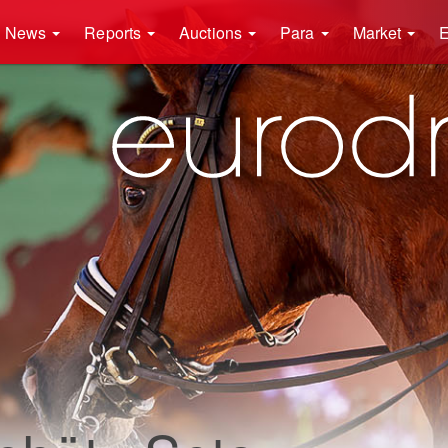
News
Reports
Auctions
Para
Market
E