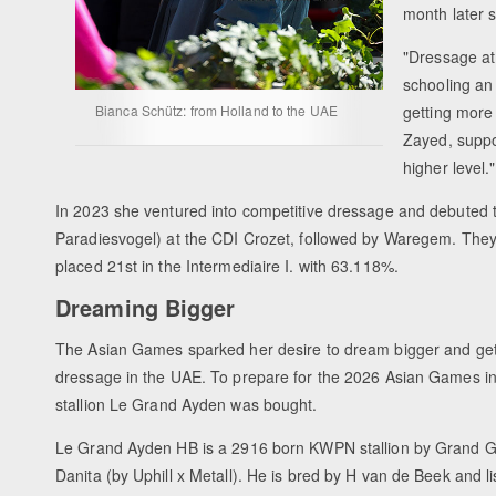
month later 
"
Dressage at 
schooling an
Bianca Schütz: from Holland to the UAE
getting more
Zayed, suppo
higher level."
In 2023 she ventured into competitive dressage and debuted 
Paradiesvogel) at the CDI Crozet, followed by Waregem. Th
placed 21st in the Intermediaire I. with 63.118%.
Dreaming Bigger
The Asian Games sparked her desire to dream bigger and get
dressage in the UAE. To prepare for the 2026 Asian Games in
stallion Le Grand Ayden was bought.
Le Grand Ayden HB is a 2916 born KWPN stallion by Grand G
Danita (by Uphill x Metall). He is bred by H van de Beek and 