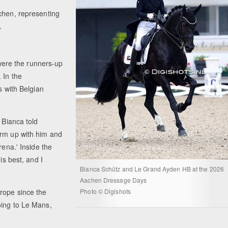
chen, representing
.
ere the runners-up
 In the
s with Belgian
 Bianca told
arm up with him and
rena.' Inside the
is best, and I
Bianca Schütz and Le Grand Ayden HB at the 2026
Aachen Dressage Days
urope since the
Photo © Digishots
oing to Le Mans,