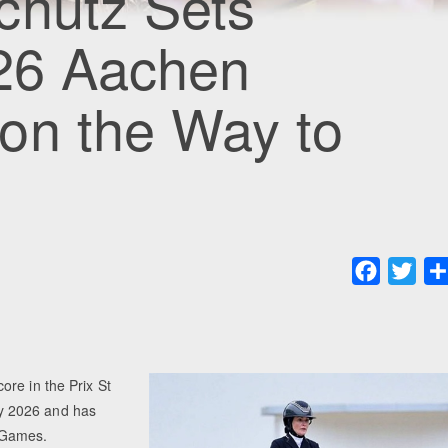
chütz Sets
026 Aachen
on the Way to
Faceboo
Twit
re in the Prix St
y 2026 and has
 Games.