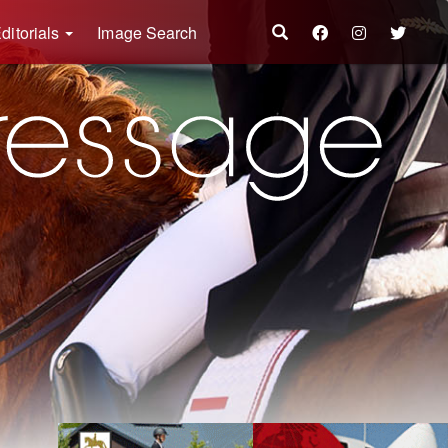
ditorials
Image Search