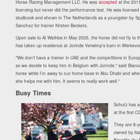
Horse Racing Management LLC. He was
accepted
at the 201
licensing but never did the performance test. He was licensed
studbook and shown in The Netherlands as a youngster by S
Sanchez for trainer Kirsten Beckers.
Upon sale to Al Wathba in May 2025, the horse did not fly to t
has taken up residence at Jorinde Verwimp's barn in Wiekevo
"We don’t have a trainer in UAE and the competitions in Euro
so we decide to keep him in Belgium with Jorinde," said Bianca
horse while I’m away to our home base in Abu Dhabi and when
she helps me with him. It seems to really work well."
Busy Times
Schutz has a 
at the first C
They are 8-y
owned by Ita
Kavallo
(by 