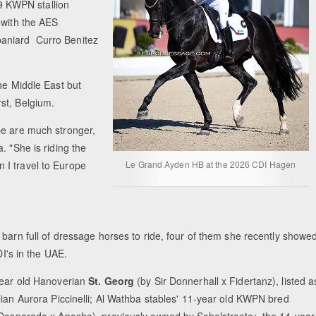
9 KWPN stallion
 with the AES
paniard Curro Benitez
he Middle East but
rst, Belgium.
pe are much stronger,
. "She is riding the
 I travel to Europe
Le Grand Ayden HB at the 2026 CDI Hagen
barn full of dressage horses to ride, four of them she recently showe
DI's in the UAE.
ear old Hanoverian
St. Georg
(by Sir Donnerhall x Fidertanz), listed a
lian Aurora Piccinelli; Al Wathba stables' 11-year old KWPN bred
Desperado x Apache), previously owned by Schelstraete; the 14-year