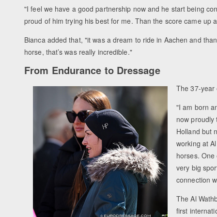
"I feel we have a good partnership now and he start being confi
proud of him trying his best for me. Than the score came up a
Bianca added that, "it was a dream to ride in Aachen and than
horse, that’s was really incredible."
From Endurance to Dressage
The 37-year 
"I am born a
now proudly t
Holland but n
working at A
horses. One o
very big spor
connection w
The Al Wathb
first interna