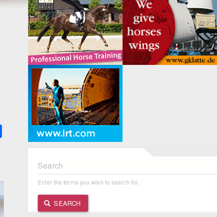
k
ter
Share
Search
Enter the terms you wish to search for.
SEARCH