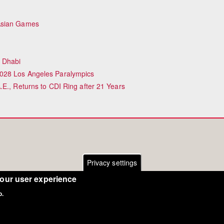
 Asian Games
 Dhabi
028 Los Angeles Paralympics
E., Returns to CDI Ring after 21 Years
Privacy settings
your user experience
o.
Copyright Eurodressage 2018