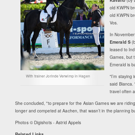
old KWPN b
old KWPN b
Vos.
In November 
Emerald S
(
leased to In
Games, but t
Emerald is ba
With trainer Jorinde Verwimp in Hagen
"I’m staying
said Bianca. 
travel often 
She concluded, "
to prepare for the Asian Games we are riding
longer and competed at Aachen, that wasn’t in the planning bu
Photos © Digishots - Astrid Appels
Related Links