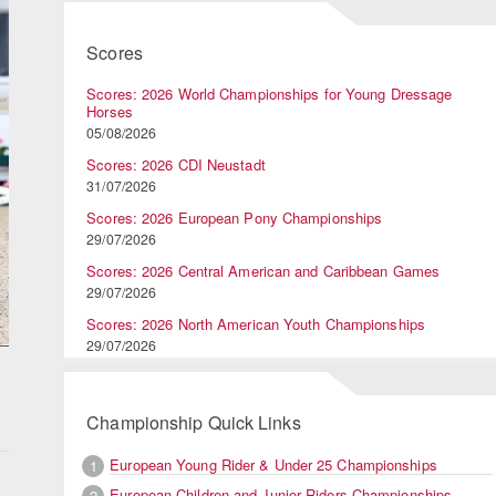
Scores
Scores: 2026 World Championships for Young Dressage
Horses
05/08/2026
Scores: 2026 CDI Neustadt
31/07/2026
Scores: 2026 European Pony Championships
29/07/2026
Scores: 2026 Central American and Caribbean Games
29/07/2026
Scores: 2026 North American Youth Championships
29/07/2026
Championship Quick Links
European Young Rider & Under 25 Championships
1
European Children and Junior Riders Championships
2