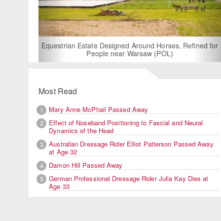
For Rent: Stable Wing at State-of-the-Art, German Built
Equestrian Facility near London
Most Read
Mary Anne McPhail Passed Away
1
Effect of Noseband Positioning to Fascial and Neural
2
Dynamics of the Head
Australian Dressage Rider Elliot Patterson Passed Away
3
at Age 32
Damon Hill Passed Away
4
German Professional Dressage Rider Julia Kay Dies at
5
Age 33