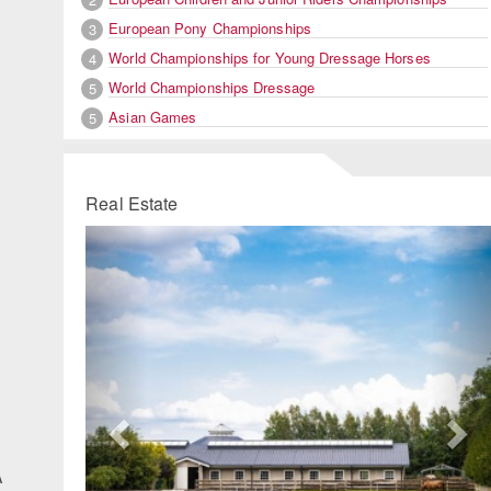
European Pony Championships
3
World Championships for Young Dressage Horses
4
World Championships Dressage
5
Asian Games
5
Real Estate
Previous
Ne
A