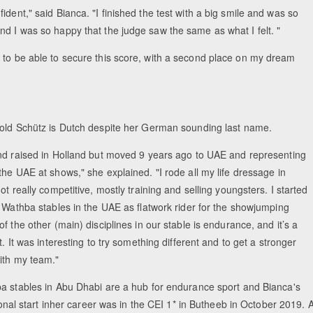
dent," said Bianca. "I finished the test with a big smile and was so
nd I was so happy that the judge saw the same as what I felt. "
 to be able to secure this score, with a second place on my dream
old Schütz is Dutch despite her German sounding last name.
nd raised in Holland but moved 9 years ago to UAE and representing
he UAE at shows," she explained. "I rode all my life dressage in
ot really competitive, mostly training and selling youngsters. I started
l Wathba stables in the UAE as flatwork rider for the showjumping
f the other (main) disciplines in our stable is endurance, and it’s a
t. It was interesting to try something different and to get a stronger
ith my team."
a stables in Abu Dhabi are a hub for endurance sport and Bianca's
tional start inher career was in the CEI 1* in Butheeb in October 2019. 