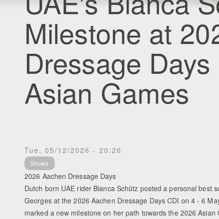
UAE's Bianca S
Milestone at 2
Dressage Days 
Asian Games
Tue, 05/12/2026 - 20:26
Shows
2026 Aachen Dressage Days
Dutch born UAE rider Bianca Schütz posted a personal best sco
Georges at the 2026 Aachen Dressage Days CDI on 4 - 6 Ma
marked a new milestone on her path towards the 2026 Asian