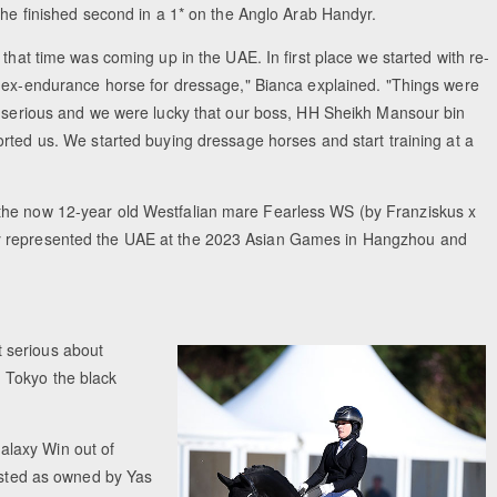
she finished second in a 1* on the Anglo Arab Handyr.
that time was coming up in the UAE. In first place we started with re-
 ex-endurance horse for dressage," Bianca explained. "Things were
 serious and we were lucky that our boss, HH Sheikh Mansour bin
rted us. We started buying dressage horses and start training at a
the now 12-year old Westfalian mare Fearless WS (by Franziskus x
ey represented the UAE at the 2023 Asian Games in Hangzhou and
 serious about
 Tokyo the black
alaxy Win out of
listed as owned by Yas