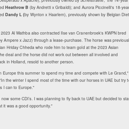
red
Heathrow B
(by Andretti x Gribaldi); and Aurora Piccinelli's 18-yea
red
Dandy L (
by Wynton x Haarlem), previously shown by Belgian Die
2023 Al Wathba also contracted Ilse van Cranenbroek's KWPN bred
by Ampere x Jazz) through a lease-purchase. The horse was previous
dian Hriday Chheda who rode him to team gold at the 2023 Asian
he deal and the horse did not work out between all involved and
ck in Holland, resold to another person.
 in Europe this summer to spend my time and compete with Le Grand,"
"In the winter I spend most of the time with our horses in UAE but try t
as I can to Europe."
 now some CDI’s. I was planning to fly back to UAE but decided to sta
t it was a good opportunity."