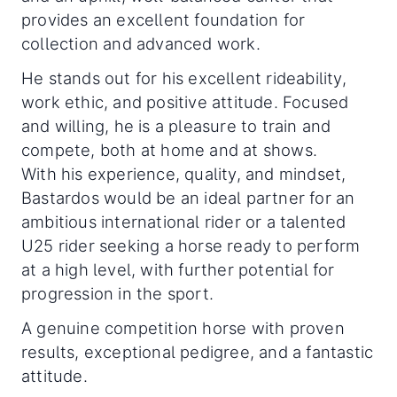
provides an excellent foundation for
collection and advanced work.
He stands out for his excellent rideability,
work ethic, and positive attitude. Focused
and willing, he is a pleasure to train and
compete, both at home and at shows.
With his experience, quality, and mindset,
Bastardos would be an ideal partner for an
ambitious international rider or a talented
U25 rider seeking a horse ready to perform
at a high level, with further potential for
progression in the sport.
A genuine competition horse with proven
results, exceptional pedigree, and a fantastic
attitude.