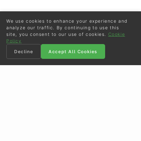
We use cookies to enhance your experience and
analyze our traffic. By continuing to use this
site, you consent to our use of cookies.
Cookie
Policy
Decline
Accept All Cookies
©
Eurodressage
2026
Contact
•
General Terms of Use
Cookie Policy
•
Privacy - Data Security