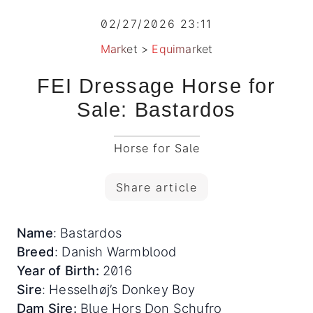
02/27/2026 23:11
Market
>
Equimarket
FEI Dressage Horse for
Sale: Bastardos
Horse for Sale
Share article
Name
: Bastardos
Breed
: Danish Warmblood
Year of Birth:
2016
Sire
: Hesselhøj’s Donkey Boy
Dam Sire:
Blue Hors Don Schufro