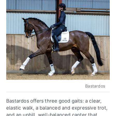
Bastardos
Bastardos offers three good gaits: a clear,
elastic walk, a balanced and expressive trot,
and an uphill, well-balanced canter that