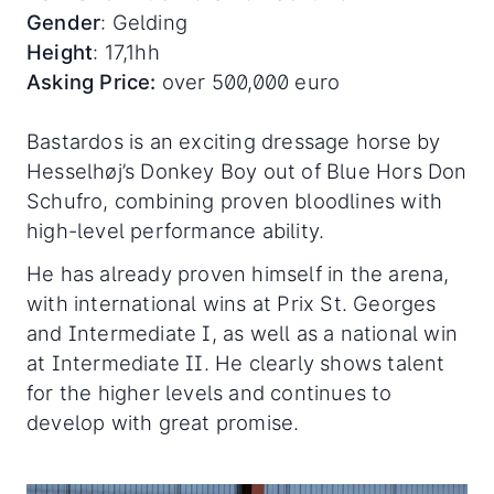
Gender
: Gelding
Height
: 17,1hh
Asking Price:
over 500,000 euro
Bastardos is an exciting dressage horse by
Hesselhøj’s Donkey Boy out of Blue Hors Don
Schufro, combining proven bloodlines with
high-level performance ability.
He has already proven himself in the arena,
with international wins at Prix St. Georges
and Intermediate I, as well as a national win
at Intermediate II. He clearly shows talent
for the higher levels and continues to
develop with great promise.