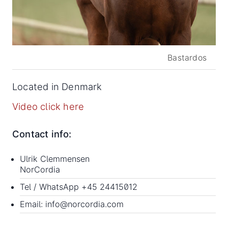
Bastardos
Located in Denmark
Video click here
Contact info:
Ulrik Clemmensen
NorCordia
Tel / WhatsApp
+45 24415012
Email:
info@norcordia.com