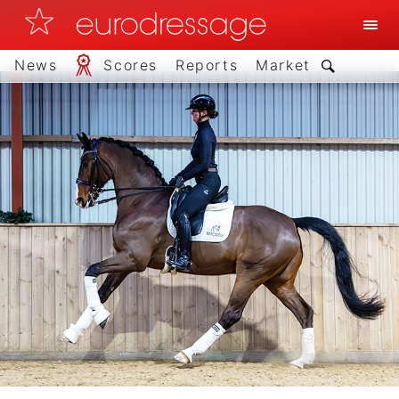
News
Scores
Reports
Market