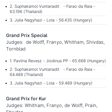
2. Suphakamol Vuntanadit - Farao da Raia -
63.196 (Thailand)
3. Julia Nagyhazi - Lola - 56.435 (Hungary)
Grand Prix Special
Judges: de Wolff, Franyo, Whitham, Shivdas,
Tornblad
1. Pavlina Revesz - Jiodinus PP - 65.660 (Hungary)
2. Suphakamol Vuntanadit - Farao da Raia -
64.489 (Thailand)
3. Julia Nagyhazi - Lola - 59.489 (Hungary)
Grand Prix for Kur
Judges: Whitham, Franyo, de Wolff, Prain,
Shivdas