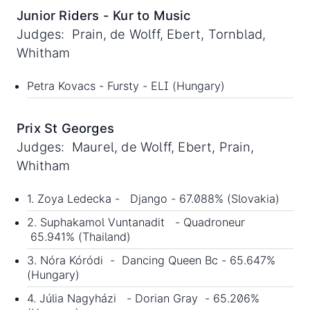
Junior Riders - Kur to Music
Judges: Prain, de Wolff, Ebert, Tornblad,
Whitham
Petra Kovacs - Fursty - ELI (Hungary)
Prix St Georges
Judges: Maurel, de Wolff, Ebert, Prain,
Whitham
1. Zoya Ledecka - Django - 67.088% (Slovakia)
2. Suphakamol Vuntanadit - Quadroneur
65.941% (Thailand)
3. Nóra Kóródi - Dancing Queen Bc - 65.647%
(Hungary)
4. Júlia Nagyházi - Dorian Gray - 65.206%