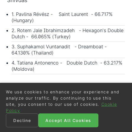
1. Pavlina Révész - Saint Laurent - 66.717%
(Hungary)
2. Rotem Jale Ibrahimzadeh - Hexagon's Double
Dutch - 66.065% (Turkey)
3. Suphakamol Vuntanadit - Dreamboat -
64.130% (Thailand)
4. Tatiana Antonenco - Double Dutch - 63.217%
(Moldova)
Grand Prix Kur to Music
We use cookies to enhance your experience and
Judges: Prain, McMullen, Maurel, Halsall,
analyze our traffic. By continuing to use this
Ebert
site, you consent to our use of cookies.
Cookie
Policy
1. Rotem Jale Ibrahimzadeh - Hexagon's Double
Decline
Accept All Cookies
Dutch - 72.185% (Turkey)