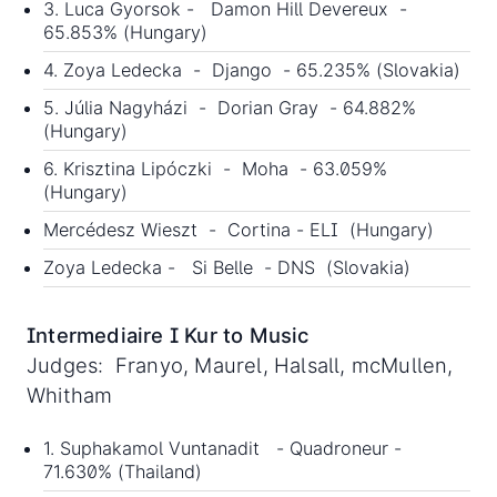
3. Luca Gyorsok - Damon Hill Devereux -
65.853% (Hungary)
4. Zoya Ledecka - Django - 65.235% (Slovakia)
5. Júlia Nagyházi - Dorian Gray - 64.882%
(Hungary)
6. Krisztina Lipóczki - Moha - 63.059%
(Hungary)
Mercédesz Wieszt - Cortina - ELI (Hungary)
Zoya Ledecka - Si Belle - DNS (Slovakia)
Intermediaire I Kur to Music
Judges: Franyo, Maurel, Halsall, mcMullen,
Whitham
1. Suphakamol Vuntanadit - Quadroneur -
71.630% (Thailand)