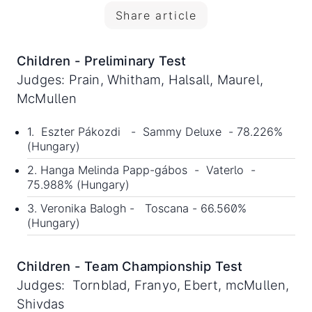
Share article
Children - Preliminary Test
Judges: Prain, Whitham, Halsall, Maurel,
McMullen
1. Eszter Pákozdi - Sammy Deluxe - 78.226%
(Hungary)
2. Hanga Melinda Papp-gábos - Vaterlo -
75.988% (Hungary)
3. Veronika Balogh - Toscana - 66.560%
(Hungary)
Children - Team Championship Test
Judges: Tornblad, Franyo, Ebert, mcMullen,
Shivdas