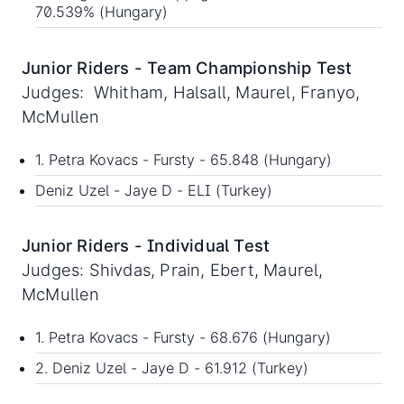
70.539% (Hungary)
Junior Riders - Team Championship Test
Judges: Whitham, Halsall, Maurel, Franyo,
McMullen
1. Petra Kovacs - Fursty - 65.848 (Hungary)
Deniz Uzel - Jaye D - ELI (Turkey)
Junior Riders - Individual Test
Judges: Shivdas, Prain, Ebert, Maurel,
McMullen
1. Petra Kovacs - Fursty - 68.676 (Hungary)
2. Deniz Uzel - Jaye D - 61.912 (Turkey)