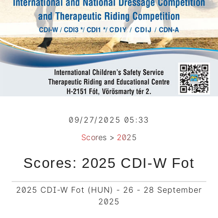
09/27/2025 05:33
Scores
>
2025
Scores: 2025 CDI-W Fot
2025 CDI-W Fot (HUN) - 26 - 28 September
2025