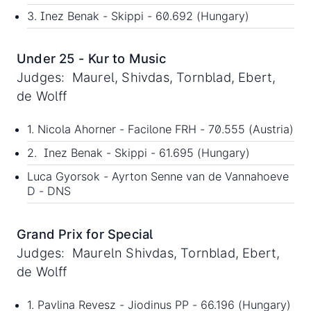
3. Inez Benak - Skippi - 60.692 (Hungary)
Under 25 - Kur to Music
Judges: Maurel, Shivdas, Tornblad, Ebert,
de Wolff
1. Nicola Ahorner - Facilone FRH - 70.555 (Austria)
2. Inez Benak - Skippi - 61.695 (Hungary)
Luca Gyorsok - Ayrton Senne van de Vannahoeve
D - DNS
Grand Prix for Special
Judges: Maureln Shivdas, Tornblad, Ebert,
de Wolff
1. Pavlina Revesz - Jiodinus PP - 66.196 (Hungary)