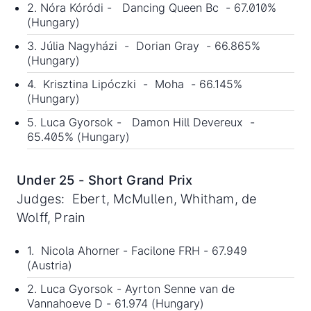
2. Nóra Kóródi - Dancing Queen Bc - 67.010%
(Hungary)
3. Júlia Nagyházi - Dorian Gray - 66.865%
(Hungary)
4. Krisztina Lipóczki - Moha - 66.145%
(Hungary)
5. Luca Gyorsok - Damon Hill Devereux -
65.405% (Hungary)
Under 25 - Short Grand Prix
Judges: Ebert, McMullen, Whitham, de
Wolff, Prain
1. Nicola Ahorner - Facilone FRH - 67.949
(Austria)
2. Luca Gyorsok - Ayrton Senne van de
Vannahoeve D - 61.974 (Hungary)