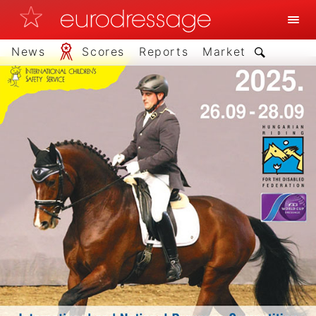
News
Scores
Reports
Market