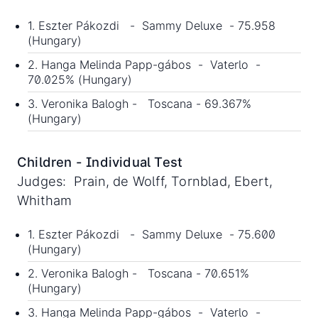
1. Eszter Pákozdi - Sammy Deluxe - 75.958
(Hungary)
2. Hanga Melinda Papp-gábos - Vaterlo -
70.025% (Hungary)
3. Veronika Balogh - Toscana - 69.367%
(Hungary)
Children - Individual Test
Judges: Prain, de Wolff, Tornblad, Ebert,
Whitham
1. Eszter Pákozdi - Sammy Deluxe - 75.600
(Hungary)
2. Veronika Balogh - Toscana - 70.651%
(Hungary)
3. Hanga Melinda Papp-gábos - Vaterlo -