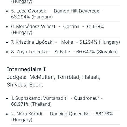
(Hungary)
5. Luca Gyorsok - Damon Hill Devereux -
63.294% (Hungary)
6. Mercédesz Wieszt - Cortina - 61.618%
(Hungary)
7. Krisztina Lipóczki - Moha - 61.294% (Hungary)
8. Zoya Ledecka - Si Belle - 60.647% (Slovakia)
Intermediaire I
Judges: McMullen, Tornblad, Halsall,
Shivdas, Ebert
1. Suphakamol Vuntanadit - Quadroneur -
68.971% (Thailand)
2. Nóra Kóródi - Dancing Queen Bc - 66.176%
(Hungary)