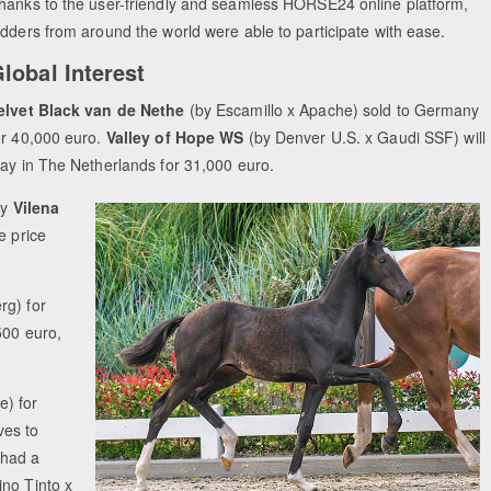
hanks to the user-friendly and seamless HORSE24 online platform,
idders from around the world were able to participate with ease.
lobal Interest
elvet Black van de Nethe
(by Escamillo x Apache) sold to Germany
or 40,000 euro.
Valley of Hope WS
(by Denver U.S. x Gaudi SSF) will
tay in The Netherlands for 31,000 euro.
ly
Vilena
e price
rg) for
500 euro,
e) for
es to
 had a
ino Tinto x