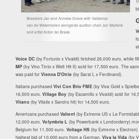
T
b
Breeders Jan and Anneke Greve with Valdemar
G
van de Watermolen alongside auction chair Jan Markink
V
and artist Anton ter Braak
f
s
Voice DC
(by Fortunio x Vivaldi) fetched 26,000 euro, while fil
MP
(by Vino Tinto x Welt Hit II) sold for 17,500 euro. The sam
was paid for
Vienna D'Ottie
(by Sarai L x Ferdinand).
Italians purchased
Vivi Con Brio FME
(by Viva Gold x Spielbe
16,500 euro.
Village Boy
(by Escamillo x Vivaldi) sold for 16,
Vitano
(by Vitalis x Sandro hit) for 14,500 euro.
Americans purchased
Valterri
(by Extreme US x Le Formidabl
12,000 euro.
Volymbria L
(by Powerbank x Londonderry) mov
Belgium for 11,500 euro.
Voltage HS
(by Extreme x Electron)
highest bid of 10,000 euro from a German.
Viva la Vida
(by V