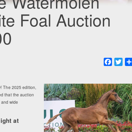
e Watermolen
ite Foal Auction
00
Faceboo
Twit
! The 2025 edition,
d that the auction
, and wide
ight at