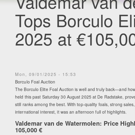
Valdemar van d
Tops Borculo El
2025 at €105,0
Mon, 09/01/2025 - 15:53
Borculo Foal Auction
The Borculo Elite Foal Auction is well and truly back—and how
held this past Saturday 30 August 2025 at De Radstake, prove
still ranks among the best. With top-quality foals, strong sales
international interest, it was an afternoon full of highlights.
Valdemar van de Watermolen: Price Highl
105,000 €