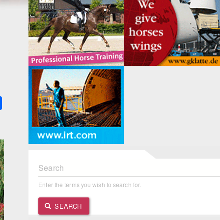
k
ter
Share
Search
Enter the terms you wish to search for.
SEARCH