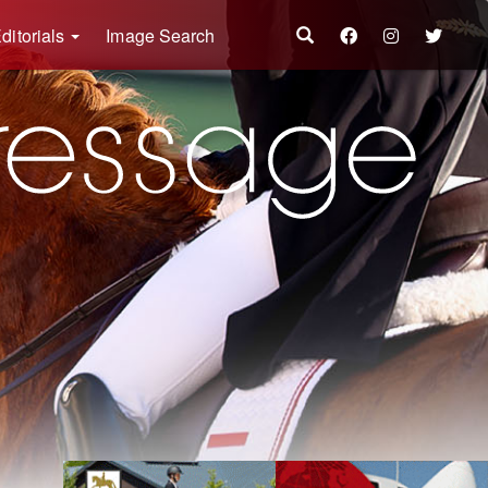
ditorials
Image Search