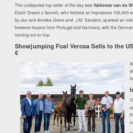
The undisputed top seller of the day was
Valdemar van de 
Dutch Dream x Secret), who fetched an impressive 105,000 eur
by Jan and Anneke Greve and
J.M. Sanders, sparked an inte
between buyers from Portugal and Germany, with the German 
coming out on top.
Showjumping Foal Verosa Sells to the US
€
A
e
h
I
T
s
P
i