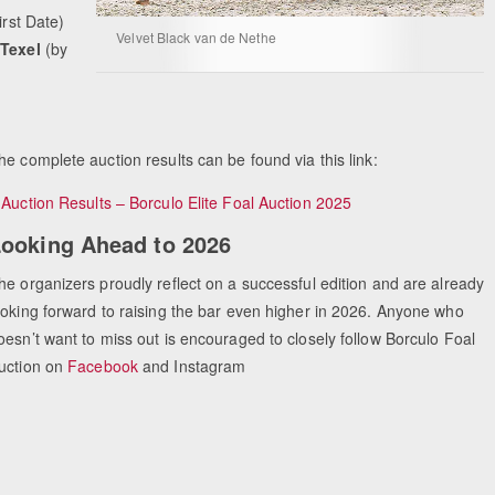
First Date)
Velvet Black van de Nethe
 Texel
(by
Equestrian Estate Designe
People near
he complete auction results can be found via this link:
≥
Auction Results – Borculo Elite Foal Auction 2025
ooking Ahead to 2026
he organizers proudly reflect on a successful edition and are already
ooking forward to raising the bar even higher in 2026. Anyone who
oesn’t want to miss out is encouraged to closely follow Borculo Foal
uction on
Facebook
and Instagram