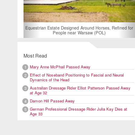
For Rent: Stable Wing at State-of-
Built Equestrian Facility nea
d Around Horses, Refined for
 Warsaw (POL)
Most Read
Mary Anne McPhail Passed Away
1
Effect of Noseband Positioning to Fascial and Neural
2
Dynamics of the Head
Australian Dressage Rider Elliot Patterson Passed Away
3
at Age 32
Damon Hill Passed Away
4
German Professional Dressage Rider Julia Kay Dies at
5
Age 33