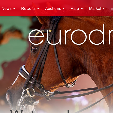
News
Reports
Auctions
Para
Market
E