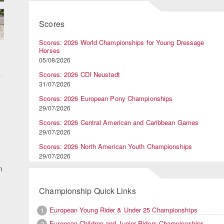
Scores
Scores: 2026 World Championships for Young Dressage
Horses
05/08/2026
Scores: 2026 CDI Neustadt
31/07/2026
Scores: 2026 European Pony Championships
29/07/2026
Scores: 2026 Central American and Caribbean Games
29/07/2026
Scores: 2026 North American Youth Championships
29/07/2026
m
Championship Quick Links
European Young Rider & Under 25 Championships
1
European Children and Junior Riders Championships
2