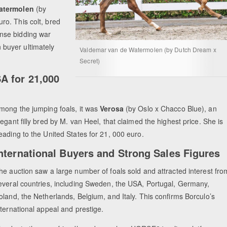
Watermolen
(by
o. This colt, bred
nse bidding war
buyer ultimately
Valdemar van de Watermolen (by Dutch Dream x
Secret)
A for 21,000
mong the jumping foals, it was
Verosa
(by Oslo x Chacco Blue), an
legant filly bred by M. van Heel, that claimed the highest price. She is
eading to the United States for 21, 000 euro.
nternational Buyers and Strong Sales Figures
he auction saw a large number of foals sold and attracted interest fro
everal countries, including Sweden, the USA, Portugal, Germany,
oland, the Netherlands, Belgium, and Italy. This confirms Borculo’s
nternational appeal and prestige.