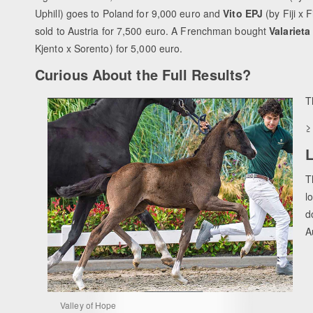
Uphill) goes to Poland for 9,000 euro and
Vito EPJ
(by Fiji x 
sold to Austria for 7,500 euro. A Frenchman bought
Valarieta
Kjento x Sorento) for 5,000 euro.
Curious About the Full Results?
T
L
T
l
d
A
Valley of Hope