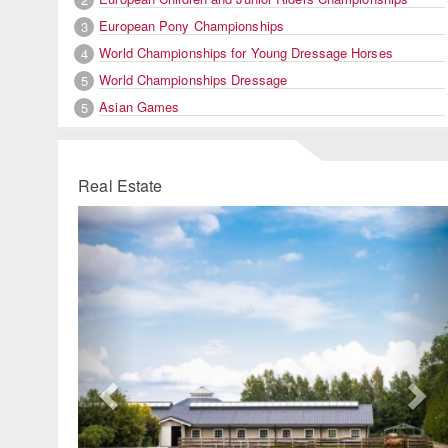
European Pony Championships
3
World Championships for Young Dressage Horses
4
World Championships Dressage
5
Asian Games
5
Real Estate
Previous
Ne