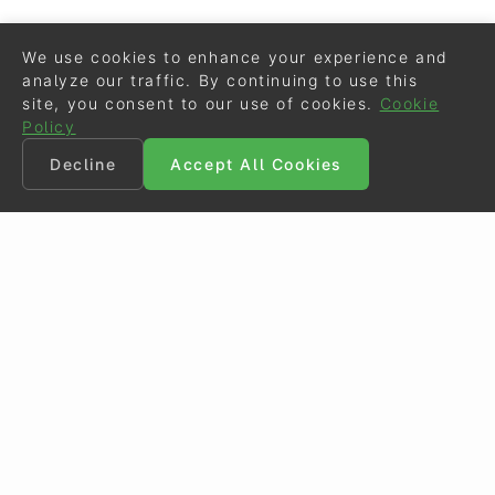
We use cookies to enhance your experience and
analyze our traffic. By continuing to use this
site, you consent to our use of cookies.
Cookie
Policy
Decline
Accept All Cookies
©
Eurodressage
2026
Contact
•
General Terms of Use
Cookie Policy
•
Privacy - Data Security
Crafted by