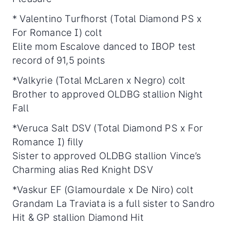
* Valentino Turfhorst (Total Diamond PS x
For Romance I) colt
Elite mom Escalove danced to IBOP test
record of 91,5 points
*Valkyrie (Total McLaren x Negro) colt
Brother to approved OLDBG stallion Night
Fall
*Veruca Salt DSV (Total Diamond PS x For
Romance I) filly
Sister to approved OLDBG stallion Vince’s
Charming alias Red Knight DSV
*Vaskur EF (Glamourdale x De Niro) colt
Grandam La Traviata is a full sister to Sandro
Hit & GP stallion Diamond Hit