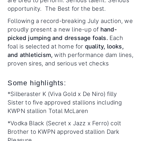
are bred to perform. Serious talent. Serious
opportunity. The Best for the best.
Following a record-breaking July auction, we
proudly present a new line-up of
hand-
picked jumping and dressage foals
.
Each
foal is selected at home for
quality, looks,
and athleticism,
with performance dam lines,
proven sires, and serious vet checks
Some highlights:
*Silberaster K (Viva Gold x De Niro) filly
Sister to five approved stallions including
KWPN stallion Total McLaren
*Vodka Black (Secret x Jazz x Ferro) colt
Brother to KWPN approved stallion Dark
Pleasure