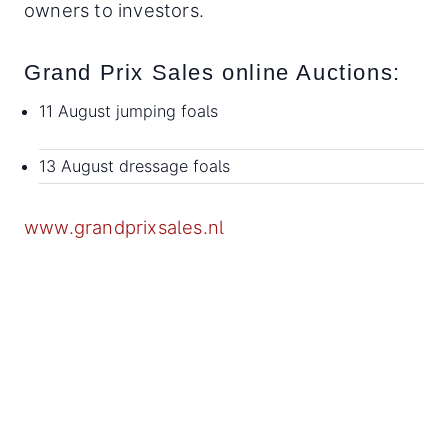
owners to investors.
Grand Prix Sales online Auctions:
11 August jumping foals
13 August dressage foals
www.grandprixsales.nl