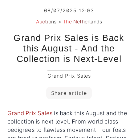
08/07/2025 12:03
Auctions
>
The Netherlands
Grand Prix Sales is Back
this August - And the
Collection is Next-Level
Grand Prix Sales
Share article
Grand Prix Sales
is back this August and the
collection is next level. From world class
pedigrees to flawless movement – our foals