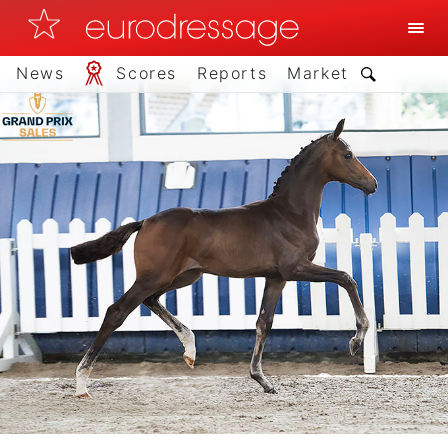
News
Scores
Reports
Market