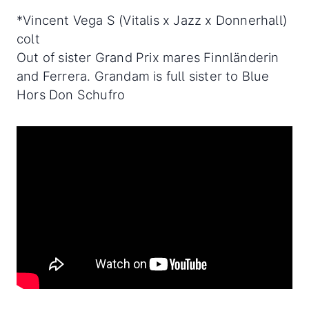
*Vincent Vega S (Vitalis x Jazz x Donnerhall)
colt
Out of sister Grand Prix mares Finnländerin
and Ferrera. Grandam is full sister to Blue
Hors Don Schufro