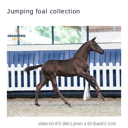
Jumping foal collection
Valeron KS (McLaren x Gribaldi) colt