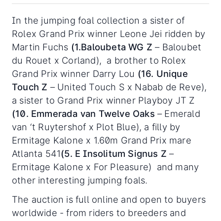
In the jumping foal collection a sister of
Rolex Grand Prix winner Leone Jei ridden by
Martin Fuchs
(1.Baloubeta WG Z
– Baloubet
du Rouet x Corland), a brother to Rolex
Grand Prix winner Darry Lou
(16. Unique
Touch Z
– United Touch S x Nabab de Reve),
a sister to Grand Prix winner Playboy JT Z
(10. Emmerada van Twelve Oaks
– Emerald
van ‘t Ruytershof x Plot Blue), a filly by
Ermitage Kalone x 1.60m Grand Prix mare
Atlanta 541
(5. E Insolitum Signus Z
–
Ermitage Kalone x For Pleasure) and many
other interesting jumping foals.
The auction is full online and open to buyers
worldwide - from riders to breeders and