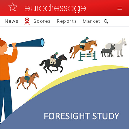
News
Scores
Reports
Market