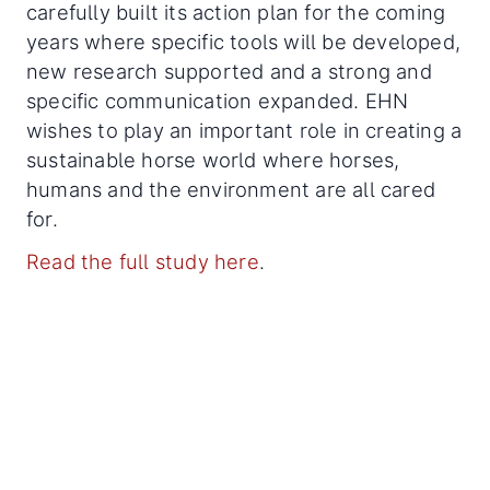
carefully built its action plan for the coming
years where specific tools will be developed,
new research supported and a strong and
specific communication expanded. EHN
wishes to play an important role in creating a
sustainable horse world where horses,
humans and the environment are all cared
for.
Read the full study here
.