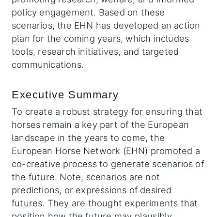
policy engagement. Based on these
scenarios, the EHN has developed an action
plan for the coming years, which includes
tools, research initiatives, and targeted
communications.
Executive Summary
To create a robust strategy for ensuring that
horses remain a key part of the European
landscape in the years to come, the
European Horse Network (EHN) promoted a
co-creative process to generate scenarios of
the future. Note, scenarios are not
predictions, or expressions of desired
futures. They are thought experiments that
position how the future may plausibly