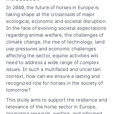
In 2040, the future of horses in Europe is
taking shape at the crossroads of major
ecological, economic and societal disruption.
In the face of evolving societal expectations
regarding animal welfare, the challenges of
climate change, the rise of technology, land
use pressures and economic challenges
affecting the sector, equine activities will
need to address a wide range of complex
issues. In such a multifaced and uncertain
context, how can we ensure a lasting and
recognized role for horses in the society of
tomorrow?
This study aims to support the resilience and
relevance of the horse sector in Europe,
promoting research, welfare, and informed