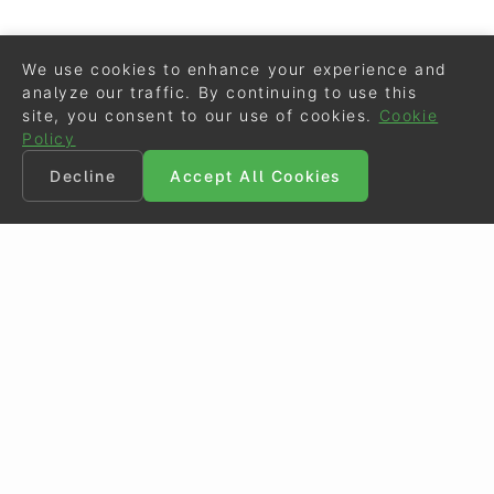
We use cookies to enhance your experience and
analyze our traffic. By continuing to use this
site, you consent to our use of cookies.
Cookie
Policy
Decline
Accept All Cookies
©
Eurodressage
2026
Contact
•
General Terms of Use
Cookie Policy
•
Privacy - Data Security