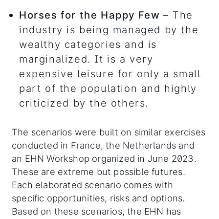
Horses for the Happy Few
– The
industry is being managed by the
wealthy categories and is
marginalized. It is a very
expensive leisure for only a small
part of the population and highly
criticized by the others.
The scenarios were built on similar exercises
conducted in France, the Netherlands and
an EHN Workshop organized in June 2023.
These are extreme but possible futures.
Each elaborated scenario comes with
specific opportunities, risks and options.
Based on these scenarios, the EHN has