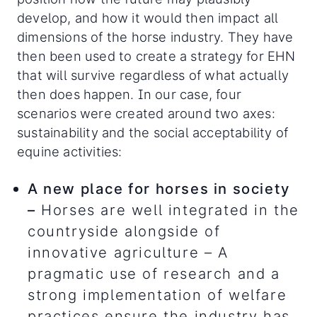
develop, and how it would then impact all
dimensions of the horse industry. They have
then been used to create a strategy for EHN
that will survive regardless of what actually
then does happen. In our case, four
scenarios were created around two axes:
sustainability and the social acceptability of
equine activities:
A new place for horses in society
–
Horses are well integrated in the
countryside alongside of
innovative agriculture – A
pragmatic use of research and a
strong implementation of welfare
practices ensure the industry has