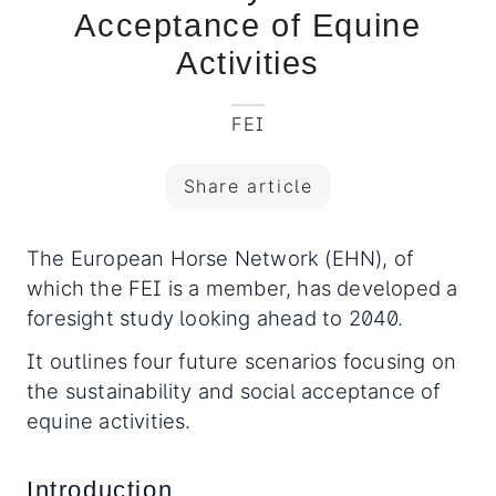
Acceptance of Equine
Activities
FEI
Share article
The European Horse Network (EHN), of
which the FEI is a member, has developed a
foresight study looking ahead to 2040.
It outlines four future scenarios focusing on
the sustainability and social acceptance of
equine activities.
Introduction