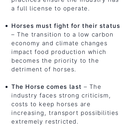
a full license to operate.
Horses must fight for their status
– The transition to a low carbon
economy and climate changes
impact food production which
becomes the priority to the
detriment of horses.
The Horse comes last
– The
industry faces strong criticism,
costs to keep horses are
increasing, transport possibilities
extremely restricted.