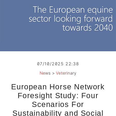
07/10/2025 22:38
News
>
Veterinary
European Horse Network
Foresight Study: Four
Scenarios For
Sustainability and Social