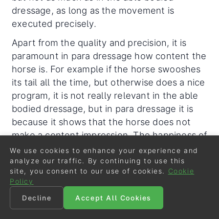
dressage, as long as the movement is
executed precisely.
Apart from the quality and precision, it is
paramount in para dressage how content the
horse is. For example if the horse swooshes
its tail all the time, but otherwise does a nice
program, it is not really relevant in the able
bodied dressage, but in para dressage it is
because it shows that the horse does not
make a content impression. The happiness of
the horse is a very essential criteria in para-
We use cookies to enhance your experience and
dressage.
analyze our traffic. By continuing to use this
site, you consent to our use of cookies.
Cookie
And for that reason, if we look at the the
Policy
recent discussions about horse welfare in
Decline
Accept All Cookies
equestrian sport, in my very personal opinion