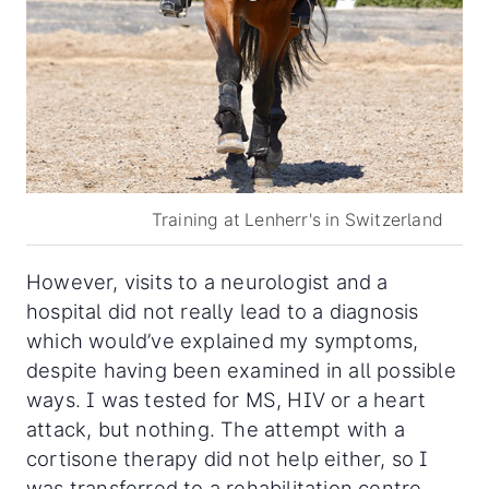
Training at Lenherr's in Switzerland
However, visits to a neurologist and a
hospital did not really lead to a diagnosis
which would’ve explained my symptoms,
despite having been examined in all possible
ways. I was tested for MS, HIV or a heart
attack, but nothing. The attempt with a
cortisone therapy did not help either, so I
was transferred to a rehabilitation centre