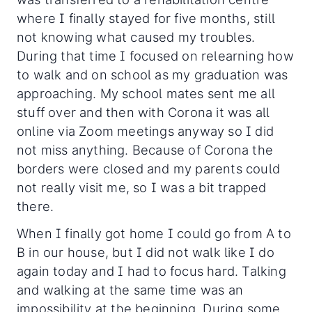
where I finally stayed for five months, still
not knowing what caused my troubles.
During that time I focused on relearning how
to walk and on school as my graduation was
approaching. My school mates sent me all
stuff over and then with Corona it was all
online via Zoom meetings anyway so I did
not miss anything. Because of Corona the
borders were closed and my parents could
not really visit me, so I was a bit trapped
there.
When I finally got home I could go from A to
B in our house, but I did not walk like I do
again today and I had to focus hard. Talking
and walking at the same time was an
impossibility at the beginning. During some