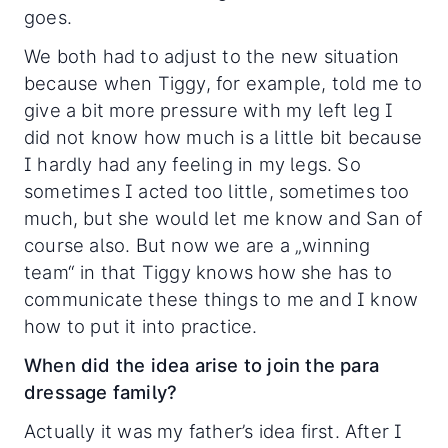
goes.
We both had to adjust to the new situation
because when Tiggy, for example, told me to
give a bit more pressure with my left leg I
did not know how much is a little bit because
I hardly had any feeling in my legs. So
sometimes I acted too little, sometimes too
much, but she would let me know and San of
course also. But now we are a „winning
team“ in that Tiggy knows how she has to
communicate these things to me and I know
how to put it into practice.
When did the idea arise to join the para
dressage family?
Actually it was my father’s idea first. After I