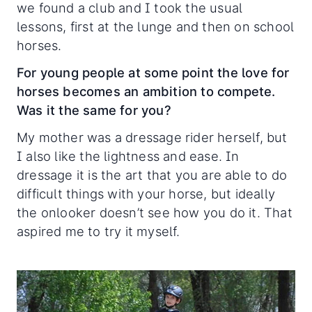
we found a club and I took the usual
lessons, first at the lunge and then on school
horses.
For young people at some point the love for
horses becomes an ambition to compete.
Was it the same for you?
My mother was a dressage rider herself, but
I also like the lightness and ease. In
dressage it is the art that you are able to do
difficult things with your horse, but ideally
the onlooker doesn’t see how you do it. That
aspired me to try it myself.