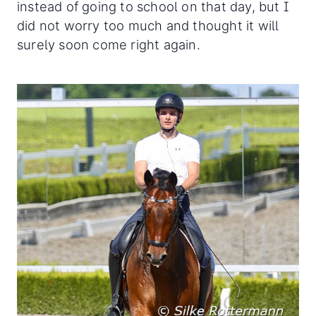
instead of going to school on that day, but I
did not worry too much and thought it will
surely soon come right again.