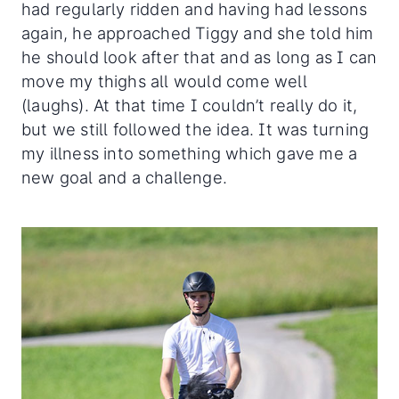
had regularly ridden and having had lessons
again, he approached Tiggy and she told him
he should look after that and as long as I can
move my thighs all would come well
(laughs). At that time I couldn’t really do it,
but we still followed the idea. It was turning
my illness into something which gave me a
new goal and a challenge.