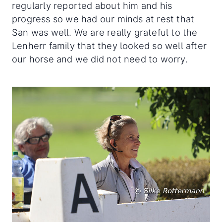
regularly reported about him and his
progress so we had our minds at rest that
San was well. We are really grateful to the
Lenherr family that they looked so well after
our horse and we did not need to worry.