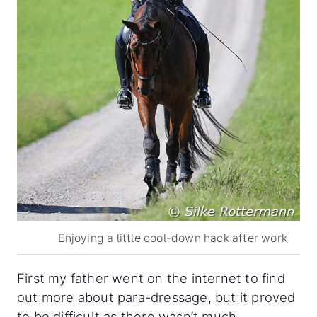
Enjoying a little cool-down hack after work
First my father went on the internet to find
out more about para-dressage, but it proved
to be difficult as there wasn’t much