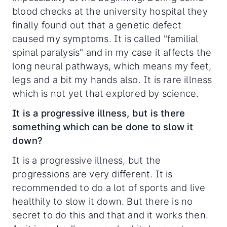
blood checks at the university hospital they
finally found out that a genetic defect
caused my symptoms. It is called "familial
spinal paralysis" and in my case it affects the
long neural pathways, which means my feet,
legs and a bit my hands also. It is rare illness
which is not yet that explored by science.
It is a progressive illness, but is there
something which can be done to slow it
down?
It is a progressive illness, but the
progressions are very different. It is
recommended to do a lot of sports and live
healthily to slow it down. But there is no
secret to do this and that and it works then.