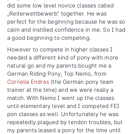
did some low level novice classes called
„Reiterwettbewerb“ together. He was
perfect for the beginning because he was so
calm and instilled confidence in me. So I had
a good beginning to competing.
However to compete in higher classes I
needed a different kind of pony with more
natural go and my parents bought me a
German Riding Pony, Top Nemo, from
Cornelia Endres
(the German pony team
trainer at the time) and we were really a
match. With Nemo I went up the classes
until elementary level and I competed FEI
pon classes as well. Unfortunately he was
repeatedly plagued by tendon troubles, but
my parents leased a pony for the time until