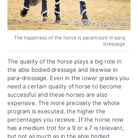
The happiness of the horse is paramount in para
dressage
The quality of the horse plays a big role in
the able bodied dressage and likewise in
para-dressage. Even in the lower grades you
need a certain quality of horse to become
successful and these horses are also
expensive. The more precisely the whole
program is executed, the higher the
percentages you receive. If the horse now
has a medium trot for a 9 or a 7 is relevant,
but not as much as in the able bodied