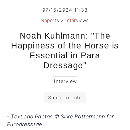
07/15/2024 11:38
Reports
>
Interviews
Noah Kuhlmann: "The
Happiness of the Horse is
Essential in Para
Dressage"
Interview
Share article
- Text and Photos © Silke Rottermann for
Eurodressage