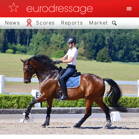
News
Scores
Reports
Market