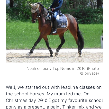
Noah on pony Top Nemo in 2016 (Photo
© private)
Well, we started out with leadline classes on
the school horses. My mum led me. On
Christmas day 2010 I got my favourite school
pony as a present, a paint Tinker mix and we