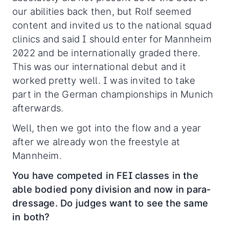
our abilities back then, but Rolf seemed
content and invited us to the national squad
clinics and said I should enter for Mannheim
2022 and be internationally graded there.
This was our international debut and it
worked pretty well. I was invited to take
part in the German championships in Munich
afterwards.
Well, then we got into the flow and a year
after we already won the freestyle at
Mannheim.
You have competed in FEI classes in the
able bodied pony division and now in para-
dressage. Do judges want to see the same
in both?