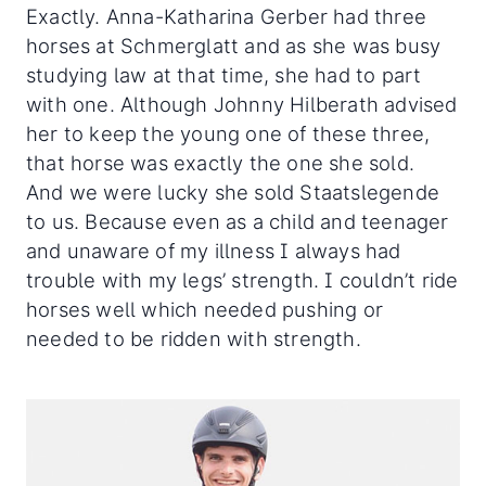
Exactly. Anna-Katharina Gerber had three
horses at Schmerglatt and as she was busy
studying law at that time, she had to part
with one. Although Johnny Hilberath advised
her to keep the young one of these three,
that horse was exactly the one she sold.
And we were lucky she sold Staatslegende
to us. Because even as a child and teenager
and unaware of my illness I always had
trouble with my legs’ strength. I couldn’t ride
horses well which needed pushing or
needed to be ridden with strength.