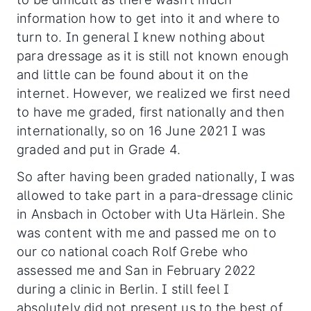
information how to get into it and where to
turn to. In general I knew nothing about
para dressage as it is still not known enough
and little can be found about it on the
internet. However, we realized we first need
to have me graded, first nationally and then
internationally, so on 16 June 2021 I was
graded and put in Grade 4.
So after having been graded nationally, I was
allowed to take part in a para-dressage clinic
in Ansbach in October with Uta Härlein. She
was content with me and passed me on to
our co national coach Rolf Grebe who
assessed me and San in February 2022
during a clinic in Berlin. I still feel I
absolutely did not present us to the best of