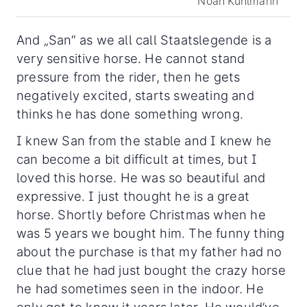
Noah Kuhlmann
And „San“ as we all call Staatslegende is a
very sensitive horse. He cannot stand
pressure from the rider, then he gets
negatively excited, starts sweating and
thinks he has done something wrong.
I knew San from the stable and I knew he
can become a bit difficult at times, but I
loved this horse. He was so beautiful and
expressive. I just thought he is a great
horse. Shortly before Christmas when he
was 5 years we bought him. The funny thing
about the purchase is that my father had no
clue that he had just bought the crazy horse
he had sometimes seen in the indoor. He