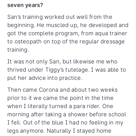
seven years?
San’s training worked out well from the
beginning. He muscled up, he developed and
got the complete program, from aqua trainer
to osteopath on top of the regular dressage
training.
It was not only San, but likewise me who
thrived under Tiggy’s tutelage. I was able to
put her advice into practice.
Then came Corona and about two weeks
prior to it we came the point in the time
when I literally turned a para rider. One
morning after taking a shower before school
I fell. Out of the blue I had no feeling in my
legs anymore. Naturally I stayed home