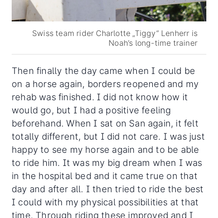
Swiss team rider Charlotte „Tiggy“ Lenherr is
Noah’s long-time trainer
Then finally the day came when I could be
on a horse again, borders reopened and my
rehab was finished. I did not know how it
would go, but I had a positive feeling
beforehand. When I sat on San again, it felt
totally different, but I did not care. I was just
happy to see my horse again and to be able
to ride him. It was my big dream when I was
in the hospital bed and it came true on that
day and after all. I then tried to ride the best
I could with my physical possibilities at that
time. Through riding these improved and I