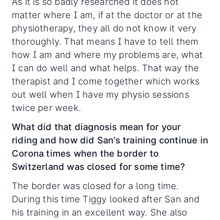
As it is so badly researched it does not
matter where I am, if at the doctor or at the
physiotherapy, they all do not know it very
thoroughly. That means I have to tell them
how I am and where my problems are, what
I can do well and what helps. That way the
therapist and I come together which works
out well when I have my physio sessions
twice per week.
What did that diagnosis mean for your
riding and how did San’s training continue in
Corona times when the border to
Switzerland was closed for some time?
The border was closed for a long time.
During this time Tiggy looked after San and
his training in an excellent way. She also