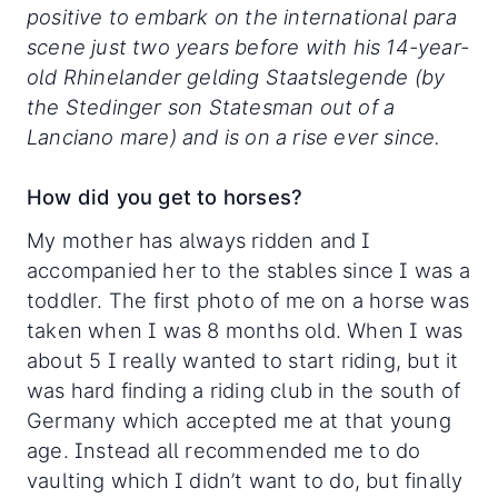
positive to embark on the international para
scene just two years before with his 14-year-
old Rhinelander gelding Staatslegende (by
the Stedinger son Statesman out of a
Lanciano mare) and is on a rise ever since.
How did you get to horses?
My mother has always ridden and I
accompanied her to the stables since I was a
toddler. The first photo of me on a horse was
taken when I was 8 months old. When I was
about 5 I really wanted to start riding, but it
was hard finding a riding club in the south of
Germany which accepted me at that young
age. Instead all recommended me to do
vaulting which I didn’t want to do, but finally