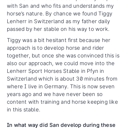
with San and who fits and understands my
horse’s nature. By chance we found Tiggy
Lenherr in Switzerland as my father daily
passed by her stable on his way to work.
Tiggy was a bit hesitant first because her
approach is to develop horse and rider
together, but once she was convinced this is
also our approach, we could move into the
Lenherr Sport Horses Stable in Pfyn in
Switzerland which is about 30 minutes from
where I live in Germany. This is now seven
years ago and we have never been so
content with training and horse keeping like
in this stable.
In what way did San develop during these