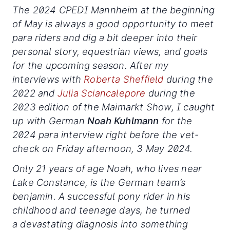
The 2024 CPEDI Mannheim at the beginning
of May is always a good opportunity to meet
para riders and dig a bit deeper into their
personal story, equestrian views, and goals
for the upcoming season. After my
interviews with
Roberta Sheffield
during the
2022 and
Julia Sciancalepore
during the
2023 edition of the Maimarkt Show, I caught
up with German
Noah Kuhlmann
for the
2024 para interview right before the vet-
check on Friday afternoon, 3 May 2024.
Only 21 years of age Noah, who lives near
Lake Constance, is the German team’s
benjamin. A successful pony rider in his
childhood and teenage days, he turned
a devastating diagnosis into something