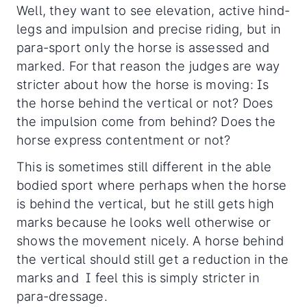
Well, they want to see elevation, active hind-
legs and impulsion and precise riding, but in
para-sport only the horse is assessed and
marked. For that reason the judges are way
stricter about how the horse is moving: Is
the horse behind the vertical or not? Does
the impulsion come from behind? Does the
horse express contentment or not?
This is sometimes still different in the able
bodied sport where perhaps when the horse
is behind the vertical, but he still gets high
marks because he looks well otherwise or
shows the movement nicely. A horse behind
the vertical should still get a reduction in the
marks and I feel this is simply stricter in
para-dressage.