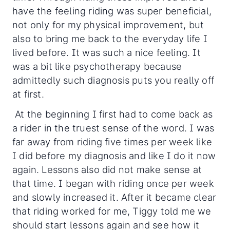
have the feeling riding was super beneficial,
not only for my physical improvement, but
also to bring me back to the everyday life I
lived before. It was such a nice feeling. It
was a bit like psychotherapy because
admittedly such diagnosis puts you really off
at first.
At the beginning I first had to come back as
a rider in the truest sense of the word. I was
far away from riding five times per week like
I did before my diagnosis and like I do it now
again. Lessons also did not make sense at
that time. I began with riding once per week
and slowly increased it. After it became clear
that riding worked for me, Tiggy told me we
should start lessons again and see how it