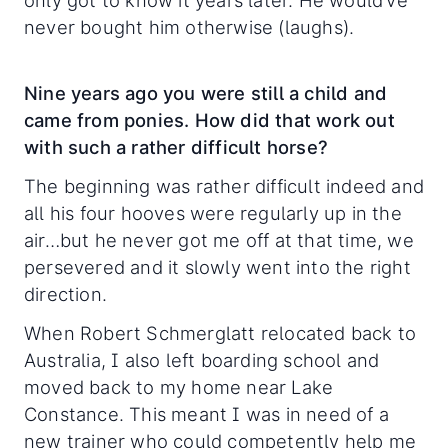
only got to know it years later. He would’ve
never bought him otherwise (laughs).
Nine years ago you were still a child and
came from ponies. How did that work out
with such a rather difficult horse?
The beginning was rather difficult indeed and
all his four hooves were regularly up in the
air…but he never got me off at that time, we
persevered and it slowly went into the right
direction.
When Robert Schmerglatt relocated back to
Australia, I also left boarding school and
moved back to my home near Lake
Constance. This meant I was in need of a
new trainer who could competently help me