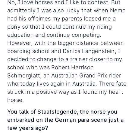
No, I love horses and I like to contest. But
admittedly I was also lucky that when Nemo
had his off times my parents leased me a
pony so that I could continue my riding
education and continue competing.
However, with the bigger distance between
boarding school and Danica Langenstein, I
decided to change to a trainer closer to my
school who was Robert Harrison
Schmerglatt, an Australian Grand Prix rider
who today lives again in Australia. There fate
struck in a positive way as I found my heart
horse.
You talk of Staatslegende, the horse you
embarked on the German para scene just a
few years ago?