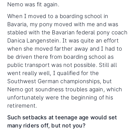
Nemo was fit again.
When I moved to a boarding school in
Bavaria, my pony moved with me and was
stabled with the Bavarian federal pony coach
Danica Langenstein. It was quite an effort
when she moved farther away and I had to
be driven there from boarding school as
public transport was not possible. Still all
went really well, I qualified for the
Southwest German championships, but
Nemo got soundness troubles again, which
unfortunately were the beginning of his
retirement.
Such setbacks at teenage age would set
many riders off, but not you?