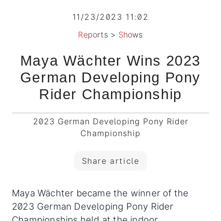
11/23/2023 11:02
Reports
>
Shows
Maya Wächter Wins 2023
German Developing Pony
Rider Championship
2023 German Developing Pony Rider
Championship
Share article
Maya Wächter became the winner of the
2023 German Developing Pony Rider
Championships held at the indoor