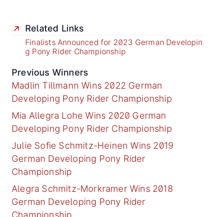
Related Links
Finalists Announced for 2023 German Developin
g Pony Rider Championship
Previous Winners
Madlin Tillmann Wins 2022 German
Developing Pony Rider Championship
Mia Allegra Lohe Wins 2020 German
Developing Pony Rider Championship
Julie Sofie Schmitz-Heinen Wins 2019
German Developing Pony Rider
Championship
Alegra Schmitz-Morkramer Wins 2018
German Developing Pony Rider
Championship