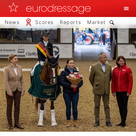
News
Scores
Reports
Market