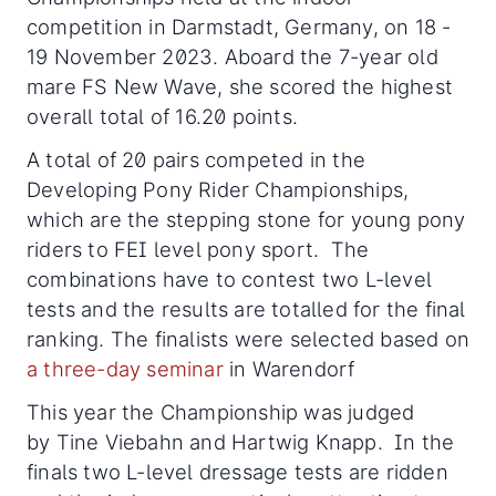
competition in Darmstadt, Germany, on 18 -
19 November 2023. Aboard the 7-year old
mare FS New Wave, she scored the highest
overall total of 16.20 points.
A total of 20 pairs competed in the
Developing Pony Rider Championships,
which are the stepping stone for young pony
riders to FEI level pony sport. The
combinations have to contest two L-level
tests and the results are totalled for the final
ranking. The finalists were selected based on
a three-day seminar
in Warendorf
This year the Championship was judged
by Tine Viebahn and Hartwig Knapp. In the
finals two L-level dressage tests are ridden