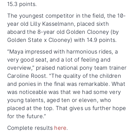
15.3 points.
The youngest competitor in the field, the 10-
year old Lilly Kasselmann, placed sixth
aboard the 8-year old Golden Clooney (by
Golden State x Clooney) with 14.9 points.
“Maya impressed with harmonious rides, a
very good seat, and a lot of feeling and
overview,” praised national pony team trainer
Caroline Roost. "The quality of the children
and ponies in the final was remarkable. What
was noticeable was that we had some very
young talents, aged ten or eleven, who
placed at the top. That gives us further hope
for the future.”
Complete results
here
.