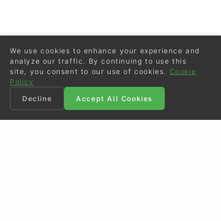
We use cookies to enhance your experience and
analyze our traffic. By continuing to use this
site, you consent to our use of cookies.
Cookie
Policy
Decline
Accept All Cookies
©
Eurodressage
2026
Contact
•
General Terms of Use
Cookie Policy
•
Privacy - Data Security