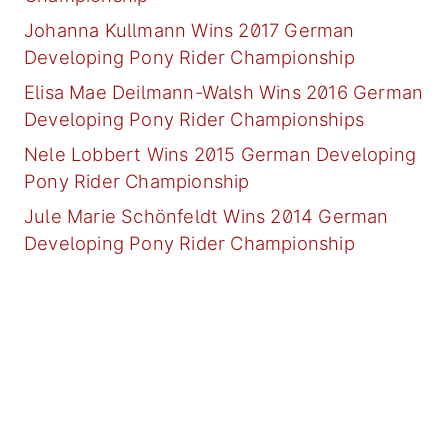
Johanna Kullmann Wins 2017 German
Developing Pony Rider Championship
Elisa Mae Deilmann-Walsh Wins 2016 German
Developing Pony Rider Championships
Nele Lobbert Wins 2015 German Developing
Pony Rider Championship
Jule Marie Schönfeldt Wins 2014 German
Developing Pony Rider Championship