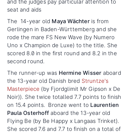
and the judges pay particular attention to
seat and aids
The 14-year old
Maya Wächter
is from
Gerlingen in Baden-Württemberg and she
rode the mare FS New Wave (by Numero
Uno x Champion de Luxe) to the title. She
scored 8.0 in the first round and 8.2 in the
second round.
The runner-up was
Hermine Wisser
aboard
the 13-year old Danish bred
Struntze's
Masterpiece
(by Fjordglimit Mr Gipson x De
Noir)). She twice totalled 7.7 points to finish
on 15.4 points. Bronze went to
Laurentien
Paula Osterhoff
aboard the 13-year old
Flying Be (by Be Happy x Langaas Trinket).
She scored 7.6 and 7.7 to finish on a total of