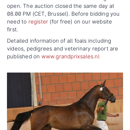
open. The auction closed the same day at
08.00 PM (CET, Brussel). Before bidding you
need to
register
(for free) on our website
first.
Detailed information of all foals including
videos, pedigrees and veterinary report are
published on
www.grandprixsales.nl