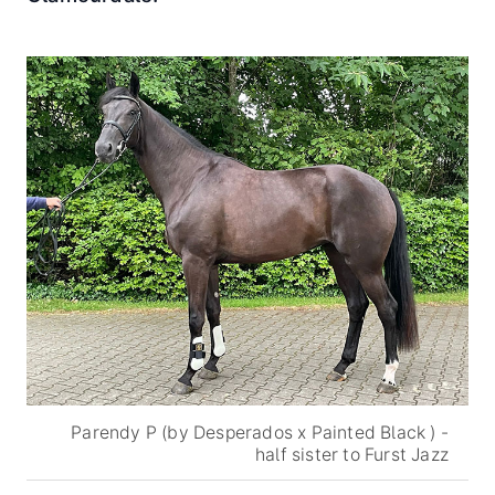
Parendy P (by Desperados x Painted Black ) -
half sister to Furst Jazz