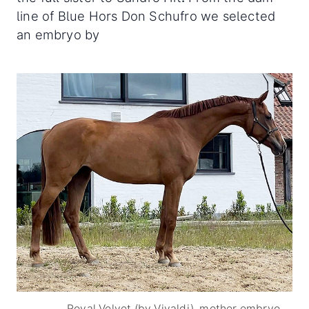
line of Blue Hors Don Schufro we selected
an embryo by
Royal Velvet (by Vivaldi), mother embryo