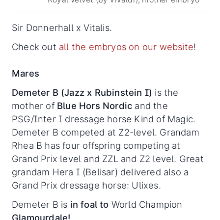
Sir Donnerhall x Vitalis.
Check out
all the embryos on our website
!
Mares
Demeter B (Jazz x Rubinstein I)
is the
mother of
Blue Hors Nordic
and the
PSG/Inter I dressage horse Kind of Magic.
Demeter B competed at Z2-level. Grandam
Rhea B has four offspring competing at
Grand Prix level and ZZL and Z2 level. Great
grandam Hera I (Belisar) delivered also a
Grand Prix dressage horse: Ulixes.
Demeter B is
in foal to
World Champion
Glamourdale!