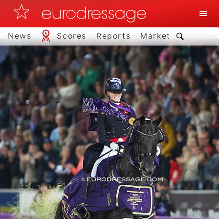
News
Scores
Reports
Market