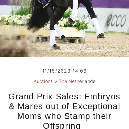
11/15/2023 14:08
Auctions
>
The Netherlands
Grand Prix Sales: Embryos
& Mares out of Exceptional
Moms who Stamp their
Offspring