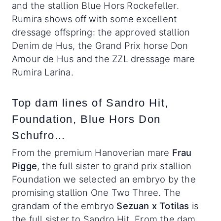
and the stallion Blue Hors Rockefeller.
Rumira shows off with some excellent
dressage offspring: the approved stallion
Denim de Hus, the Grand Prix horse Don
Amour de Hus and the ZZL dressage mare
Rumira Larina.
Top dam lines of Sandro Hit,
Foundation, Blue Hors Don
Schufro…
From the premium Hanoverian mare
Frau
Pigge
, the full sister to grand prix stallion
Foundation we selected an embryo by the
promising stallion One Two Three. The
grandam of the embryo
Sezuan x
Totilas
is
the full sister to Sandro Hit
.
From the dam