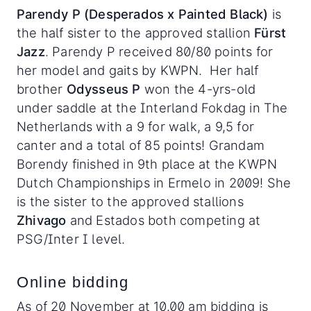
Parendy P (Desperados x Painted Black)
is
the half sister to the approved stallion
Fürst
Jazz
. Parendy P received 80/80 points for
her model and gaits by KWPN. Her half
brother
Odysseus P
won the 4-yrs-old
under saddle at the Interland Fokdag in The
Netherlands with a 9 for walk, a 9,5 for
canter and a total of 85 points! Grandam
Borendy finished in 9th place at the KWPN
Dutch Championships in Ermelo in 2009! She
is the sister to the approved stallions
Zhivago
and Estados both competing at
PSG/Inter I level.
Online bidding
As of 20 November at 10.00 am bidding is