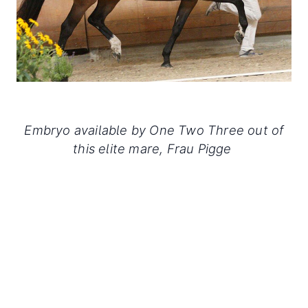
Embryo available by One Two Three out of
this elite mare, Frau Pigge