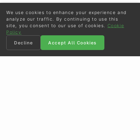
We use cookies to enhance your experience and
analyze our traffic. By continuing to use this
site, you consent to our use of cookies.
Cookie
Policy
Decline
Accept All Cookies
©
Eurodressage
2026
Contact
•
General Terms of Use
Cookie Policy
•
Privacy - Data Security
Crafted by