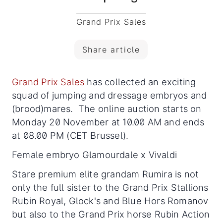
Grand Prix Sales
Share article
Grand Prix Sales
has collected an exciting
squad of jumping and dressage embryos and
(brood)mares. The online auction starts on
Monday 20 November at 10.00 AM and ends
at 08.00 PM (CET Brussel).
Female embryo Glamourdale x Vivaldi
Stare premium elite grandam Rumira is not
only the full sister to the Grand Prix Stallions
Rubin Royal, Glock's and Blue Hors Romanov
but also to the Grand Prix horse Rubin Action