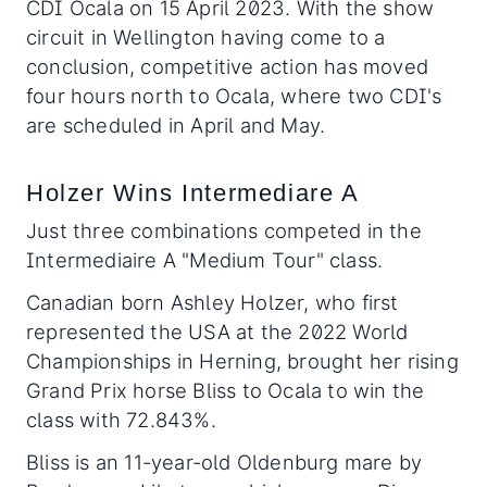
CDI Ocala on 15 April 2023. With the show
circuit in Wellington having come to a
conclusion, competitive action has moved
four hours north to Ocala, where two CDI's
are scheduled in April and May.
Holzer Wins Intermediare A
Just three combinations competed in the
Intermediaire A "Medium Tour" class.
Canadian born Ashley Holzer, who first
represented the USA at the 2022 World
Championships in Herning, brought her rising
Grand Prix horse Bliss to Ocala to win the
class with 72.843%.
Bliss is an 11-year-old Oldenburg mare by