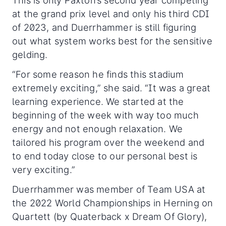
This is only Paxton’s second year competing
at the grand prix level and only his third CDI
of 2023, and Duerrhammer is still figuring
out what system works best for the sensitive
gelding.
“For some reason he finds this stadium
extremely exciting,” she said. “It was a great
learning experience. We started at the
beginning of the week with way too much
energy and not enough relaxation. We
tailored his program over the weekend and
to end today close to our personal best is
very exciting.”
Duerrhammer was member of Team USA at
the 2022 World Championships in Herning on
Quartett (by Quaterback x Dream Of Glory),