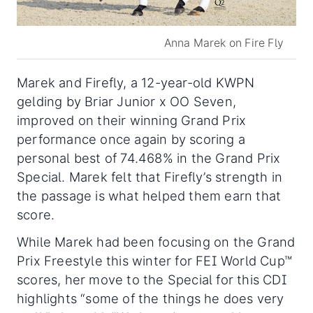
Anna Marek on Fire Fly
Marek and Firefly, a 12-year-old KWPN
gelding by Briar Junior x OO Seven,
improved on their winning Grand Prix
performance once again by scoring a
personal best of 74.468% in the Grand Prix
Special. Marek felt that Firefly’s strength in
the passage is what helped them earn that
score.
While Marek had been focusing on the Grand
Prix Freestyle this winter for FEI World Cup™
scores, her move to the Special for this CDI
highlights “some of the things he does very