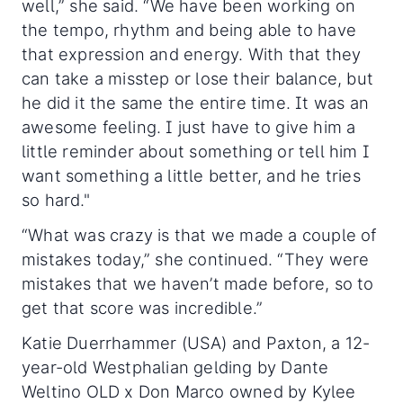
well,” she said. “We have been working on
the tempo, rhythm and being able to have
that expression and energy. With that they
can take a misstep or lose their balance, but
he did it the same the entire time. It was an
awesome feeling. I just have to give him a
little reminder about something or tell him I
want something a little better, and he tries
so hard."
“What was crazy is that we made a couple of
mistakes today,” she continued. “They were
mistakes that we haven’t made before, so to
get that score was incredible.”
Katie Duerrhammer (USA) and Paxton, a 12-
year-old Westphalian gelding by Dante
Weltino OLD x Don Marco owned by Kylee