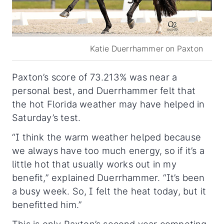
Katie Duerrhammer on Paxton
Paxton’s score of 73.213% was near a
personal best, and Duerrhammer felt that
the hot Florida weather may have helped in
Saturday’s test.
“I think the warm weather helped because
we always have too much energy, so if it’s a
little hot that usually works out in my
benefit,” explained Duerrhammer. “It’s been
a busy week. So, I felt the heat today, but it
benefitted him.”