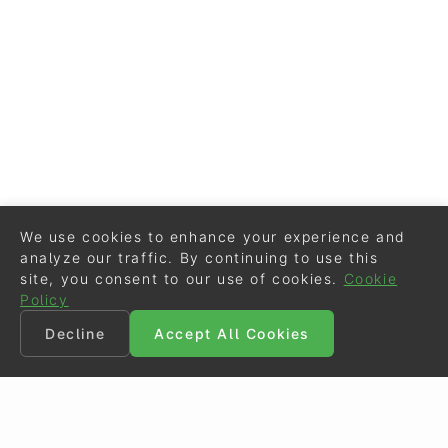
We use cookies to enhance your experience and
analyze our traffic. By continuing to use this
site, you consent to our use of cookies.
Cookie
Policy
Decline
Accept All Cookies