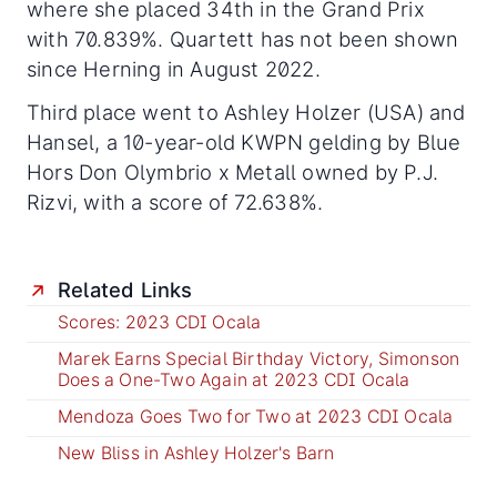
where she placed 34th in the Grand Prix
with 70.839%. Quartett has not been shown
since Herning in August 2022.
Third place went to Ashley Holzer (USA) and
Hansel, a 10-year-old KWPN gelding by Blue
Hors Don Olymbrio x Metall owned by P.J.
Rizvi, with a score of 72.638%.
Related Links
Scores: 2023 CDI Ocala
Marek Earns Special Birthday Victory, Simonson
Does a One-Two Again at 2023 CDI Ocala
Mendoza Goes Two for Two at 2023 CDI Ocala
New Bliss in Ashley Holzer's Barn