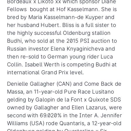
Bordeaux x Likoto xx which sponsor Diane
Fellows bought at Hof Kasselmann. She is
bred by Maria Kasselmann-de Kuyper and
her husband Hubert. Bliss is a full sister to
the highly successful Oldenburg stallion
Budhi, who sold at the 2015 PSI auction to
Russian investor Elena Knyaginicheva and
then re-sold to German young rider Luca
Collin. Isabell Werth is competing Budhi at
international Grand Prix level.
Denielle Gallagher (CAN) and Come Back de
Massa, an 11-year-old Pure Race Lusitano
gelding by Galopin de la Font x Quixote SDS
owned by Gallagher and Ellen Lazarus, were
second with 69.020% in the Inter A. Jennifer
Williams (USA) rode Quantaris, a 12-year-old