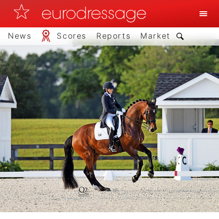
News
Scores
Reports
Market