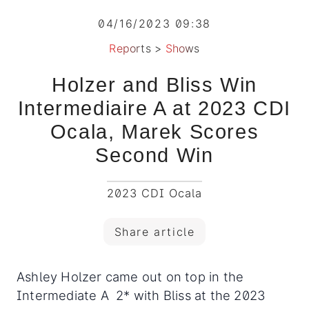
04/16/2023 09:38
Reports
>
Shows
Holzer and Bliss Win
Intermediaire A at 2023 CDI
Ocala, Marek Scores
Second Win
2023 CDI Ocala
Share article
Ashley Holzer came out on top in the
Intermediate A 2* with Bliss at the 2023