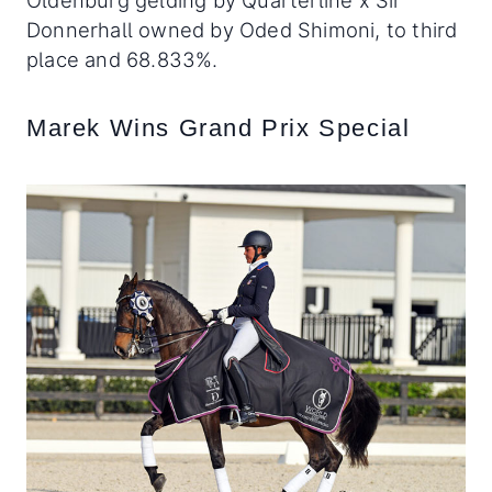
Oldenburg gelding by Quarterline x Sir
Donnerhall owned by Oded Shimoni, to third
place and 68.833%.
Marek Wins Grand Prix Special