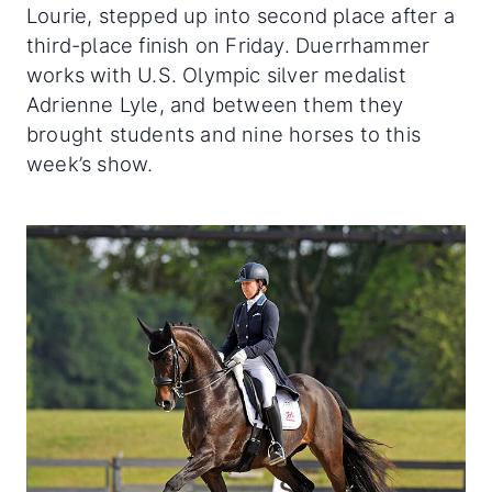
Lourie, stepped up into second place after a
third-place finish on Friday. Duerrhammer
works with U.S. Olympic silver medalist
Adrienne Lyle, and between them they
brought students and nine horses to this
week’s show.