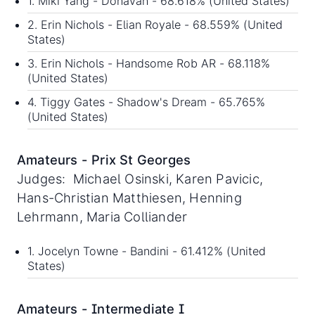
1. Miki Yang - Donavan - 68.618% (United States)
2. Erin Nichols - Elian Royale - 68.559% (United
States)
3. Erin Nichols - Handsome Rob AR - 68.118%
(United States)
4. Tiggy Gates - Shadow's Dream - 65.765%
(United States)
Amateurs - Prix St Georges
Judges: Michael Osinski, Karen Pavicic,
Hans-Christian Matthiesen, Henning
Lehrmann, Maria Colliander
1. Jocelyn Towne - Bandini - 61.412% (United
States)
Amateurs - Intermediate I