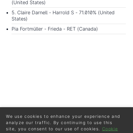
(United States)
5. Claire Darnell - Harrold S - 71.010% (United
States)
Pia Fortmüller - Frieda - RET (Canada)
We use cookies to enhance your experience and
analyze our traffic. By continuing to use this
site, you consent to our use of cookies.
Cookie