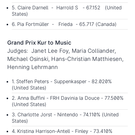
5. Claire Darnell - Harrold S - 67.152 (United
States)
6. Pia Fortmüller - Frieda - 65.717 (Canada)
Grand Prix Kur to Music
Judges: Janet Lee Foy, Maria Colliander,
Michael Osinski, Hans-Christian Matthiesen,
Henning Lehrmann
1. Steffen Peters - Suppenkasper - 82.020%
(United States)
2. Anna Buffini - FRH Davinia la Douce - 77.500%
(United States)
3. Charlotte Jorst - Nintendo - 74.110% (United
States)
4. Kristina Harrison-Antell - Finley - 73.410%