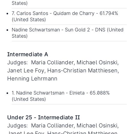
States)
7. Carlos Santos - Quidam de Charry - 61.794%
(United States)
Nadine Schwartsman - Sun Gold 2 - DNS (United
States)
Intermediate A
Judges: Maria Colliander, Michael Osinski,
Janet Lee Foy, Hans-Christian Matthiesen,
Henning Lehrmann
1. Nadine Schwartsman - Elnieta - 65.088%
(United States)
Under 25 - Intermediate II
Judges: Maria Colliander, Michael Osinski,
Janet Lee Foy, Hans-Christian Matthiesen,