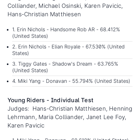
Colliander, Michael Osinski, Karen Pavicic,
Hans-Christian Matthiesen
1. Erin Nichols - Handsome Rob AR - 68.412%
(United States)
2. Erin Nichols - Elian Royale - 67.530% (United
States)
3. Tiggy Gates - Shadow's Dream - 63.765%
(United States)
4. Miki Yang - Donavan - 55.794% (United States)
Young Riders - Individual Test
Judges: Hans-Christian Matthiesen, Henning
Lehrmann, Maria Colliander, Janet Lee Foy,
Karen Pavicic