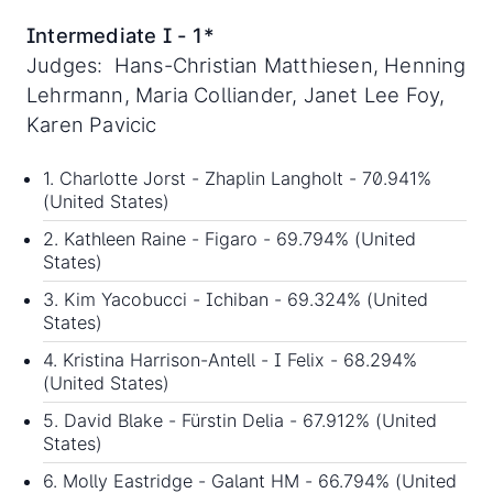
Intermediate I - 1*
Judges: Hans-Christian Matthiesen, Henning
Lehrmann, Maria Colliander, Janet Lee Foy,
Karen Pavicic
1. Charlotte Jorst - Zhaplin Langholt - 70.941%
(United States)
2. Kathleen Raine - Figaro - 69.794% (United
States)
3. Kim Yacobucci - Ichiban - 69.324% (United
States)
4. Kristina Harrison-Antell - I Felix - 68.294%
(United States)
5. David Blake - Fürstin Delia - 67.912% (United
States)
6. Molly Eastridge - Galant HM - 66.794% (United