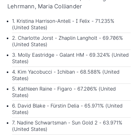
Lehrmann, Maria Colliander
1. Kristina Harrison-Antell - I Felix - 71.235%
(United States)
2. Charlotte Jorst - Zhaplin Langholt - 69.706%
(United States)
3. Molly Eastridge - Galant HM - 69.324% (United
States)
4. Kim Yacobucci - Ichiban - 68.588% (United
States)
5. Kathleen Raine - Figaro - 67.206% (United
States)
6. David Blake - Fürstin Delia - 65.971% (United
States)
7. Nadine Schwartsman - Sun Gold 2 - 63.971%
(United States)