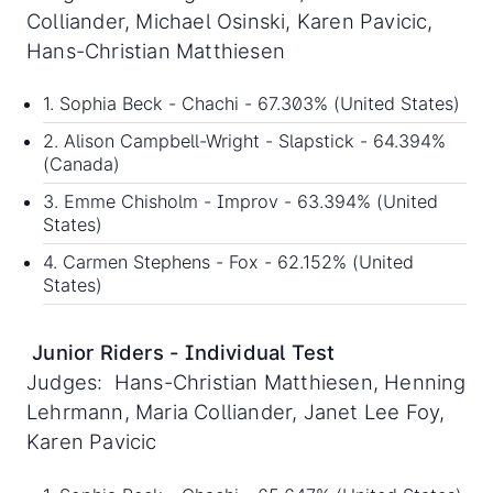
Colliander, Michael Osinski, Karen Pavicic,
Hans-Christian Matthiesen
1. Sophia Beck - Chachi - 67.303% (United States)
2. Alison Campbell-Wright - Slapstick - 64.394%
(Canada)
3. Emme Chisholm - Improv - 63.394% (United
States)
4. Carmen Stephens - Fox - 62.152% (United
States)
Junior Riders - Individual Test
Judges: Hans-Christian Matthiesen, Henning
Lehrmann, Maria Colliander, Janet Lee Foy,
Karen Pavicic