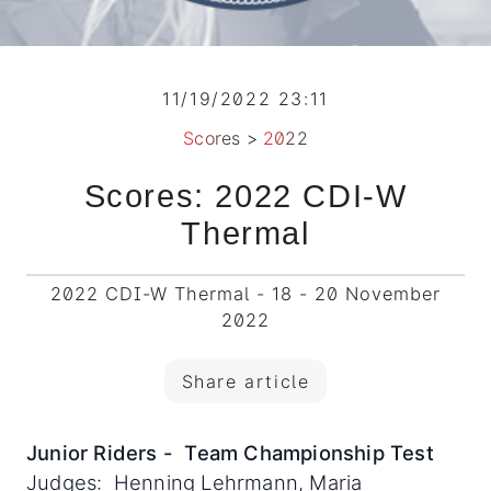
11/19/2022 23:11
Scores
>
2022
Scores: 2022 CDI-W
Thermal
2022 CDI-W Thermal - 18 - 20 November
2022
Share article
Junior Riders - Team Championship Test
Judges: Henning Lehrmann, Maria