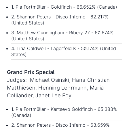
1. Pia Fortmüller - Goldfinch - 66.652% (Canada)
2. Shannon Peters - Disco Inferno - 62.217%
(United States)
3. Matthew Cunningham - Ribery 27 - 60.674%
(United States)
4. Tina Caldwell - Lagerfeld K - 50.174% (United
States)
Grand Prix Special
Judges: Michael Osinski, Hans-Christian
Matthiesen, Henning Lehrmann, Maria
Colliander, Janet Lee Foy
1. Pia Fortmüller - Kartsevo Goldfinch - 65.383%
(Canada)
2. Shannon Peters - Disco Inferno - 63.659%