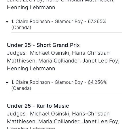
Henning Lehrmann
1. Claire Robinson - Glamour Boy - 67.265%
(Canada)
Under 25 - Short Grand Prix
Judges: Michael Osinski, Hans-Christian
Matthiesen, Maria Colliander, Janet Lee Foy,
Henning Lehrmann
1. Claire Robinson - Glamour Boy - 64.256%
(Canada)
Under 25 - Kur to Music
Judges: Michael Osinski, Hans-Christian
Matthiesen, Maria Colliander, Janet Lee Foy,