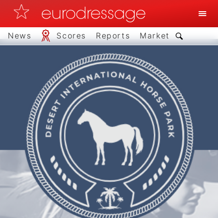
News
Scores
Reports
Market