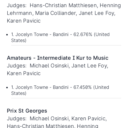
Judges: Hans-Christian Matthiesen, Henning
Lehrmann, Maria Colliander, Janet Lee Foy,
Karen Pavicic
1. Jocelyn Towne - Bandini - 62.676% (United
States)
Amateurs - Intermediate I Kur to Music
Judges: Michael Osinski, Janet Lee Foy,
Karen Pavicic
1. Jocelyn Towne - Bandini - 67.450% (United
States)
Prix St Georges
Judges: Michael Osinski, Karen Pavicic,
Hans-Christian Matthiesen, Henning