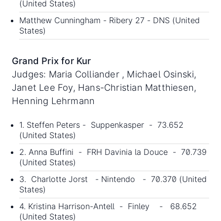
(United States)
Matthew Cunningham - Ribery 27 - DNS (United
States)
Grand Prix for Kur
Judges: Maria Colliander , Michael Osinski,
Janet Lee Foy, Hans-Christian Matthiesen,
Henning Lehrmann
1. Steffen Peters - Suppenkasper - 73.652
(United States)
2. Anna Buffini - FRH Davinia la Douce - 70.739
(United States)
3. Charlotte Jorst - Nintendo - 70.370 (United
States)
4. Kristina Harrison-Antell - Finley - 68.652
(United States)