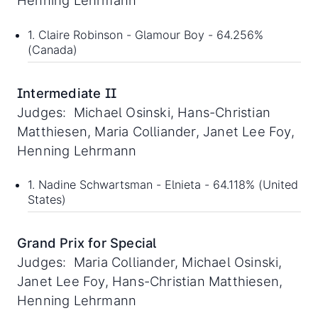
Henning Lehrmann
1. Claire Robinson - Glamour Boy - 64.256%
(Canada)
Intermediate II
Judges: Michael Osinski, Hans-Christian
Matthiesen, Maria Colliander, Janet Lee Foy,
Henning Lehrmann
1. Nadine Schwartsman - Elnieta - 64.118% (United
States)
Grand Prix for Special
Judges: Maria Colliander, Michael Osinski,
Janet Lee Foy, Hans-Christian Matthiesen,
Henning Lehrmann