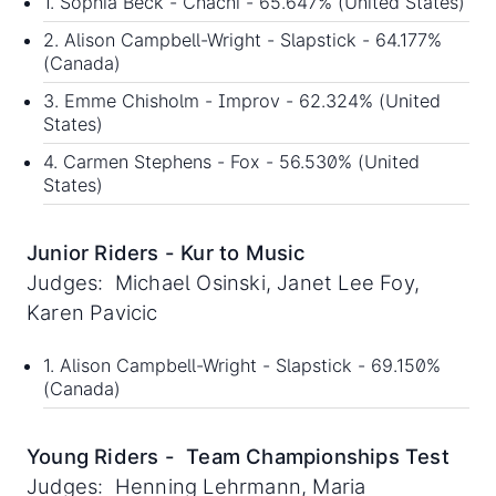
1. Sophia Beck - Chachi - 65.647% (United States)
2. Alison Campbell-Wright - Slapstick - 64.177%
(Canada)
3. Emme Chisholm - Improv - 62.324% (United
States)
4. Carmen Stephens - Fox - 56.530% (United
States)
Junior Riders - Kur to Music
Judges: Michael Osinski, Janet Lee Foy,
Karen Pavicic
1. Alison Campbell-Wright - Slapstick - 69.150%
(Canada)
Young Riders - Team Championships Test
Judges: Henning Lehrmann, Maria