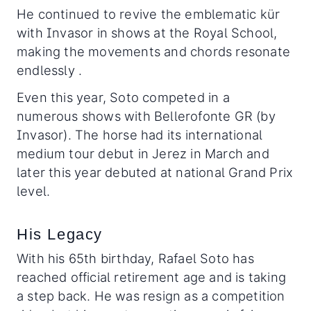
He continued to revive the emblematic kür
with Invasor in shows at the Royal School,
making the movements and chords resonate
endlessly .
Even this year, Soto competed in a
numerous shows with Bellerofonte GR (by
Invasor). The horse had its international
medium tour debut in Jerez in March and
later this year debuted at national Grand Prix
level.
His Legacy
With his 65th birthday, Rafael Soto has
reached official retirement age and is taking
a step back. He was resign as a competition