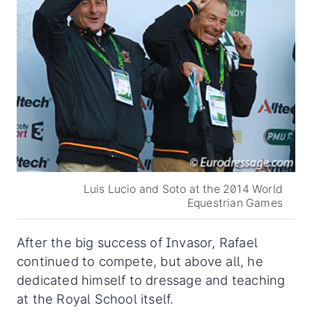
Luis Lucio and Soto at the 2014 World
Equestrian Games
After the big success of Invasor, Rafael
continued to compete, but above all, he
dedicated himself to dressage and teaching
at the Royal School itself.