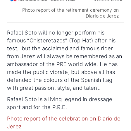
Photo report of the retirement ceremony on
Diario de Jerez
Rafael Soto will no longer perform his
famous “Chisteretazos” (Top Hat) after his
test, but the acclaimed and famous rider
from Jerez will always be remembered as an
ambassador of the PRE world wide. He has
made the public vibrate, but above all has
defended the colours of the Spanish flag
with great passion, style, and talent.
Rafael Soto is a living legend in dressage
sport and for the P.R.E.
Photo report of the celebration on Diario de
Jerez