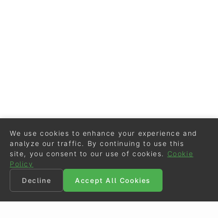
We use cookies to enhance your experience and
analyze our traffic. By continuing to use this
site, you consent to our use of cookies.
Cookie
Policy
Decline
Accept All Cookies