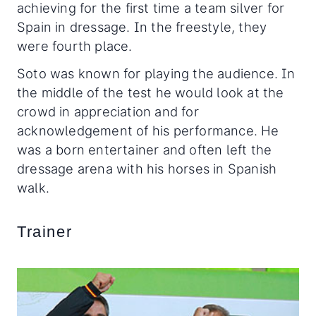
achieving for the first time a team silver for
Spain in dressage. In the freestyle, they
were fourth place.
Soto was known for playing the audience. In
the middle of the test he would look at the
crowd in appreciation and for
acknowledgement of his performance. He
was a born entertainer and often left the
dressage arena with his horses in Spanish
walk.
Trainer