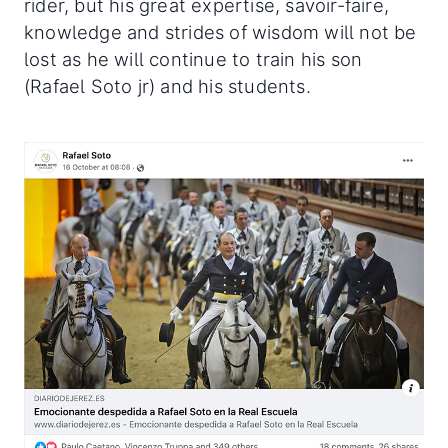
rider, but his great expertise, savoir-faire,
knowledge and strides of wisdom will not be
lost as he will continue to train his son
(Rafael Soto jr) and his students.