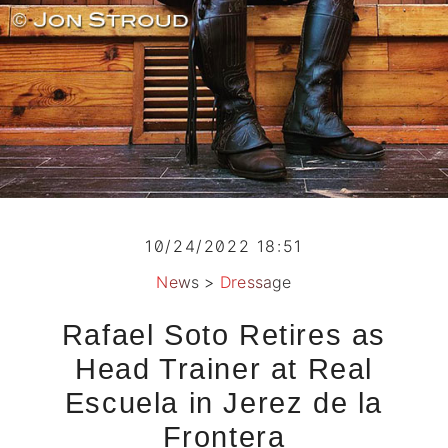
10/24/2022 18:51
News
>
Dressage
Rafael Soto Retires as
Head Trainer at Real
Escuela in Jerez de la
Frontera