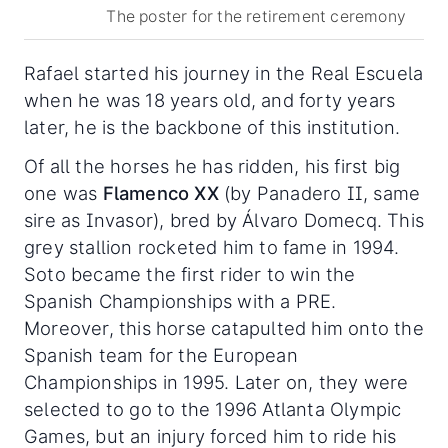
The poster for the retirement ceremony
Rafael started his journey in the Real Escuela
when he was 18 years old, and forty years
later, he is the backbone of this institution.
Of all the horses he has ridden, his first big
one was
Flamenco XX
(by Panadero II, same
sire as Invasor), bred by Álvaro Domecq. This
grey stallion rocketed him to fame in 1994.
Soto became the first rider to win the
Spanish Championships with a PRE.
Moreover, this horse catapulted him onto the
Spanish team for the European
Championships in 1995. Later on, they were
selected to go to the 1996 Atlanta Olympic
Games, but an injury forced him to ride his