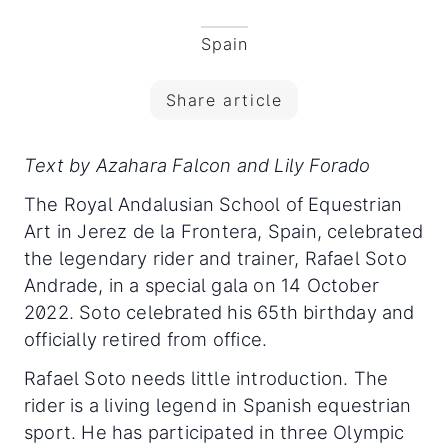
Spain
Share article
Text by Azahara Falcon and Lily Forado
The Royal Andalusian School of Equestrian
Art in Jerez de la Frontera, Spain, celebrated
the legendary rider and trainer, Rafael Soto
Andrade, in a special gala on 14 October
2022. Soto celebrated his 65th birthday and
officially retired from office.
Rafael Soto needs little introduction. The
rider is a living legend in Spanish equestrian
sport. He has participated in three Olympic