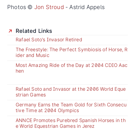
Photos ©
Jon Stroud
- Astrid Appels
Related Links
Rafael Soto's Invasor Retired
The Freestyle: The Perfect Symbiosis of Horse, R
ider and Music
Most Amazing Ride of the Day at 2004 CDIO Aac
hen
Rafael Soto and Invasor at the 2006 World Eque
strian Games
Germany Earns the Team Gold for Sixth Consecu
tive Time at 2004 Olympics
ANNCE Promotes Purebred Spanish Horses in th
e World Equestrian Games in Jerez