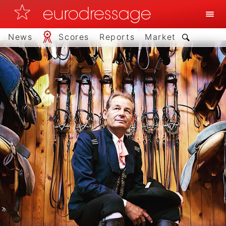
News
Scores
Reports
Market