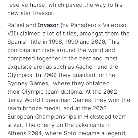
reserve horse, which paved the way to his
new star Invasor.
Rafael and
Invasor
(by Panadero x Valeroso
VII) claimed a lot of titles, amongst them the
Spanish title in 1998, 1999 and 2000. This
combination rode around the world and
competed together in the best and most
exquisite arenas such as Aachen and the
Olympics. In 2000 they qualified for the
Sydney Games, where they obtained
their Olympic team diploma. At the 2002
Jerez World Equestrian Games, they won the
team bronze medal, and at the 2003
European Championships in Hickstead team
silver. The cherry on the cake came in
Athens 2004, where Soto became a legend,