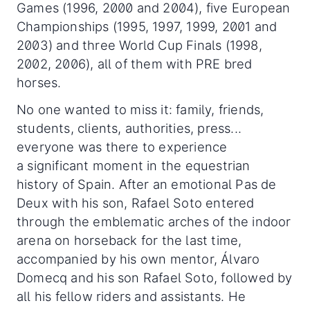
Games (1996, 2000 and 2004), five European
Championships (1995, 1997, 1999, 2001 and
2003) and three World Cup Finals (1998,
2002, 2006), all of them with PRE bred
horses.
No one wanted to miss it: family, friends,
students, clients, authorities, press...
everyone was there to experience
a significant moment in the equestrian
history of Spain. After an emotional Pas de
Deux with his son, Rafael Soto entered
through the emblematic arches of the indoor
arena on horseback for the last time,
accompanied by his own mentor, Álvaro
Domecq and his son Rafael Soto, followed by
all his fellow riders and assistants. He