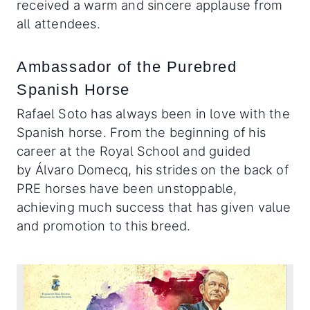
received a warm and sincere applause from
all attendees.
Ambassador of the Purebred
Spanish Horse
Rafael Soto has always been in love with the
Spanish horse. From the beginning of his
career at the Royal School and guided
by Álvaro Domecq, his strides on the back of
PRE horses have been unstoppable,
achieving much success that has given value
and promotion to this breed.