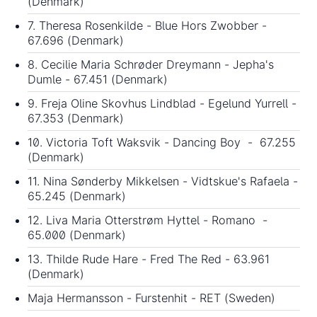
(Denmark)
7. Theresa Rosenkilde - Blue Hors Zwobber -
67.696 (Denmark)
8. Cecilie Maria Schrøder Dreymann - Jepha's
Dumle - 67.451 (Denmark)
9. Freja Oline Skovhus Lindblad - Egelund Yurrell -
67.353 (Denmark)
10. Victoria Toft Waksvik - Dancing Boy - 67.255
(Denmark)
11. Nina Sønderby Mikkelsen - Vidtskue's Rafaela -
65.245 (Denmark)
12. Liva Maria Otterstrøm Hyttel - Romano -
65.000 (Denmark)
13. Thilde Rude Hare - Fred The Red - 63.961
(Denmark)
Maja Hermansson - Furstenhit - RET (Sweden)