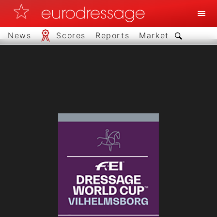
News
Scores
Reports
Market