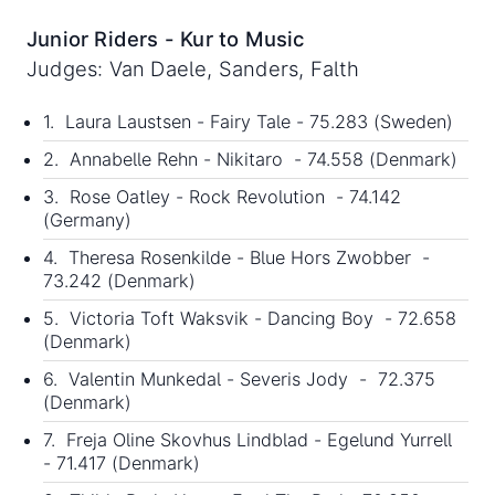
Junior Riders - Kur to Music
Judges: Van Daele, Sanders, Falth
1. Laura Laustsen - Fairy Tale - 75.283 (Sweden)
2. Annabelle Rehn - Nikitaro - 74.558 (Denmark)
3. Rose Oatley - Rock Revolution - 74.142
(Germany)
4. Theresa Rosenkilde - Blue Hors Zwobber -
73.242 (Denmark)
5. Victoria Toft Waksvik - Dancing Boy - 72.658
(Denmark)
6. Valentin Munkedal - Severis Jody - 72.375
(Denmark)
7. Freja Oline Skovhus Lindblad - Egelund Yurrell
- 71.417 (Denmark)