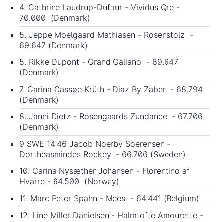
4. Cathrine Laudrup-Dufour - Vividus Qre -
70.000 (Denmark)
5. Jeppe Moelgaard Mathiasen - Rosenstolz -
69.647 (Denmark)
5. Rikke Dupont - Grand Galiano - 69.647
(Denmark)
7. Carina Cassøe Krüth - Diaz By Zaber - 68.794
(Denmark)
8. Janni Dietz - Rosengaards Zundance - 67.706
(Denmark)
9 SWE 14:46 Jacob Noerby Soerensen -
Dortheasmindes Rockey - 66.706 (Sweden)
10. Carina Nysæther Johansen - Florentino af
Hvarre - 64.500 (Norway)
11. Marc Peter Spahn - Mees - 64.441 (Belgium)
12. Line Miller Danielsen - Halmtofte Amourette -