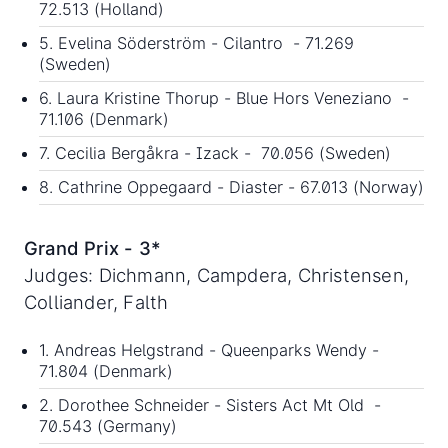
72.513 (Holland)
5. Evelina Söderström - Cilantro - 71.269
(Sweden)
6. Laura Kristine Thorup - Blue Hors Veneziano -
71.106 (Denmark)
7. Cecilia Bergåkra - Izack - 70.056 (Sweden)
8. Cathrine Oppegaard - Diaster - 67.013 (Norway)
Grand Prix - 3*
Judges: Dichmann, Campdera, Christensen,
Colliander, Falth
1. Andreas Helgstrand - Queenparks Wendy -
71.804 (Denmark)
2. Dorothee Schneider - Sisters Act Mt Old -
70.543 (Germany)