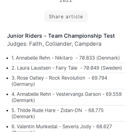
2022
Share article
Junior Riders - Team Championship Test
Judges: Falth, Colliander, Campdera
1. Annabelle Rehn - Nikitaro - 70.833 (Denmark)
2. Laura Laustsen - Fairy Tale - 70.049 (Sweden)
3. Rose Oatley - Rock Revolution - 69.794
(Germany)
4. Annabelle Rehn - Vestervangs Garson - 69.559
(Denmark)
5. Thilde Rude Hare - Zidan-DN - 68.775
(Denmark)
6. Valentin Munkedal - Severis Jody - 68.627