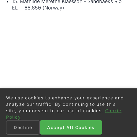
15. Mathilde Merethe Klaesson - Sandbaeks Rio
EL - 68.650 (Norway)
We use cookies to enhance your experience and
analyze our traffic. By continuing to use this
site, you consent to our use of cookies.
Cookie
Policy
Decline
Accept All Cookies