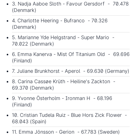
3. Nadja Aaboe Sloth - Favour Gersdorf - 70.478
(Denmark)
4. Charlotte Heering - Bufranco - 70.326
(Denmark)
5. Marianne Yde Helgstrand - Super Mario -
70.022 (Denmark)
6. Emma Kanerva - Mist Of Titanium Old - 69.696
(Finland)
7. Juliane Brunkhorst - Aperol - 69.630 (Germany)
8. Carina Cassøe Krüth - Heiline's Zackton -
69.370 (Denmark)
9. Yvonne Österholm - Ironman H - 68.196
(Finland)
10. Cristian Tudela Ruiz - Blue Hors Zick Flower -
68.043 (Spain)
11. Emma Jönsson - Gerion - 67.783 (Sweden)