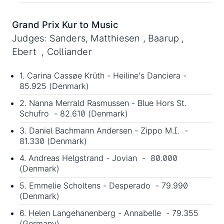
Grand Prix Kur to Music
Judges: Sanders, Matthiesen , Baarup ,
Ebert , Colliander
1. Carina Cassøe Krüth - Heiline's Danciera -
85.925 (Denmark)
2. Nanna Merrald Rasmussen - Blue Hors St.
Schufro - 82.610 (Denmark)
3. Daniel Bachmann Andersen - Zippo M.I. -
81.330 (Denmark)
4. Andreas Helgstrand - Jovian - 80.000
(Denmark)
5. Emmelie Scholtens - Desperado - 79.990
(Denmark)
6. Helen Langehanenberg - Annabelle - 79.355
(Germany)