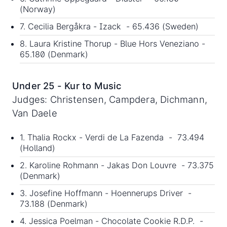
(Norway)
7. Cecilia Bergåkra - Izack - 65.436 (Sweden)
8. Laura Kristine Thorup - Blue Hors Veneziano -
65.180 (Denmark)
Under 25 - Kur to Music
Judges: Christensen, Campdera, Dichmann,
Van Daele
1. Thalia Rockx - Verdi de La Fazenda - 73.494
(Holland)
2. Karoline Rohmann - Jakas Don Louvre - 73.375
(Denmark)
3. Josefine Hoffmann - Hoennerups Driver -
73.188 (Denmark)
4. Jessica Poelman - Chocolate Cookie R.D.P. -