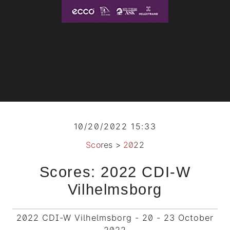
10/20/2022 15:33
Scores
>
2022
Scores: 2022 CDI-W
Vilhelmsborg
2022 CDI-W Vilhelmsborg - 20 - 23 October