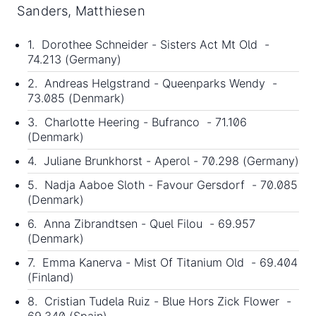
Sanders, Matthiesen
1. Dorothee Schneider - Sisters Act Mt Old -
74.213 (Germany)
2. Andreas Helgstrand - Queenparks Wendy -
73.085 (Denmark)
3. Charlotte Heering - Bufranco - 71.106
(Denmark)
4. Juliane Brunkhorst - Aperol - 70.298 (Germany)
5. Nadja Aaboe Sloth - Favour Gersdorf - 70.085
(Denmark)
6. Anna Zibrandtsen - Quel Filou - 69.957
(Denmark)
7. Emma Kanerva - Mist Of Titanium Old - 69.404
(Finland)
8. Cristian Tudela Ruiz - Blue Hors Zick Flower -
69.340 (Spain)