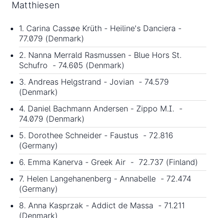
Matthiesen
1. Carina Cassøe Krüth - Heiline's Danciera -
77.079 (Denmark)
2. Nanna Merrald Rasmussen - Blue Hors St.
Schufro - 74.605 (Denmark)
3. Andreas Helgstrand - Jovian - 74.579
(Denmark)
4. Daniel Bachmann Andersen - Zippo M.I. -
74.079 (Denmark)
5. Dorothee Schneider - Faustus - 72.816
(Germany)
6. Emma Kanerva - Greek Air - 72.737 (Finland)
7. Helen Langehanenberg - Annabelle - 72.474
(Germany)
8. Anna Kasprzak - Addict de Massa - 71.211
(Denmark)