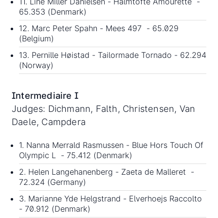
11. Line Miller Danielsen - Halmtofte Amourette -
65.353 (Denmark)
12. Marc Peter Spahn - Mees 497 - 65.029
(Belgium)
13. Pernille Høistad - Tailormade Tornado - 62.294
(Norway)
Intermediaire I
Judges: Dichmann, Falth, Christensen, Van
Daele, Campdera
1. Nanna Merrald Rasmussen - Blue Hors Touch Of
Olympic L - 75.412 (Denmark)
2. Helen Langehanenberg - Zaeta de Malleret -
72.324 (Germany)
3. Marianne Yde Helgstrand - Elverhoejs Raccolto
- 70.912 (Denmark)