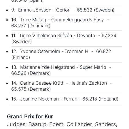
9. Emma Jönsson - Gerion - 68.532 (Sweden)
10. Trine Mittag - Gammelenggaards Easy -
68.277 (Denmark)
11. Tinne Vilhelmson Silfvén - Devanto - 67.234
(Sweden)
12. Yvonne Österholm - Ironman H - 66.872
(Finland)
13. Marianne Yde Helgstrand - Super Mario -
66.596 (Denmark)
14. Carina Cassøe Krüth - Heiline's Zackton -
65.575 (Denmark)
15. Jeanine Nekeman - Ferrari - 65.213 (Holland)
Grand Prix for Kur
Judges: Baarup, Ebert, Colliander, Sanders,