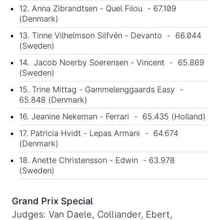
12. Anna Zibrandtsen - Quel Filou - 67.109
(Denmark)
13. Tinne Vilhelmson Silfvén - Devanto - 66.044
(Sweden)
14. Jacob Noerby Soerensen - Vincent - 65.869
(Sweden)
15. Trine Mittag - Gammelenggaards Easy -
65.848 (Denmark)
16. Jeanine Nekeman - Ferrari - 65.435 (Holland)
17. Patricia Hvidt - Lepas Armani - 64.674
(Denmark)
18. Anette Christensson - Edwin - 63.978
(Sweden)
Grand Prix Special
Judges: Van Daele, Colliander, Ebert,