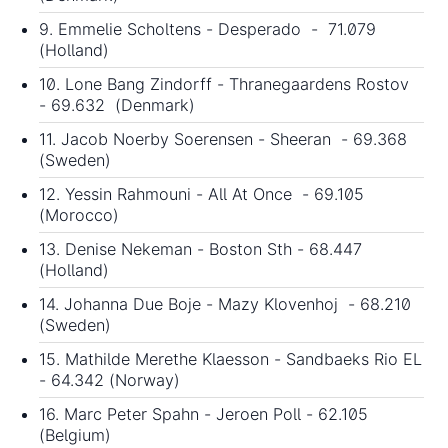
9. Emmelie Scholtens - Desperado - 71.079
(Holland)
10. Lone Bang Zindorff - Thranegaardens Rostov
- 69.632 (Denmark)
11. Jacob Noerby Soerensen - Sheeran - 69.368
(Sweden)
12. Yessin Rahmouni - All At Once - 69.105
(Morocco)
13. Denise Nekeman - Boston Sth - 68.447
(Holland)
14. Johanna Due Boje - Mazy Klovenhoj - 68.210
(Sweden)
15. Mathilde Merethe Klaesson - Sandbaeks Rio EL
- 64.342 (Norway)
16. Marc Peter Spahn - Jeroen Poll - 62.105
(Belgium)