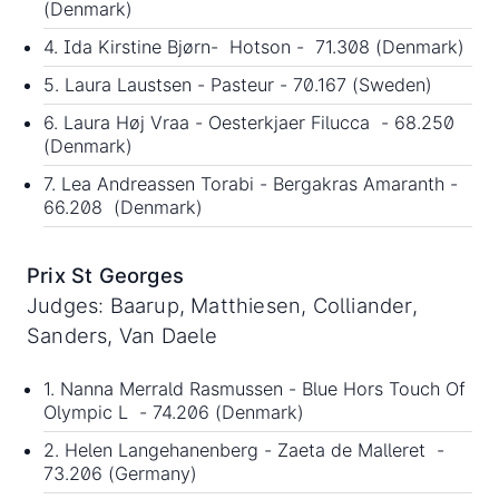
(Denmark)
4. Ida Kirstine Bjørn- Hotson - 71.308 (Denmark)
5. Laura Laustsen - Pasteur - 70.167 (Sweden)
6. Laura Høj Vraa - Oesterkjaer Filucca - 68.250
(Denmark)
7. Lea Andreassen Torabi - Bergakras Amaranth -
66.208 (Denmark)
Prix St Georges
Judges: Baarup, Matthiesen, Colliander,
Sanders, Van Daele
1. Nanna Merrald Rasmussen - Blue Hors Touch Of
Olympic L - 74.206 (Denmark)
2. Helen Langehanenberg - Zaeta de Malleret -
73.206 (Germany)