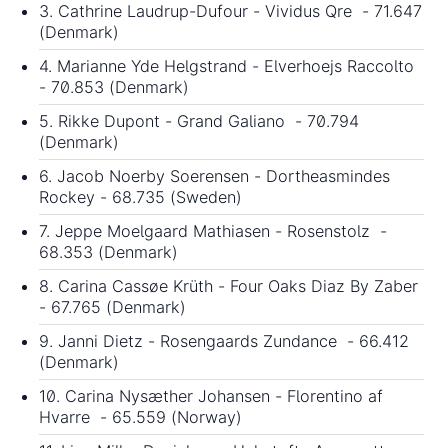
3. Cathrine Laudrup-Dufour - Vividus Qre - 71.647
(Denmark)
4. Marianne Yde Helgstrand - Elverhoejs Raccolto
- 70.853 (Denmark)
5. Rikke Dupont - Grand Galiano - 70.794
(Denmark)
6. Jacob Noerby Soerensen - Dortheasmindes
Rockey - 68.735 (Sweden)
7. Jeppe Moelgaard Mathiasen - Rosenstolz -
68.353 (Denmark)
8. Carina Cassøe Krüth - Four Oaks Diaz By Zaber
- 67.765 (Denmark)
9. Janni Dietz - Rosengaards Zundance - 66.412
(Denmark)
10. Carina Nysæther Johansen - Florentino af
Hvarre - 65.559 (Norway)