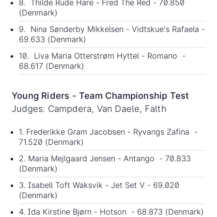
8. Thilde Rude Hare - Fred The Red - 70.850
(Denmark)
9. Nina Sønderby Mikkelsen - Vidtskue's Rafaela -
69.633 (Denmark)
10. Liva Maria Otterstrøm Hyttel - Romano -
68.617 (Denmark)
Young Riders - Team Championship Test
Judges: Campdera, Van Daele, Falth
1. Frederikke Gram Jacobsen - Ryvangs Zafina -
71.520 (Denmark)
2. Maria Mejlgaard Jensen - Antango - 70.833
(Denmark)
3. Isabell Toft Waksvik - Jet Set V - 69.020
(Denmark)
4. Ida Kirstine Bjørn - Hotson - 68.873 (Denmark)