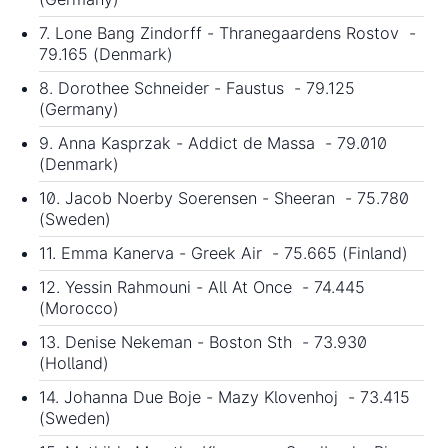
7. Lone Bang Zindorff - Thranegaardens Rostov -
79.165 (Denmark)
8. Dorothee Schneider - Faustus - 79.125
(Germany)
9. Anna Kasprzak - Addict de Massa - 79.010
(Denmark)
10. Jacob Noerby Soerensen - Sheeran - 75.780
(Sweden)
11. Emma Kanerva - Greek Air - 75.665 (Finland)
12. Yessin Rahmouni - All At Once - 74.445
(Morocco)
13. Denise Nekeman - Boston Sth - 73.930
(Holland)
14. Johanna Due Boje - Mazy Klovenhoj - 73.415
(Sweden)