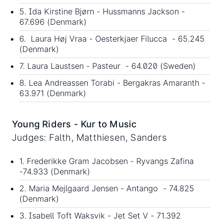
5. Ida Kirstine Bjørn - Hussmanns Jackson -
67.696 (Denmark)
6. Laura Høj Vraa - Oesterkjaer Filucca - 65.245
(Denmark)
7. Laura Laustsen - Pasteur - 64.020 (Sweden)
8. Lea Andreassen Torabi - Bergakras Amaranth -
63.971 (Denmark)
Young Riders - Kur to Music
Judges: Falth, Matthiesen, Sanders
1. Frederikke Gram Jacobsen - Ryvangs Zafina
-74.933 (Denmark)
2. Maria Mejlgaard Jensen - Antango - 74.825
(Denmark)
3. Isabell Toft Waksvik - Jet Set V - 71.392