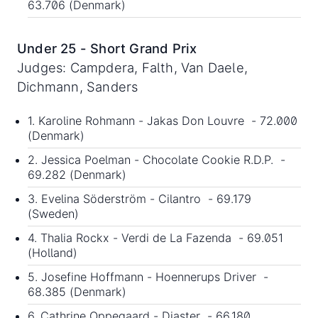
63.706 (Denmark)
Under 25 - Short Grand Prix
Judges: Campdera, Falth, Van Daele,
Dichmann, Sanders
1. Karoline Rohmann - Jakas Don Louvre - 72.000
(Denmark)
2. Jessica Poelman - Chocolate Cookie R.D.P. -
69.282 (Denmark)
3. Evelina Söderström - Cilantro - 69.179
(Sweden)
4. Thalia Rockx - Verdi de La Fazenda - 69.051
(Holland)
5. Josefine Hoffmann - Hoennerups Driver -
68.385 (Denmark)
6. Cathrine Oppegaard - Diaster - 66.180