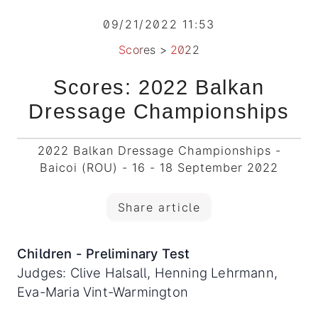
09/21/2022 11:53
Scores
>
2022
Scores: 2022 Balkan
Dressage Championships
2022 Balkan Dressage Championships -
Baicoi (ROU) - 16 - 18 September 2022
Share article
Children - Preliminary Test
Judges: Clive Halsall, Henning Lehrmann,
Eva-Maria Vint-Warmington