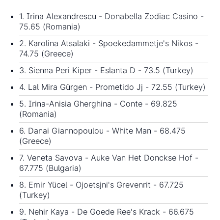
1. Irina Alexandrescu - Donabella Zodiac Casino -
75.65 (Romania)
2. Karolina Atsalaki - Spoekedammetje's Nikos -
74.75 (Greece)
3. Sienna Peri Kiper - Eslanta D - 73.5 (Turkey)
4. Lal Mira Gürgen - Prometido Jj - 72.55 (Turkey)
5. Irina-Anisia Gherghina - Conte - 69.825
(Romania)
6. Danai Giannopoulou - White Man - 68.475
(Greece)
7. Veneta Savova - Auke Van Het Donckse Hof -
67.775 (Bulgaria)
8. Emir Yücel - Ojoetsjni's Grevenrit - 67.725
(Turkey)
9. Nehir Kaya - De Goede Ree's Krack - 66.675