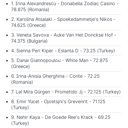
1. Irina Alexandrescu - Donabella Zodiac Casino -
78.875 (Romania)
2. Karolina Atsalaki - Spoekedammetje's Nikos -
74.625 (Greece)
3. Veneta Savova - Auke Van Het Donckse Hof -
74.375 (Bulgaria)
4. Sienna Peri Kiper - Eslanta D - 73.25 (Turkey)
5. Danai Giannopoulou - White Man - 72.875
(Greece)
6. Irina-Anisia Gherghina - Conte - 72.25
(Romania)
7. Lal Mira Gürgen - Prometido Jj - 72.125 (Turkey)
8. Emir Yücel - Ojoetsjni's Grevenrit - 71.125
(Turkey)
9. Nehir Kaya - De Goede Ree's Krack - 69.25
(Turkey)