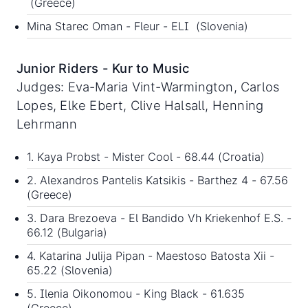
(Greece)
Mina Starec Oman - Fleur - ELI (Slovenia)
Junior Riders - Kur to Music
Judges: Eva-Maria Vint-Warmington, Carlos
Lopes, Elke Ebert, Clive Halsall, Henning
Lehrmann
1. Kaya Probst - Mister Cool - 68.44 (Croatia)
2. Alexandros Pantelis Katsikis - Barthez 4 - 67.56
(Greece)
3. Dara Brezoeva - El Bandido Vh Kriekenhof E.S. -
66.12 (Bulgaria)
4. Katarina Julija Pipan - Maestoso Batosta Xii -
65.22 (Slovenia)
5. Ilenia Oikonomou - King Black - 61.635