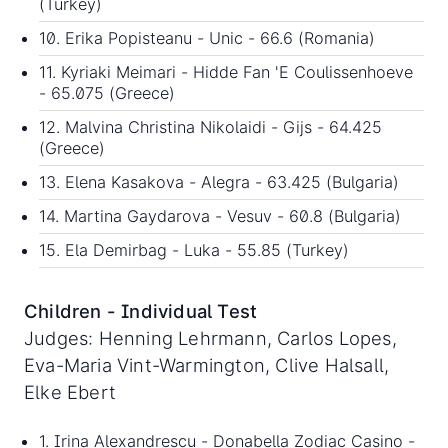
(Turkey)
10. Erika Popisteanu - Unic - 66.6 (Romania)
11. Kyriaki Meimari - Hidde Fan 'E Coulissenhoeve
- 65.075 (Greece)
12. Malvina Christina Nikolaidi - Gijs - 64.425
(Greece)
13. Elena Kasakova - Alegra - 63.425 (Bulgaria)
14. Martina Gaydarova - Vesuv - 60.8 (Bulgaria)
15. Ela Demirbag - Luka - 55.85 (Turkey)
Children - Individual Test
Judges: Henning Lehrmann, Carlos Lopes,
Eva-Maria Vint-Warmington, Clive Halsall,
Elke Ebert
1. Irina Alexandrescu - Donabella Zodiac Casino -