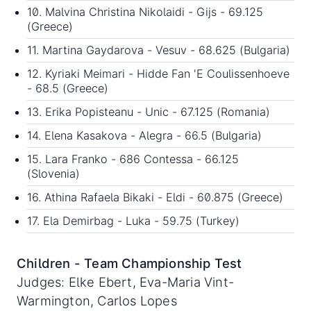
10. Malvina Christina Nikolaidi - Gijs - 69.125
(Greece)
11. Martina Gaydarova - Vesuv - 68.625 (Bulgaria)
12. Kyriaki Meimari - Hidde Fan 'E Coulissenhoeve
- 68.5 (Greece)
13. Erika Popisteanu - Unic - 67.125 (Romania)
14. Elena Kasakova - Alegra - 66.5 (Bulgaria)
15. Lara Franko - 686 Contessa - 66.125
(Slovenia)
16. Athina Rafaela Bikaki - Eldi - 60.875 (Greece)
17. Ela Demirbag - Luka - 59.75 (Turkey)
Children - Team Championship Test
Judges: Elke Ebert, Eva-Maria Vint-
Warmington, Carlos Lopes