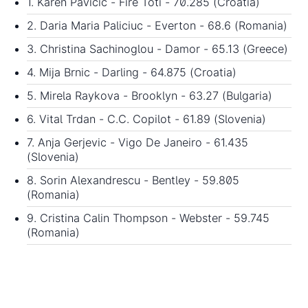
1. Karen Pavicic - Fire Toti - 70.285 (Croatia)
2. Daria Maria Paliciuc - Everton - 68.6 (Romania)
3. Christina Sachinoglou - Damor - 65.13 (Greece)
4. Mija Brnic - Darling - 64.875 (Croatia)
5. Mirela Raykova - Brooklyn - 63.27 (Bulgaria)
6. Vital Trdan - C.C. Copilot - 61.89 (Slovenia)
7. Anja Gerjevic - Vigo De Janeiro - 61.435
(Slovenia)
8. Sorin Alexandrescu - Bentley - 59.805
(Romania)
9. Cristina Calin Thompson - Webster - 59.745
(Romania)