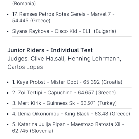
(Romania)
17. Ramses Petros Rotas Gereis - Marvel 7 -
54.445 (Greece)
Siyana Raykova - Cisco Kid - ELI (Bulgaria)
Junior Riders - Individual Test
Judges: Clive Halsall, Henning Lehrmann,
Carlos Lopes
1. Kaya Probst - Mister Cool - 65.392 (Croatia)
2. Zoi Tertipi - Capuchino - 64.657 (Greece)
3. Mert Kirik - Guinness Sk - 63.971 (Turkey)
4. Ilenia Oikonomou - King Black - 63.48 (Greece)
5. Katarina Julija Pipan - Maestoso Batosta Xii -
62.745 (Slovenia)