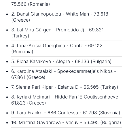
75.506 (Romania)
2. Danai Giannopoulou - White Man - 73.618
(Greece)
3. Lal Mira Gürgen - Prometido Jj - 69.821
(Turkey)
4. Irina-Anisia Gherghina - Conte - 69.102
(Romania)
5. Elena Kasakova - Alegra - 68.136 (Bulgaria)
6. Karolina Atsalaki - Spoekedammetje's Nikos -
67.861 (Greece)
7. Sienna Peri Kiper - Eslanta D - 66.505 (Turkey)
8. Kyriaki Meimari - Hidde Fan 'E Coulissenhoeve -
61.823 (Greece)
9. Lara Franko - 686 Contessa - 61.798 (Slovenia)
10. Martina Gaydarova - Vesuv - 56.405 (Bulgaria)