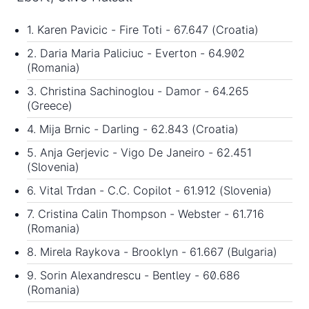
1. Karen Pavicic - Fire Toti - 67.647 (Croatia)
2. Daria Maria Paliciuc - Everton - 64.902
(Romania)
3. Christina Sachinoglou - Damor - 64.265
(Greece)
4. Mija Brnic - Darling - 62.843 (Croatia)
5. Anja Gerjevic - Vigo De Janeiro - 62.451
(Slovenia)
6. Vital Trdan - C.C. Copilot - 61.912 (Slovenia)
7. Cristina Calin Thompson - Webster - 61.716
(Romania)
8. Mirela Raykova - Brooklyn - 61.667 (Bulgaria)
9. Sorin Alexandrescu - Bentley - 60.686
(Romania)