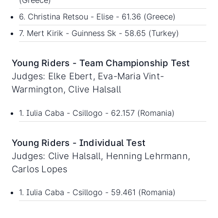
(Greece)
6. Christina Retsou - Elise - 61.36 (Greece)
7. Mert Kirik - Guinness Sk - 58.65 (Turkey)
Young Riders - Team Championship Test
Judges: Elke Ebert, Eva-Maria Vint-
Warmington, Clive Halsall
1. Iulia Caba - Csillogo - 62.157 (Romania)
Young Riders - Individual Test
Judges: Clive Halsall, Henning Lehrmann,
Carlos Lopes
1. Iulia Caba - Csillogo - 59.461 (Romania)