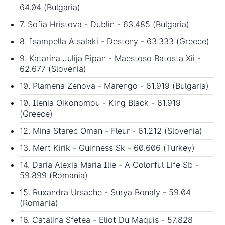
64.04 (Bulgaria)
7. Sofia Hristova - Dublin - 63.485 (Bulgaria)
8. Isampella Atsalaki - Desteny - 63.333 (Greece)
9. Katarina Julija Pipan - Maestoso Batosta Xii -
62.677 (Slovenia)
10. Plamena Zenova - Marengo - 61.919 (Bulgaria)
10. Ilenia Oikonomou - King Black - 61.919
(Greece)
12. Mina Starec Oman - Fleur - 61.212 (Slovenia)
13. Mert Kirik - Guinness Sk - 60.606 (Turkey)
14. Daria Alexia Maria Ilie - A Colorful Life Sb -
59.899 (Romania)
15. Ruxandra Ursache - Surya Bonaly - 59.04
(Romania)
16. Catalina Sfetea - Eliot Du Maquis - 57.828