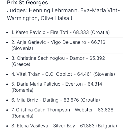
Prix St Georges
Judges: Henning Lehrmann, Eva-Maria Vint-
Warmington, Clive Halsall
1. Karen Pavicic - Fire Toti - 68.333 (Croatia)
2. Anja Gerjevic - Vigo De Janeiro - 66.716
(Slovenia)
3. Christina Sachinoglou - Damor - 65.392
(Greece)
4. Vital Trdan - C.C. Copilot - 64.461 (Slovenia)
5. Daria Maria Paliciuc - Everton - 64.314
(Romania)
6. Mija Brnic - Darling - 63.676 (Croatia)
7. Cristina Calin Thompson - Webster - 63.628
(Romania)
8. Elena Vasileva - Silver Boy - 61.863 (Bulgaria)