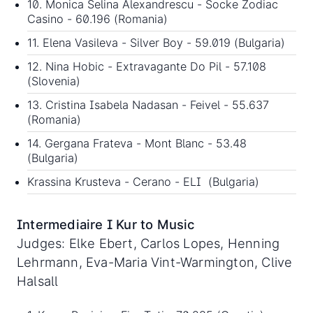
10. Monica Selina Alexandrescu - Socke Zodiac
Casino - 60.196 (Romania)
11. Elena Vasileva - Silver Boy - 59.019 (Bulgaria)
12. Nina Hobic - Extravagante Do Pil - 57.108
(Slovenia)
13. Cristina Isabela Nadasan - Feivel - 55.637
(Romania)
14. Gergana Frateva - Mont Blanc - 53.48
(Bulgaria)
Krassina Krusteva - Cerano - ELI (Bulgaria)
Intermediaire I Kur to Music
Judges: Elke Ebert, Carlos Lopes, Henning
Lehrmann, Eva-Maria Vint-Warmington, Clive
Halsall