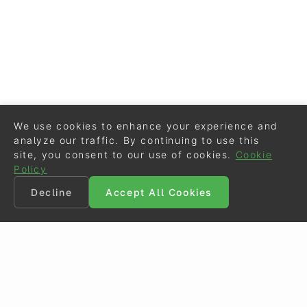
We use cookies to enhance your experience and
analyze our traffic. By continuing to use this
site, you consent to our use of cookies.
Cookie
Policy
Decline
Accept All Cookies