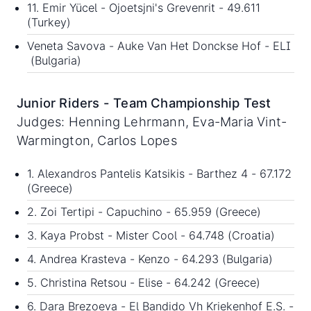
11. Emir Yücel - Ojoetsjni's Grevenrit - 49.611
(Turkey)
Veneta Savova - Auke Van Het Donckse Hof - ELI
(Bulgaria)
Junior Riders - Team Championship Test
Judges: Henning Lehrmann, Eva-Maria Vint-
Warmington, Carlos Lopes
1. Alexandros Pantelis Katsikis - Barthez 4 - 67.172
(Greece)
2. Zoi Tertipi - Capuchino - 65.959 (Greece)
3. Kaya Probst - Mister Cool - 64.748 (Croatia)
4. Andrea Krasteva - Kenzo - 64.293 (Bulgaria)
5. Christina Retsou - Elise - 64.242 (Greece)
6. Dara Brezoeva - El Bandido Vh Kriekenhof E.S. -