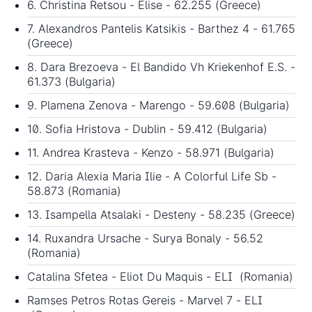
6. Christina Retsou - Elise - 62.255 (Greece)
7. Alexandros Pantelis Katsikis - Barthez 4 - 61.765
(Greece)
8. Dara Brezoeva - El Bandido Vh Kriekenhof E.S. -
61.373 (Bulgaria)
9. Plamena Zenova - Marengo - 59.608 (Bulgaria)
10. Sofia Hristova - Dublin - 59.412 (Bulgaria)
11. Andrea Krasteva - Kenzo - 58.971 (Bulgaria)
12. Daria Alexia Maria Ilie - A Colorful Life Sb -
58.873 (Romania)
13. Isampella Atsalaki - Desteny - 58.235 (Greece)
14. Ruxandra Ursache - Surya Bonaly - 56.52
(Romania)
Catalina Sfetea - Eliot Du Maquis - ELI (Romania)
Ramses Petros Rotas Gereis - Marvel 7 - ELI