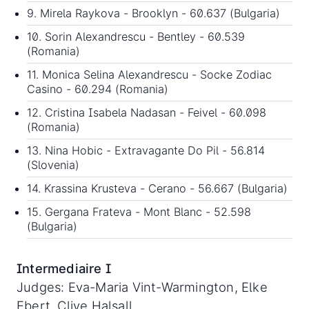
9. Mirela Raykova - Brooklyn - 60.637 (Bulgaria)
10. Sorin Alexandrescu - Bentley - 60.539
(Romania)
11. Monica Selina Alexandrescu - Socke Zodiac
Casino - 60.294 (Romania)
12. Cristina Isabela Nadasan - Feivel - 60.098
(Romania)
13. Nina Hobic - Extravagante Do Pil - 56.814
(Slovenia)
14. Krassina Krusteva - Cerano - 56.667 (Bulgaria)
15. Gergana Frateva - Mont Blanc - 52.598
(Bulgaria)
Intermediaire I
Judges: Eva-Maria Vint-Warmington, Elke
Ebert, Clive Halsall