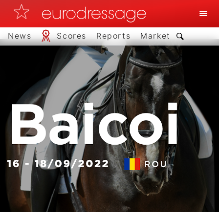
News
Scores
Reports
Market