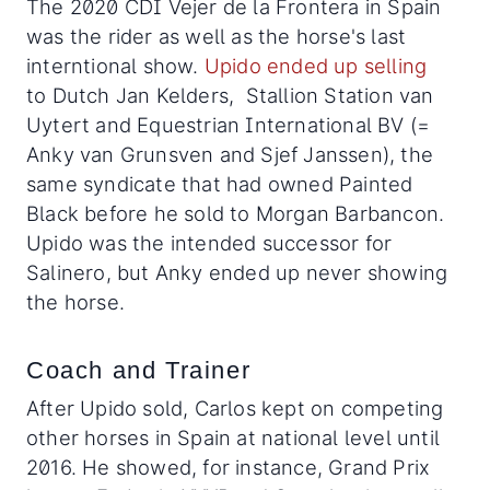
The 2020 CDI Vejer de la Frontera in Spain
was the rider as well as the horse's last
interntional show.
Upido ended up selling
to Dutch Jan Kelders, Stallion Station van
Uytert and Equestrian International BV (=
Anky van Grunsven and Sjef Janssen), the
same syndicate that had owned Painted
Black before he sold to Morgan Barbancon.
Upido was the intended successor for
Salinero, but Anky ended up never showing
the horse.
Coach and Trainer
After Upido sold, Carlos kept on competing
other horses in Spain at national level until
2016. He showed, for instance, Grand Prix