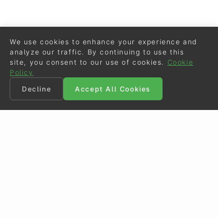
We use cookies to enhance your experience and
analyze our traffic. By continuing to use this
site, you consent to our use of cookies.
Cookie
Policy
Decline
Accept All Cookies
©
Eurodressage
2026
Contact
•
General Terms of Use
Cookie Policy
•
Privacy - Data Security