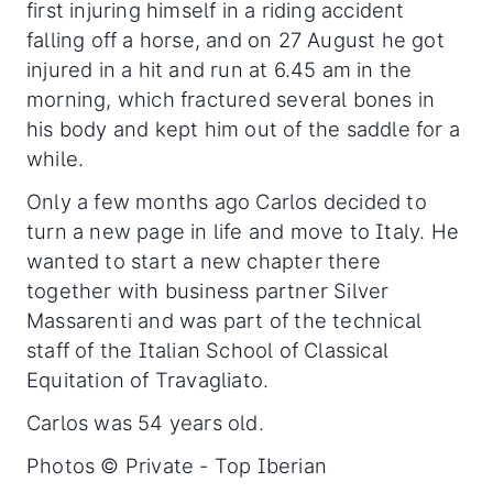
first injuring himself in a riding accident
falling off a horse, and on 27 August he got
injured in a hit and run at 6.45 am in the
morning, which fractured several bones in
his body and kept him out of the saddle for a
while.
Only a few months ago Carlos decided to
turn a new page in life and move to Italy. He
wanted to start a new chapter there
together with business partner Silver
Massarenti and was part of the technical
staff of the Italian School of Classical
Equitation of Travagliato.
Carlos was 54 years old.
Photos © Private - Top Iberian