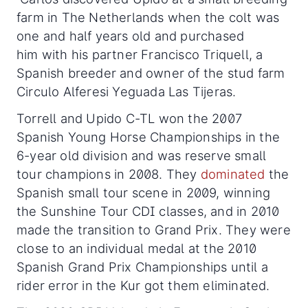
farm in The Netherlands when the colt was
one and half years old and purchased
him with his partner Francisco Triquell, a
Spanish breeder and owner of the stud farm
Circulo Alferesi Yeguada Las Tijeras.
Torrell and Upido C-TL won the 2007
Spanish Young Horse Championships in the
6-year old division and was reserve small
tour champions in 2008. They
dominated
the
Spanish small tour scene in 2009, winning
the Sunshine Tour CDI classes, and in 2010
made the transition to Grand Prix. They were
close to an individual medal at the 2010
Spanish Grand Prix Championships until a
rider error in the Kur got them eliminated.