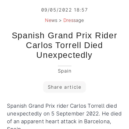
09/05/2022 18:57
News
>
Dressage
Spanish Grand Prix Rider
Carlos Torrell Died
Unexpectedly
Spain
Share article
Spanish Grand Prix rider Carlos Torrell died
unexpectedly on 5 September 2022. He died
of an apparent heart attack in Barcelona,