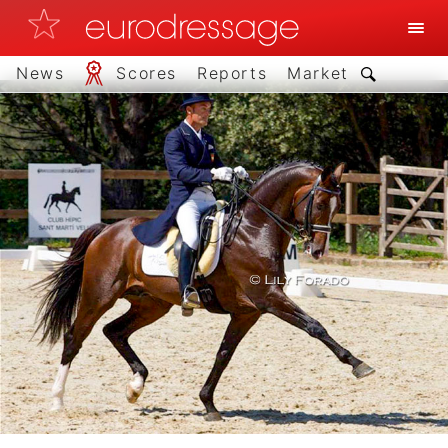
News
Scores
Reports
Market