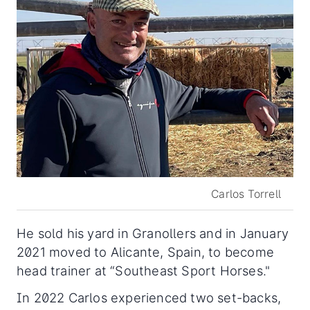
Carlos Torrell
He sold his yard in Granollers and in January
2021 moved to Alicante, Spain, to become
head trainer at “Southeast Sport Horses."
In 2022 Carlos experienced two set-backs,