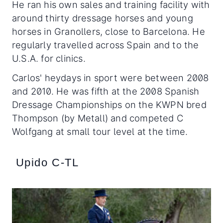
He ran his own sales and training facility with
around thirty dressage horses and young
horses in Granollers, close to Barcelona. He
regularly travelled across Spain and to the
U.S.A. for clinics.
Carlos' heydays in sport were between 2008
and 2010. He was fifth at the 2008 Spanish
Dressage Championships on the KWPN bred
Thompson (by Metall) and competed C
Wolfgang at small tour level at the time.
Upido C-TL