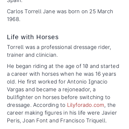
Spain.
Carlos Torrell Jane was born on 25 March
1968.
Life with Horses
Torrell was a professional dressage rider,
trainer and clinician.
He began riding at the age of 10 and started
a career with horses when he was 16 years
old. He first worked for Antonio Ignacio
Vargas and became a rejoneador, a
bullfighter on horses before switching to
dressage. According to
Lilyforado.com
, the
career making figures in his life were Javier
Peris, Joan Font and Francisco Triquell.