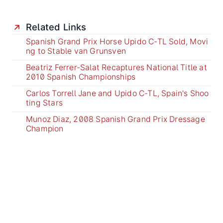
Related Links
Spanish Grand Prix Horse Upido C-TL Sold, Movi
ng to Stable van Grunsven
Beatriz Ferrer-Salat Recaptures National Title at
2010 Spanish Championships
Carlos Torrell Jane and Upido C-TL, Spain's Shoo
ting Stars
Munoz Diaz, 2008 Spanish Grand Prix Dressage
Champion