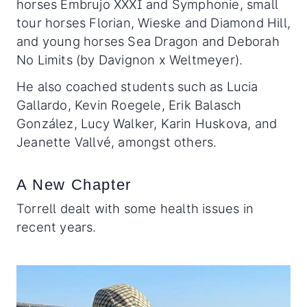
horses Embrujo XXXI and Symphonie, small
tour horses Florian, Wieske and Diamond Hill,
and young horses Sea Dragon and Deborah
No Limits (by Davignon x Weltmeyer).
He also coached students such as Lucia
Gallardo, Kevin Roegele, Erik Balasch
González, Lucy Walker, Karin Huskova, and
Jeanette Vallvé, amongst others.
A New Chapter
Torrell dealt with some health issues in
recent years.