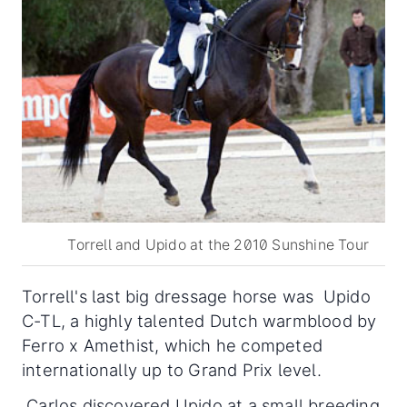
Torrell and Upido at the 2010 Sunshine Tour
Torrell's last big dressage horse was Upido
C-TL, a highly talented Dutch warmblood by
Ferro x Amethist, which he competed
internationally up to Grand Prix level.
Carlos discovered Upido at a small breeding