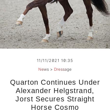
11/11/2021 10:35
News
>
Dressage
Quarton Continues Under
Alexander Helgstrand,
Jorst Secures Straight
Horse Cosmo