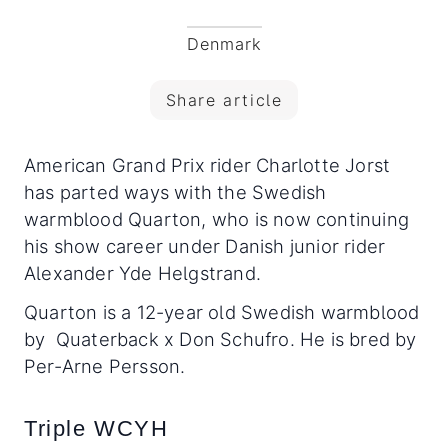
Denmark
Share article
American Grand Prix rider Charlotte Jorst
has parted ways with the Swedish
warmblood Quarton, who is now continuing
his show career under Danish junior rider
Alexander Yde Helgstrand.
Quarton is a 12-year old Swedish warmblood
by Quaterback x Don Schufro. He is bred by
Per-Arne Persson.
Triple WCYH