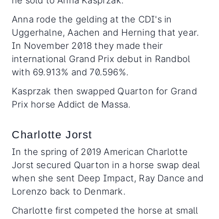
he sold to Anna Kasprzak.
Anna rode the gelding at the CDI's in
Uggerhalne, Aachen and Herning that year.
In November 2018 they made their
international Grand Prix debut in Randbol
with 69.913% and 70.596%.
Kasprzak then swapped Quarton for Grand
Prix horse Addict de Massa.
Charlotte Jorst
In the spring of 2019 American Charlotte
Jorst secured Quarton in a horse swap deal
when she sent Deep Impact, Ray Dance and
Lorenzo back to Denmark.
Charlotte first competed the horse at small