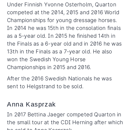
Under Finnish Yvonne Osterholm, Quarton
competed at the 2014, 2015 and 2016 World
Championships for young dressage horses.
In 2014 he was 15th in the consolation finals
as a 5-year old. In 2015 he finished 14th in
the Finals as a 6-year old and in 2016 he was
13th in the Finals as a 7-year old. He also
won the Swedish Young Horse
Championships in 2015 and 2016.
After the 2016 Swedish Nationals he was
sent to Helgstrand to be sold.
Anna Kasprzak
In 2017 Bettina Jaeger competed Quarton in
the small tour at the CDI Herning after which