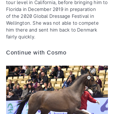
tour level in California, before bringing him to
Florida in December 2019 in preparation
of the 2020 Global Dressage Festival in
Wellington. She was not able to compete
him there and sent him back to Denmark
fairly quickly.
Continue with Cosmo