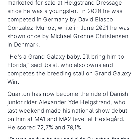
marketed for sale at Helgstrand Dressage
since he was a youngster. In 2020 he was
competed in Germany by David Blasco
Gonzalez-Munoz, while in June 2021 he was
shown once by Michael Grønne Christensen
in Denmark.
"He's a Grand Galaxy baby. I’ll bring him to
Florida," said Jorst, who also owns and
competes the breeding stallion Grand Galaxy
Win.
Quarton has now become the ride of Danish
junior rider Alexander Yde Helgstrand, who
last weekend made his national show debut
on him at MA1 and MA2 level at Heslegård.
He scored 72,7% and 70,1%.