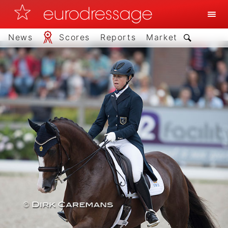
News
Scores
Reports
Market