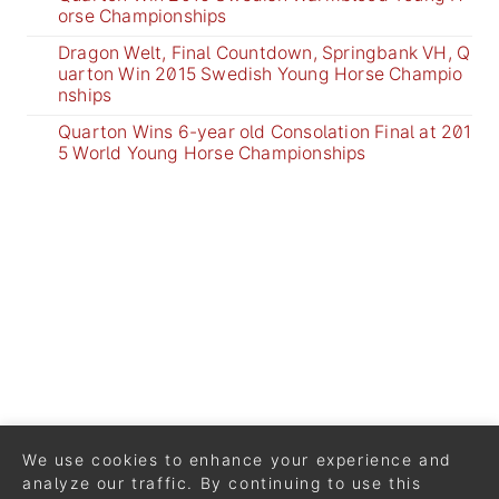
orse Championships
Dragon Welt, Final Countdown, Springbank VH, Q
uarton Win 2015 Swedish Young Horse Champio
nships
Quarton Wins 6-year old Consolation Final at 201
5 World Young Horse Championships
We use cookies to enhance your experience and
analyze our traffic. By continuing to use this