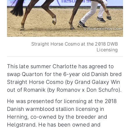
Straight Horse Cosmo at the 2018 DWB
Licensing
This late summer Charlotte has agreed to
swap Quarton for the 6-year old Danish bred
Straight Horse Cosmo (by Grand Galaxy Win
out of Romanik (by Romanov x Don Schufro).
He was presented for licensing at the 2018
Danish warmblood stallion licensing in
Herning, co-owned by the breeder and
Helgstrand. He has been owned and