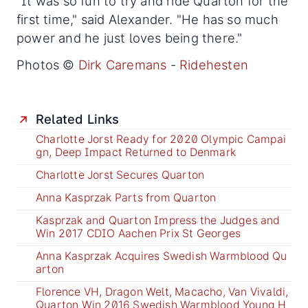
"It was so fun to try and ride Quarton for the
first time," said Alexander. "He has so much
power and he just loves being there."
Photos ©
Dirk Caremans
-
Ridehesten
Related Links
Charlotte Jorst Ready for 2020 Olympic Campai
gn, Deep Impact Returned to Denmark
Charlotte Jorst Secures Quarton
Anna Kasprzak Parts from Quarton
Kasprzak and Quarton Impress the Judges and
Win 2017 CDIO Aachen Prix St Georges
Anna Kasprzak Acquires Swedish Warmblood Qu
arton
Florence VH, Dragon Welt, Macacho, Van Vivaldi,
Quarton Win 2016 Swedish Warmblood Young H