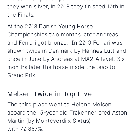
they won silver, in 2018 they finished 10th in
the Finals.
At the 2018 Danish Young Horse
Championships two months later Andreas
and Ferrari got bronze. In 2019 Ferrari was
shown twice in Denmark by Hannes Lütt and
once in June by Andreas at MA2-A level. Six
months later the horse made the leap to
Grand Prix.
Melsen Twice in Top Five
The third place went to Helene Melsen
aboard the 15-year old Trakehner bred Aston
Martin (by Monteverdi x Sixtus)
with 70.867%.