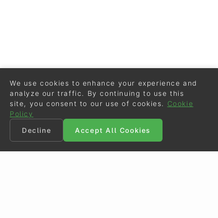
We use cookies to enhance your experience and
analyze our traffic. By continuing to use this
site, you consent to our use of cookies.
Cookie
Policy
Decline
Accept All Cookies