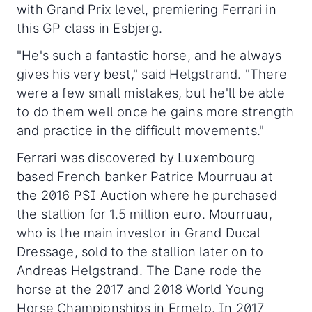
with Grand Prix level, premiering Ferrari in
this GP class in Esbjerg.
"He's such a fantastic horse, and he always
gives his very best," said Helgstrand. "There
were a few small mistakes, but he'll be able
to do them well once he gains more strength
and practice in the difficult movements."
Ferrari was discovered by Luxembourg
based French banker Patrice Mourruau at
the 2016 PSI Auction where he purchased
the stallion for 1.5 million euro. Mourruau,
who is the main investor in Grand Ducal
Dressage, sold to the stallion later on to
Andreas Helgstrand. The Dane rode the
horse at the 2017 and 2018 World Young
Horse Championships in Ermelo. In 2017