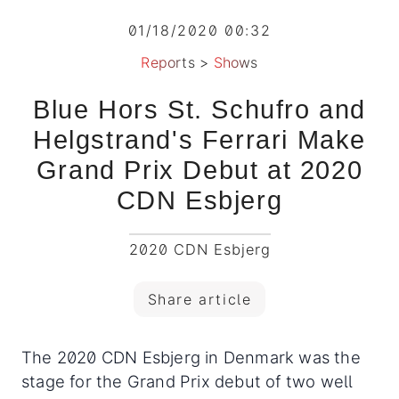
01/18/2020 00:32
Reports
>
Shows
Blue Hors St. Schufro and
Helgstrand's Ferrari Make
Grand Prix Debut at 2020
CDN Esbjerg
2020 CDN Esbjerg
Share article
The 2020 CDN Esbjerg in Denmark was the
stage for the Grand Prix debut of two well