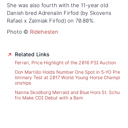
She was also fourth with the 11-year old
Danish bred Adrenalin Firfod (by Skovens
Rafael x Zalmiak Firfod) on 70.80%.
Photo ©
Ridehesten
Related Links
Ferrari, Price Highlight of the 2016 PSI Auction
Don Martillo Holds Number One Spot in 5-YO Pre
liminary Test at 2017 World Young Horse Champi
onships
Nanna Skodborg Merrald and Blue Hors St. Schu
fro Make CDI Debut with a Bam