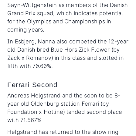
Sayn-Wittgenstein as members of the Danish
Grand Prix squad, which indicates potential
for the Olympics and Championships in
coming years.
In Esbjerg, Nanna also competed the 12-year
old Danish bred Blue Hors Zick Flower (by
Zack x Romanov) in this class and slotted in
fifth with 70.60%.
Ferrari Second
Andreas Helgstrand and the soon to be 8-
year old Oldenburg stallion Ferrari (by
Foundation x Hotline) landed second place
with 71.567%
Helgstrand has returned to the show ring