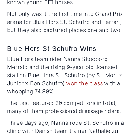
known young FEI horses.
Not only was it the first time into Grand Prix
arena for Blue Hors St. Schufro and Ferrari,
but they also captured places one and two.
Blue Hors St Schufro Wins
Blue Hors team rider Nanna Skodborg
Merrald and the rising 9-year old licensed
stallion Blue Hors St. Schufro (by St. Moritz
Junior x Don Schufro)
won the class
with a
whopping 74.80%.
The test featured 20 competitors in total,
many of them professional dressage riders.
Three days ago, Nanna rode St. Schufro in a
clinic with Danish team trainer Nathalie zu