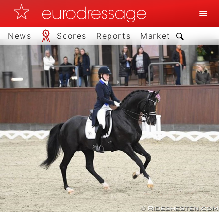
News
Scores
Reports
Market