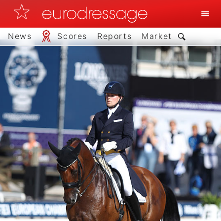
News
Scores
Reports
Market