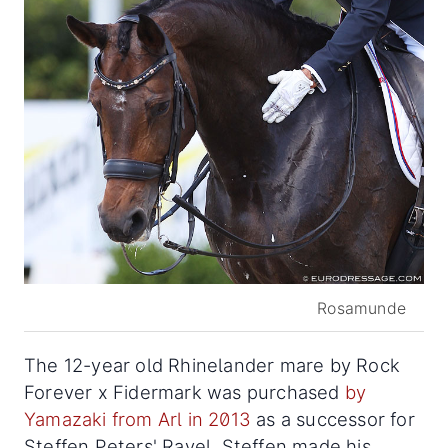
Rosamunde
The 12-year old Rhinelander mare by Rock
Forever x Fidermark was purchased
by
Yamazaki from Arl in 2013
as a successor for
Steffen Peters' Ravel. Steffen made his