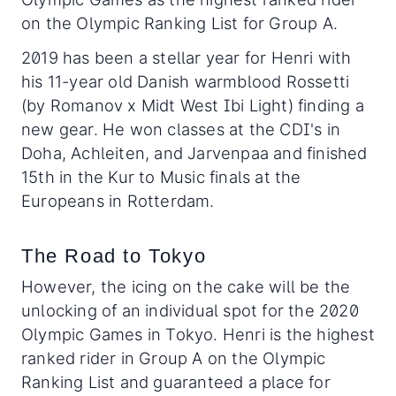
on the Olympic Ranking List for Group A.
2019 has been a stellar year for Henri with
his 11-year old Danish warmblood Rossetti
(by Romanov x Midt West Ibi Light) finding a
new gear. He won classes at the CDI's in
Doha, Achleiten, and Jarvenpaa and finished
15th in the Kur to Music finals at the
Europeans in Rotterdam.
The Road to Tokyo
However, the icing on the cake will be the
unlocking of an individual spot for the 2020
Olympic Games in Tokyo. Henri is the highest
ranked rider in Group A on the Olympic
Ranking List and guaranteed a place for