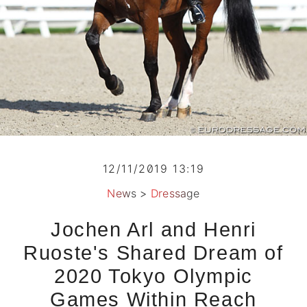
12/11/2019 13:19
News
>
Dressage
Jochen Arl and Henri
Ruoste's Shared Dream of
2020 Tokyo Olympic
Games Within Reach