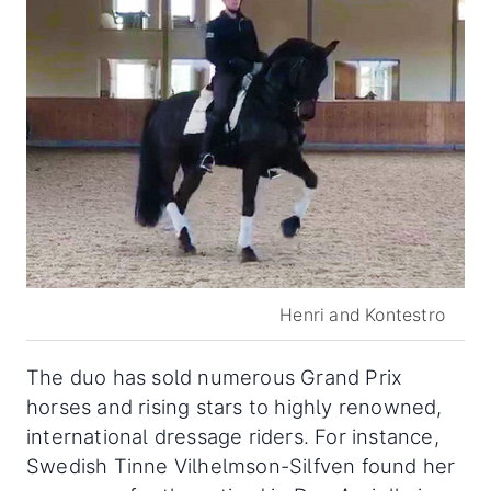
Henri and Kontestro
The duo has sold numerous Grand Prix
horses and rising stars to highly renowned,
international dressage riders. For instance,
Swedish Tinne Vilhelmson-Silfven found her