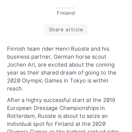
Finland
Share article
Finnish team rider Henri Ruoste and his
business partner, German horse scout
Jochen Arl, are excited about the coming
year as their shared dream of going to the
2020 Olympic Games in Tokyo is within
reach.
After a highly successful start at the 2019
European Dressage Championships in
Rotterdam, Ruoste is about to seize an
individual spot for Finland at the 2020
Olympic Games as the highest ranked rider