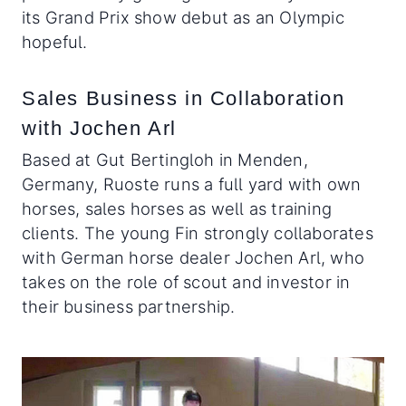
its Grand Prix show debut as an Olympic
hopeful.
Sales Business in Collaboration
with Jochen Arl
Based at Gut Bertingloh in Menden,
Germany, Ruoste runs a full yard with own
horses, sales horses as well as training
clients. The young Fin strongly collaborates
with German horse dealer Jochen Arl, who
takes on the role of scout and investor in
their business partnership.