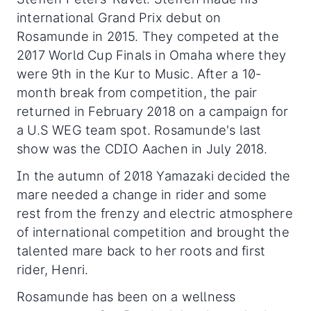
international Grand Prix debut on
Rosamunde in 2015. They competed at the
2017 World Cup Finals in Omaha where they
were 9th in the Kur to Music. After a 10-
month break from competition, the pair
returned in February 2018 on a campaign for
a U.S WEG team spot. Rosamunde's last
show was the CDIO Aachen in July 2018.
In the autumn of 2018 Yamazaki decided the
mare needed a change in rider and some
rest from the frenzy and electric atmosphere
of international competition and brought the
talented mare back to her roots and first
rider, Henri.
Rosamunde has been on a wellness