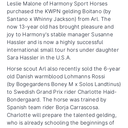
Leslie Malone of Harmony Sport Horses
purchased the KWPN gelding Boitano (by
Santano x Whinny Jackson) from Arl. The
now 13-year old has brought pleasure and
joy to Harmony's stable manager Susanne
Hassler and is now a highly successful
international small tour hors under daughter
Sara Hassler in the U.S.A.
Horse scout Arl also recently sold the 6-year
old Danish warmblood Lohmanns Rossi
(by Bogegardens Boney M x Solos Landtinus)
to Swedish Grand Prix rider Charlotte Haid-
Bondergaard. The horse was trained by
Spanish team rider Borja Carrascosa.
Charlotte will prepare the talented gelding,
who is already schooling the beginnings of