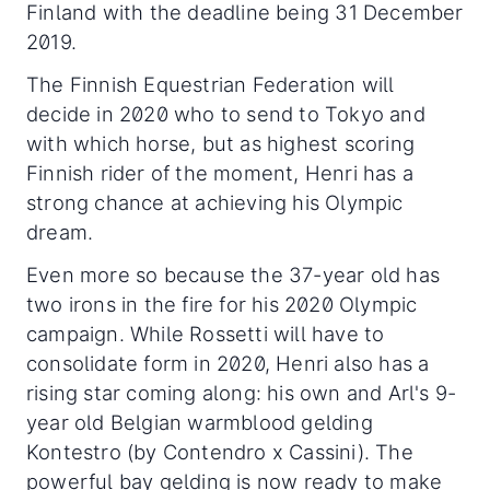
Finland with the deadline being 31 December
2019.
The Finnish Equestrian Federation will
decide in 2020 who to send to Tokyo and
with which horse, but as highest scoring
Finnish rider of the moment, Henri has a
strong chance at achieving his Olympic
dream.
Even more so because the 37-year old has
two irons in the fire for his 2020 Olympic
campaign. While Rossetti will have to
consolidate form in 2020, Henri also has a
rising star coming along: his own and Arl's 9-
year old Belgian warmblood gelding
Kontestro (by Contendro x Cassini). The
powerful bay gelding is now ready to make