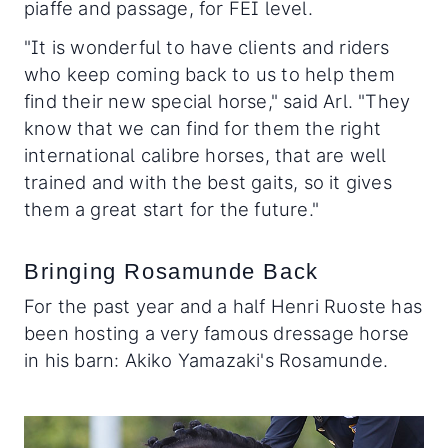
piaffe and passage, for FEI level.
"It is wonderful to have clients and riders
who keep coming back to us to help them
find their new special horse," said Arl. "They
know that we can find for them the right
international calibre horses, that are well
trained and with the best gaits, so it gives
them a great start for the future."
Bringing Rosamunde Back
For the past year and a half Henri Ruoste has
been hosting a very famous dressage horse
in his barn: Akiko Yamazaki's Rosamunde.