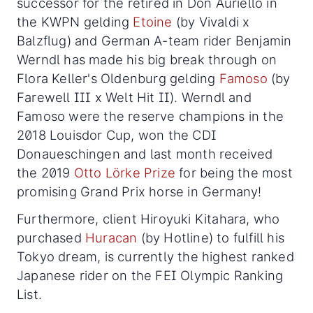
successor for the retired in Don Auriello in
the KWPN gelding
Etoine
(by Vivaldi x
Balzflug) and German A-team rider Benjamin
Werndl has made his big break through on
Flora Keller's Oldenburg gelding
Famoso
(by
Farewell III x Welt Hit II). Werndl and
Famoso were the reserve champions in the
2018 Louisdor Cup, won the CDI
Donaueschingen and last month received
the 2019
Otto Lörke Prize
for being the most
promising Grand Prix horse in Germany!
Furthermore, client Hiroyuki Kitahara, who
purchased
Huracan
(by Hotline) to fulfill his
Tokyo dream, is currently the highest ranked
Japanese rider on the FEI Olympic Ranking
List.