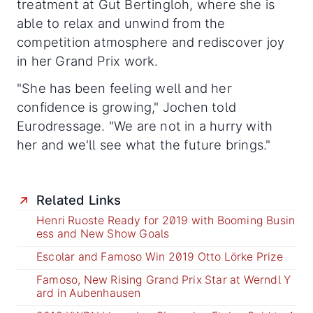
treatment at Gut Bertingloh, where she is
able to relax and unwind from the
competition atmosphere and rediscover joy
in her Grand Prix work.
"She has been feeling well and her
confidence is growing," Jochen told
Eurodressage. "We are not in a hurry with
her and we'll see what the future brings."
Related Links
Henri Ruoste Ready for 2019 with Booming Busin
ess and New Show Goals
Escolar and Famoso Win 2019 Otto Lörke Prize
Famoso, New Rising Grand Prix Star at Werndl Y
ard in Aubenhausen