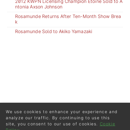
2012 KWPN Licensing Champion Etoine Sold to A
ntonia Axson Johnson
Rosamunde Returns After Ten-Month Show Brea
k
Rosamunde Sold to Akiko Yamazaki
We use cookies to enhance your experience and
analyze our traffic. By continuing to use this
site, you consent to our use of cookies.
Cookie
Policy