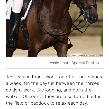
Jessica pats Special Edition
Jessica and Frank work together three times
a week. On the days in between the horses
do light work, like jogging, and go in the
walker. Of course they are also turned out in
the field or paddock to relax each day.