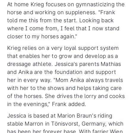
At home Krieg focuses on gymnasticizing the
horse and working on suppleness. "Frank
told me this from the start. Looking back
where I come from, I feel that I now stand
closer to my horses again."
Krieg relies on a very loyal support system
that enables her to grow and develop as a
dressage athlete. Jessica's parents Mathias
and Anika are the foundation and support
her in every way. "Mom Anika always travels
with her to the shows and helps taking care
of the horses. She drives the lorry and cooks
in the evenings," Frank added.
Jessica is based at Marion Braun's riding
stable Marron in Tönisvorst, Germany, which
has been her forever base. With farrier Wien