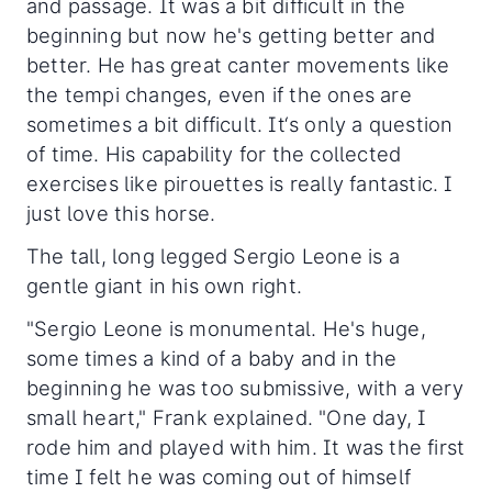
and passage. It was a bit difficult in the
beginning but now he's getting better and
better. He has great canter movements like
the tempi changes, even if the ones are
sometimes a bit difficult. It‘s only a question
of time. His capability for the collected
exercises like pirouettes is really fantastic. I
just love this horse.
The tall, long legged Sergio Leone is a
gentle giant in his own right.
"Sergio Leone is monumental. He's huge,
some times a kind of a baby and in the
beginning he was too submissive, with a very
small heart," Frank explained. "One day, I
rode him and played with him. It was the first
time I felt he was coming out of himself