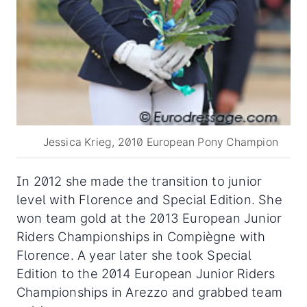
Jessica Krieg, 2010 European Pony Champion
In 2012 she made the transition to junior
level with Florence and Special Edition. She
won team gold at the 2013 European Junior
Riders Championships in Compiègne with
Florence. A year later she took Special
Edition to the 2014 European Junior Riders
Championships in Arezzo and grabbed team