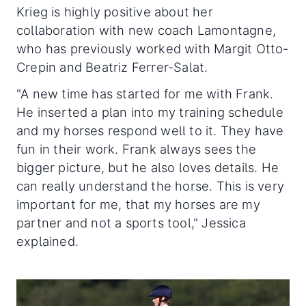
Krieg is highly positive about her
collaboration with new coach Lamontagne,
who has previously worked with Margit Otto-
Crepin and Beatriz Ferrer-Salat.
"A new time has started for me with Frank.
He inserted a plan into my training schedule
and my horses respond well to it. They have
fun in their work. Frank always sees the
bigger picture, but he also loves details. He
can really understand the horse. This is very
important for me, that my horses are my
partner and not a sports tool," Jessica
explained.