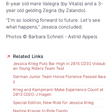
6-year old mare Valegra (by Vitalis) and a 3-
year old gelding Zegna (by Zalando).
"I'm so looking forward to future. Let's see
what happens," Jessica concluded.
Photos © Barbara Schnell - Astrid Appels
Related Links
Jessica Krieg Puts Bar High in 2015 CDIO Vidaub
an Young Riders Team Test
German Junior Team Horse Florence Passed Awa
y
Krieg and Kampmann Make Experience Count at
2013 CDIO-J Hagen
Special Edition, New Ride for Jessica Krieg
Nadine Krause to Ride Danilo