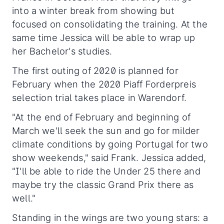
into a winter break from showing but
focused on consolidating the training. At the
same time Jessica will be able to wrap up
her Bachelor's studies.
The first outing of 2020 is planned for
February when the 2020 Piaff Forderpreis
selection trial takes place in Warendorf.
"At the end of February and beginning of
March we'll seek the sun and go for milder
climate conditions by going Portugal for two
show weekends," said Frank. Jessica added,
"I'll be able to ride the Under 25 there and
maybe try the classic Grand Prix there as
well."
Standing in the wings are two young stars: a