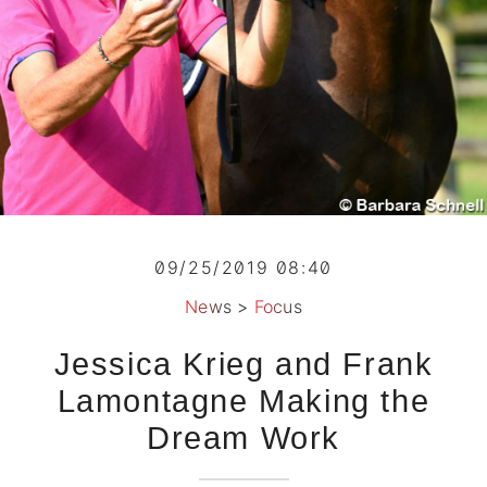
09/25/2019 08:40
News
>
Focus
Jessica Krieg and Frank
Lamontagne Making the
Dream Work