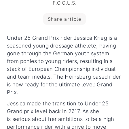
F.O.C.U.S.
Share article
Under 25 Grand Prix rider Jessica Krieg is a
seasoned young dressage athelete, having
gone through the German youth system
from ponies to young riders, resulting in a
stack of European Championship individual
and team medals. The Heinsberg based rider
is now ready for the ultimate level: Grand
Prix.
Jessica made the transition to Under 25
Grand prix level back in 2017. As she
is serious about her ambitions to be a high
performance rider with a drive to move