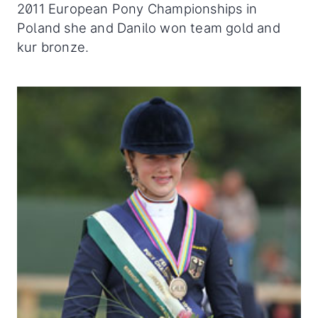
2011 European Pony Championships in
Poland she and Danilo won team gold and
kur bronze.