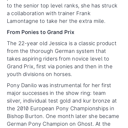
to the senior top level ranks, she has struck
a collaboration with trainer Frank
Lamontagne to take her the extra mile.
From Ponies to Grand Prix
The 22-year old Jessica is a classic product
from the thorough German system that
takes aspiring riders from novice level to
Grand Prix, first via ponies and then in the
youth divisions on horses.
Pony Danilo was instrumental for her first
major successes in the show ring: team
silver, individual test gold and kur bronze at
the 2010 European Pony Championships in
Bishop Burton. One month later she became
German Pony Champion on Ghost. At the