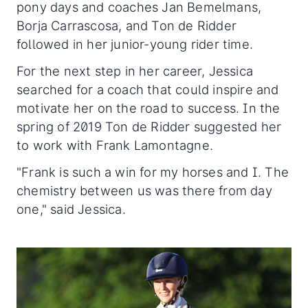
pony days and coaches Jan Bemelmans,
Borja Carrascosa, and Ton de Ridder
followed in her junior-young rider time.
For the next step in her career, Jessica
searched for a coach that could inspire and
motivate her on the road to success. In the
spring of 2019 Ton de Ridder suggested her
to work with Frank Lamontagne.
"Frank is such a win for my horses and I. The
chemistry between us was there from day
one," said Jessica.