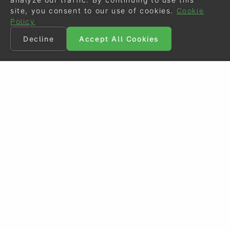
site, you consent to our use of cookies.
Cookie
Policy
Decline
Accept All Cookies
©
Eurodressage
2026
Contact
•
General Terms of Use
Cookie Policy
•
Privacy - Data Security
Crafted by