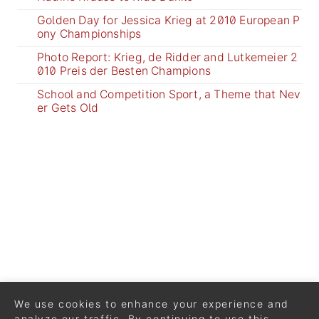
Golden Day for Jessica Krieg at 2010 European P
ony Championships
Photo Report: Krieg, de Ridder and Lutkemeier 2
010 Preis der Besten Champions
School and Competition Sport, a Theme that Nev
er Gets Old
We use cookies to enhance your experience and
analyze our traffic. By continuing to use this