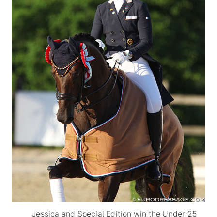
Jessica and Special Edition win the Under 25