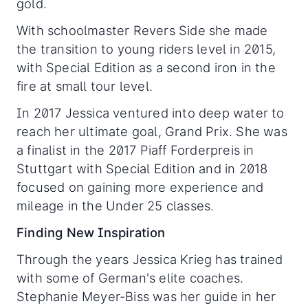
gold.
With schoolmaster Revers Side she made
the transition to young riders level in 2015,
with Special Edition as a second iron in the
fire at small tour level.
In 2017 Jessica ventured into deep water to
reach her ultimate goal, Grand Prix. She was
a finalist in the 2017 Piaff Forderpreis in
Stuttgart with Special Edition and in 2018
focused on gaining more experience and
mileage in the Under 25 classes.
Finding New Inspiration
Through the years Jessica Krieg has trained
with some of German's elite coaches.
Stephanie Meyer-Biss was her guide in her