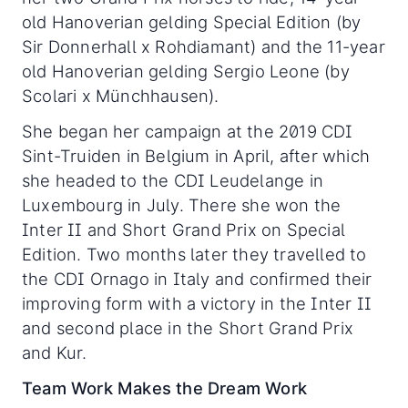
old Hanoverian gelding Special Edition (by
Sir Donnerhall x Rohdiamant) and the 11-year
old Hanoverian gelding Sergio Leone (by
Scolari x Münchhausen).
She began her campaign at the 2019 CDI
Sint-Truiden in Belgium in April, after which
she headed to the CDI Leudelange in
Luxembourg in July. There she won the
Inter II and Short Grand Prix on Special
Edition. Two months later they travelled to
the CDI Ornago in Italy and confirmed their
improving form with a victory in the Inter II
and second place in the Short Grand Prix
and Kur.
Team Work Makes the Dream Work