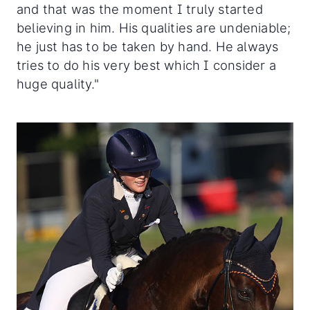
and that was the moment I truly started
believing in him. His qualities are undeniable;
he just has to be taken by hand. He always
tries to do his very best which I consider a
huge quality."