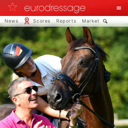
News
Scores
Reports
Market