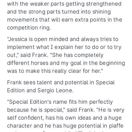
with the weaker parts getting strengthened
and the strong parts turned into shining
movements that will earn extra points in the
competition ring.
"Jessica is open minded and always tries to
implement what I explain her to do or to try
out," said Frank. "She has completely
different horses and my goal in the beginning
was to make this really clear for her."
Frank sees talent and potential in Special
Edition and Sergio Leone.
"Special Edition's name fits him perfectly
because he is special," said Frank. "He is very
self confident, has his own ideas and a huge
character and he has huge potential in piaffe