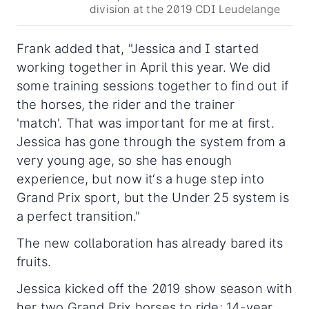
division at the 2019 CDI Leudelange
Frank added that, "Jessica and I started
working together in April this year. We did
some training sessions together to find out if
the horses, the rider and the trainer
'match'. That was important for me at first.
Jessica has gone through the system from a
very young age, so she has enough
experience, but now it‘s a huge step into
Grand Prix sport, but the Under 25 system is
a perfect transition."
The new collaboration has already bared its
fruits.
Jessica kicked off the 2019 show season with
her two Grand Prix horses to ride; 14-year