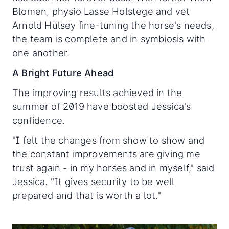
Blomen, physio Lasse Holstege and vet
Arnold Hülsey fine-tuning the horse's needs,
the team is complete and in symbiosis with
one another.
A Bright Future Ahead
The improving results achieved in the
summer of 2019 have boosted Jessica's
confidence.
"I felt the changes from show to show and
the constant improvements are giving me
trust again - in my horses and in myself," said
Jessica. "It gives security to be well
prepared and that is worth a lot."