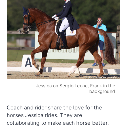
Jessica on Sergio Leone, Frank in the
background
Coach and rider share the love for the
horses Jessica rides. They are
collaborating to make each horse better,