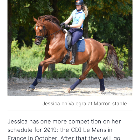
Jessica on Valegra at Marron stable
Jessica has one more competition on her
schedule for 2019: the CDI Le Mans in
France in October. After that they will go