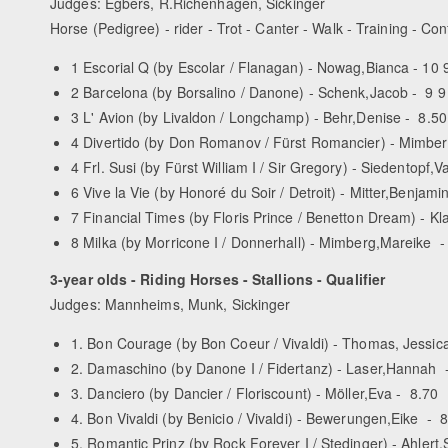
Judges: Egbers, R.Richenhagen, Sickinger
Horse (Pedigree) - rider - Trot - Canter - Walk - Training - Con
1 Escorial Q (by Escolar / Flanagan) - Nowag,Bianca - 10 9
2 Barcelona (by Borsalino / Danone) - Schenk,Jacob - 9 9 
3 L' Avion (by Livaldon / Longchamp) - Behr,Denise - 8.50 
4 Divertido (by Don Romanov / Fürst Romancier) - Mimberg
4 Frl. Susi (by Fürst William I / Sir Gregory) - Siedentopf,
6 Vive la Vie (by Honoré du Soir / Detroit) - Mitter,Benjamin
7 Financial Times (by Floris Prince / Benetton Dream) - Kl
8 Milka (by Morricone I / Donnerhall) - Mimberg,Mareike - 
3-year olds - Riding Horses - Stallions - Qualifier
Judges: Mannheims, Munk, Sickinger
1. Bon Courage (by Bon Coeur / Vivaldi) - Thomas, Jessica
2. Damaschino (by Danone I / Fidertanz) - Laser,Hannah 
3. Danciero (by Dancier / Floriscount) - Möller,Eva - 8.70
4. Bon Vivaldi (by Benicio / Vivaldi) - Bewerungen,Eike - 
5. Romantic Prinz (by Rock Forever I / Stedinger) - Ahlert,