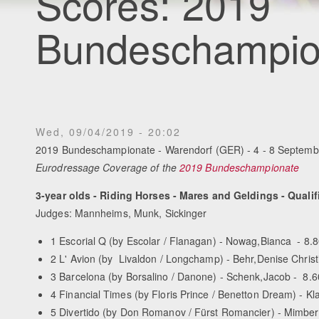
Scores: 2019
Bundeschampio
Wed, 09/04/2019 - 20:02
2019 Bundeschampionate - Warendorf (GER) - 4 - 8 Septemb
Eurodressage Coverage of the
2019 Bundeschampionate
3-year olds - Riding Horses - Mares and Geldings - Qualif
Judges: Mannheims, Munk, Sickinger
1 Escorial Q (by Escolar / Flanagan) - Nowag,Bianca - 8.
2 L' Avion (by Livaldon / Longchamp) - Behr,Denise Christi
3 Barcelona (by Borsalino / Danone) - Schenk,Jacob - 8.6
4 Financial Times (by Floris Prince / Benetton Dream) - Kl
5 Divertido (by Don Romanov / Fürst Romancier) - Mimber