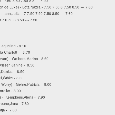
 - 7.50 8.50 7.50 8 8 --- 7.90
 de Luxe) - Lotz,Nazila - 7.50 7.50 8 7.50 8.50 --- 7.80
hmann,Julia - 7 7.50 7.50 7.50 8.50 --- 7.60
8 7 6.50 6 8.50 --- 7.20
Jaqueline - 9.10
la Charlott - 8.70
ovan) - Welbers,Marina - 8.60
rissen,Janine - 8.50
,Danica - 8.50
l,Wibke - 8.30
 Worry) - Gehre,Patricia - 8.00
areike - 8.00
rd) - Kempkens,Alena - 7.90
reune,Jana - 7.80
tja - 7.80