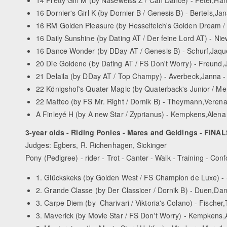
16 Dornier's Girl K (by Dornier B / Genesis B) - Bertels,Jan
16 RM Golden Pleasure (by Hesselteich's Golden Dream / 
16 Daily Sunshine (by Dating AT / Der feine Lord AT) - Ni
16 Dance Wonder (by D­Day AT / Genesis B) - Schurf,Jaqu
20 Die Goldene (by Dating AT / FS Don't Worry) - Freund,
21 Delaila (by D­Day AT / Top Champy) - Averbeck,Janna -
22 Königshof's Quater Magic (by Quaterback's Junior / Me
22 Matteo (by FS Mr. Right / Dornik B) - Theymann,Verena
A Finleyé H (by A new Star / Zyprianus) - Kempkens,Alen
3-year olds - Riding Ponies - Mares and Geldings - FINAL
Judges: Egbers, R. Richenhagen, Sickinger
Pony (Pedigree) - rider - Trot - Canter - Walk - Training - Conf
1. Glückskeks (by Golden West / FS Champion de Luxe) - S
2. Grande Classe (by Der Classicer / Dornik B) - Duen,Dani
3. Carpe Diem (by Charivari / Viktoria's Colano) - Fischer,
3. Maverick (by Movie Star / FS Don't Worry) - Kempkens,Al