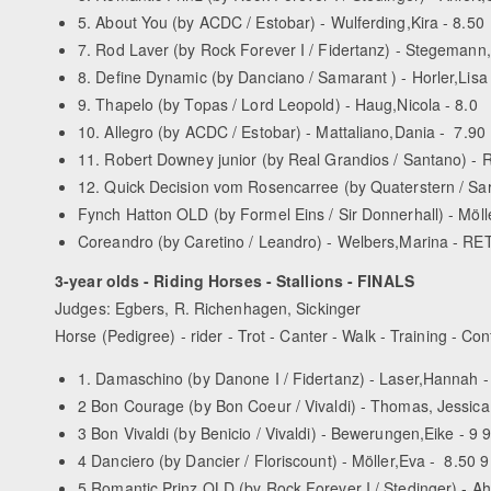
5. About You (by AC­DC / Estobar) - Wulferding,Kira - 8.50
7. Rod Laver (by Rock Forever I / Fidertanz) - Stegemann
8. Define Dynamic (by Danciano / Samarant ) - Horler,Lisa 
9. Thapelo (by Topas / Lord Leopold) - Haug,Nicola - 8.0
10. Allegro (by AC­DC / Estobar) - Mattaliano,Dania - 7.90
11. Robert Downey junior (by Real Grandios / Santano) - 
12. Quick Decision vom Rosencarree (by Quaterstern / Saro
Fynch Hatton OLD (by Formel Eins / Sir Donnerhall) - Möll
Coreandro (by Caretino / Leandro) - Welbers,Marina - RE
3-year olds - Riding Horses - Stallions - FINALS
Judges: Egbers, R. Richenhagen, Sickinger
Horse (Pedigree) - rider - Trot - Canter - Walk - Training - Con
1. Damaschino (by Danone I / Fidertanz) - Laser,Hannah - 
2 Bon Courage (by Bon Coeur / Vivaldi) - Thomas, Jessica 
3 Bon Vivaldi (by Benicio / Vivaldi) - Bewerungen,Eike - 9 9
4 Danciero (by Dancier / Floriscount) - Möller,Eva - 8.50 9
5 Romantic Prinz OLD (by Rock Forever I / Stedinger) - Ahle