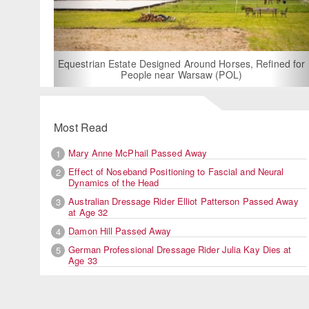
For Rent: Stable Wing at State-of-the-Art, German Built
Equestrian Facility near London
Most Read
Mary Anne McPhail Passed Away
1
Effect of Noseband Positioning to Fascial and Neural
2
Dynamics of the Head
Australian Dressage Rider Elliot Patterson Passed Away
3
at Age 32
Damon Hill Passed Away
4
German Professional Dressage Rider Julia Kay Dies at
5
Age 33