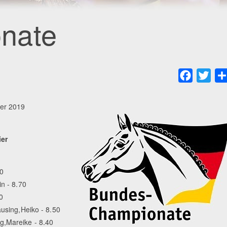
nate
Faceboo
Twit
er 2019
ier
80
n - 8.70
0
ausing,Heiko - 8.50
g,Mareike - 8.40