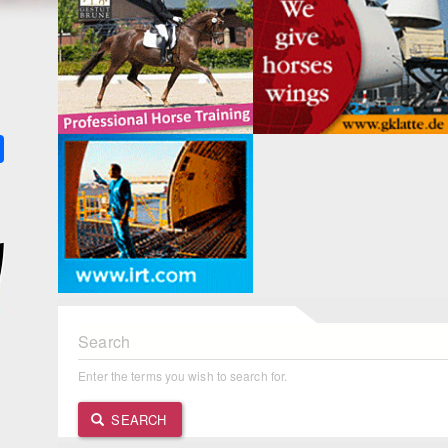
k
ter
Share
Search
Enter the terms you wish to search for.
SEARCH