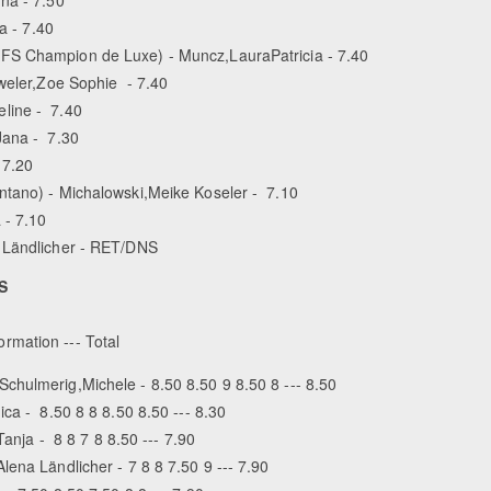
a - 7.40
FS Champion de Luxe) - Muncz,Laura­Patricia - 7.40
eweler,Zoe Sophie - 7.40
eline - 7.40
Jana - 7.30
 7.20
ntano) - Michalowski,Meike Koseler - 7.10
 - 7.10
a Ländlicher - RET/DNS
S
ormation --- Total
chulmerig,Michele - 8.50 8.50 9 8.50 8 --- 8.50
ca - 8.50 8 8 8.50 8.50 --- 8.30
Tanja - 8 8 7 8 8.50 --- 7.90
ena Ländlicher - 7 8 8 7.50 9 --- 7.90