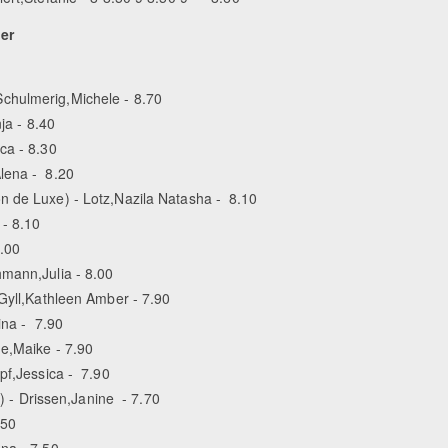
ier
chulmerig,Michele - 8.70
ja - 8.40
ca - 8.30
lena - 8.20
n de Luxe) - Lotz,Nazila Natasha - 8.10
 - 8.10
8.00
hmann,Julia - 8.00
 Gyll,Kathleen Amber - 7.90
ina - 7.90
de,Maike - 7.90
pf,Jessica - 7.90
- Drissen,Janine - 7.70
.50
na - 7.50