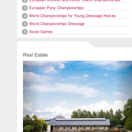
European Pony Championships
3
World Championships for Young Dressage Horses
4
World Championships Dressage
5
Asian Games
5
Real Estate
Previous
Ne