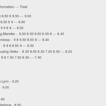
formation --- Total
 8.50 9 8.50 --- 9.00
8.50 9 9 --- 8.90
9 9 8 8 --- 8.50
,Mareike - 8.50 8.50 8.50 8.50 8 --- 8.40
Vanessa - 9 8 8.50 8.50 8 --- 8.40
 - 8 8 8 8.50 9 --- 8.30
ausing,Heiko - 8.50 8.50 8.50 7.00 8.50 --- 8.20
8 8 7.50 7.50 8.50 --- 7.90
 Lynn - 9.20
- 9.00
8.60
Stefanie - 8.50