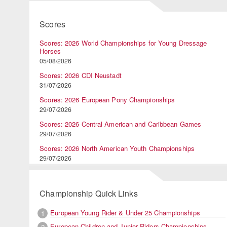
Scores
Scores: 2026 World Championships for Young Dressage
Horses
05/08/2026
Scores: 2026 CDI Neustadt
31/07/2026
Scores: 2026 European Pony Championships
29/07/2026
Scores: 2026 Central American and Caribbean Games
29/07/2026
Scores: 2026 North American Youth Championships
29/07/2026
Championship Quick Links
European Young Rider & Under 25 Championships
1
European Children and Junior Riders Championships
2