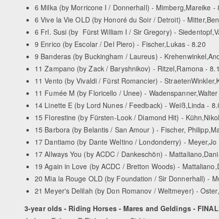
6 Milka (by Morricone I / Donnerhall) - Mimberg,Mareike - 
6 Vive la Vie OLD (by Honoré du Soir / Detroit) - Mitter,Be
6 Frl. Susi (by Fürst William I / Sir Gregory) - Siedentopf,
9 Enrico (by Escolar / Del Piero) - Fischer,Lukas - 8.20
9 Banderas (by Buckingham / Laureus) - Krehenwinkel,And
11 Zampano (by Zack / Baryshnikov) - Ritzel,Ramona - 8.
11 Vento (by Vivaldi / Fürst Romancier) - Straeten­Winkler,K
11 Fumée M (by Floricello / Unee) - Wadenspanner,Walter 
14 Linette ­E (by Lord Nunes / Feedback) - Weiß,Linda - 8.
15 Florestine (by Fürsten-­Look / Diamond Hit) - Kühn,Niko
15 Barbora (by Belantis / San Amour ) - Fischer, Philipp,M
17 Dantiamo (by Dante Weltino / Londonderry) - Meyer,Jo
17 Allways You (by AC­DC / Dankeschön) - Mattaliano,Dani
19 Again in Love (by AC­DC / Bretton Woods) - Mattaliano,
20 Mia la Rouge OLD (by Foundation / Sir Donnerhall) - Mu
21 Meyer's Delilah (by Don Romanov / Weltmeyer) - Oster,
3-year olds - Riding Horses - Mares and Geldings - FINA