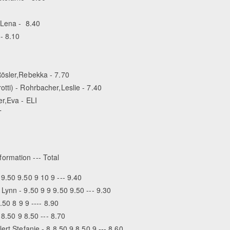
,Lena - 8.40
- 8.10
Rösler,Rebekka - 7.70
tti) - Rohrbacher,Leslie - 7.40
er,Eva - ELI
T
formation --- Total
9.50 9.50 9 10 9 --- 9.40
Lynn - 9.50 9 9 9.50 9.50 --- 9.30
.50 8 9 9 ---- 8.90
 8.50 9 8.50 --- 8.70
rt,Stefanie - 8 8.50 9 8.50 9 --- 8.60