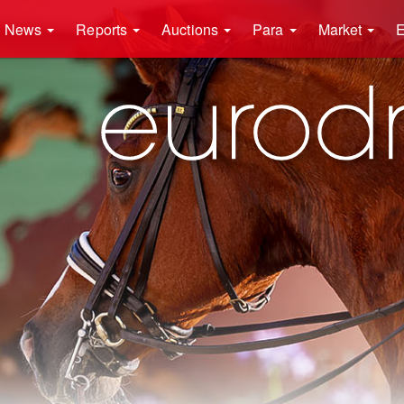
News
Reports
Auctions
Para
Market
E