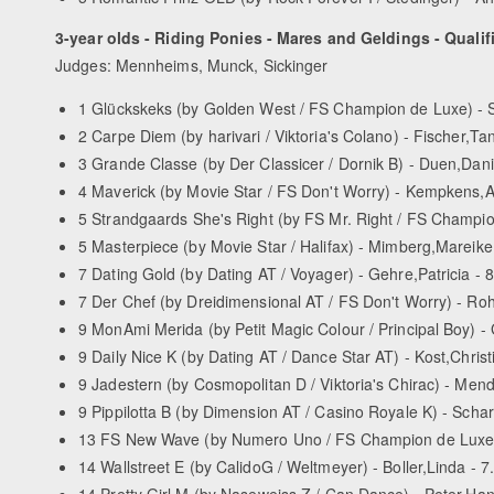
3-year olds - Riding Ponies - Mares and Geldings - Qualif
Judges: Mennheims, Munck, Sickinger
1 Glückskeks (by Golden West / FS Champion de Luxe) - S
2 Carpe Diem (by harivari / Viktoria's Colano) - Fischer,Tan
3 Grande Classe (by Der Classicer / Dornik B) - Duen,Dani
4 Maverick (by Movie Star / FS Don't Worry) - Kempkens,A
5 Strandgaards She's Right (by FS Mr. Right / FS Champio
5 Masterpiece (by Movie Star / Halifax) - Mimberg,Mareike
7 Dating Gold (by Dating AT / Voyager) - Gehre,Patricia - 
7 Der Chef (by Dreidimensional AT / FS Don't Worry) - Ro
9 MonAmi Merida (by Petit Magic Colour / Principal Boy) -
9 Daily Nice K (by Dating AT / Dance Star AT) - Kost,Christ
9 Jadestern (by Cosmopolitan D / Viktoria's Chirac) - Men
9 Pippilotta B (by Dimension AT / Casino Royale K) - Schar
13 FS New Wave (by Numero Uno / FS Champion de Luxe) 
14 Wallstreet E (by Calido­G / Weltmeyer) - Boller,Linda - 7
14 Pretty Girl M (by Naseweiss Z / Can Dance) - Peter,Han