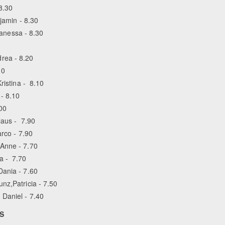
8.30
njamin - 8.30
Vanessa - 8.30
rea - 8.20
10
ristina - 8.10
- 8.10
00
laus - 7.90
arco - 7.90
 Anne - 7.70
a - 7.70
Dania - 7.60
nz,Patricia - 7.50
 Daniel - 7.40
LS