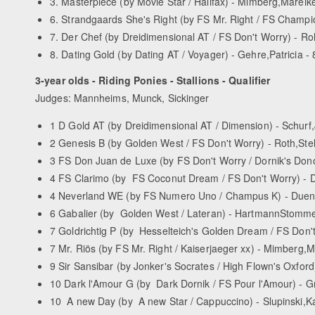
3. Masterpiece (by Movie Star / Halifax) - Mimberg,Mareike
6. Strandgaards She's Right (by FS Mr. Right / FS Champion
7. Der Chef (by Dreidimensional AT / FS Don't Worry) - Ro
8. Dating Gold (by Dating AT / Voyager) - Gehre,Patricia - 
3-year olds - Riding Ponies - Stallions - Qualifier
Judges: Mannheims, Munck, Sickinger
1 D­ Gold AT (by Dreidimensional AT / Dimension) - Schurf,
2 Genesis B (by Golden West / FS Don't Worry) - Roth,Stel
3 FS Don Juan de Luxe (by FS Don't Worry / Dornik's Don
4 FS Clarimo (by FS Coconut Dream / FS Don't Worry) - D
4 Neverland WE (by FS Numero Uno / Champus K) - Duen
6 Gabalier (by Golden West / Lateran) - Hartmann­Stomme
7 Goldrichtig P (by Hesselteich's Golden Dream / FS Don't
7 Mr. Riös (by FS Mr. Right / Kaiserjaeger xx) - Mimberg,M
9 Sir Sansibar (by Jonker's Socrates / High Flown's Oxfo
10 Dark l'Amour G (by Dark Dornik / FS Pour l'Amour) - G
10 A new Day (by A new Star / Cappuccino) - Slupinski,Ka