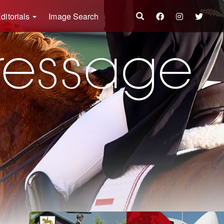
ditorials
Image Search